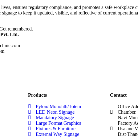
lives, ensures regulatory compliance, and promotes a safe workplace cult
r signage to keep it updated, visible, and reflective of current operation
. Get remembered.
Pvt. Ltd.
chnic.com
om
Products
Contact
Pylon/ Monolith/Totem
Office Ad
LED Neon Signage
Chamber, 
Mandatory Signage
Navi Mumb
Large Format Graphics
Factory A
Fixtures & Furniture
Usatane V
External Way Signage
Dist-Than