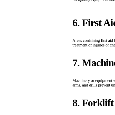
6. First A
Areas containing first ai
treatment of injuries or c
7. Machin
Machinery or equipment wi
arms, and drills prevent u
8. Forklif