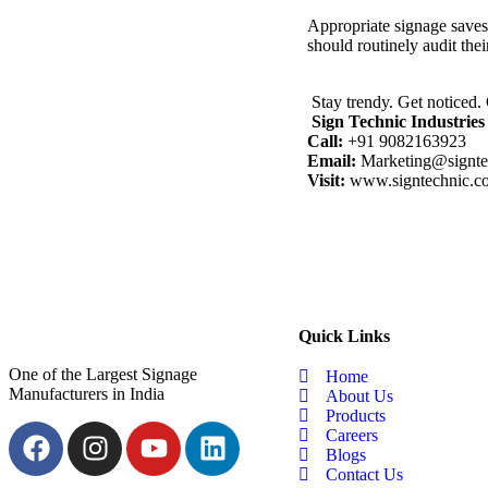
Appropriate signage saves 
should routinely audit thei
Stay trendy. Get noticed
Sign Technic Industries 
Call:
+91 9082163923
Email:
Marketing@signte
Visit:
www.signtechnic.c
Quick Links
One of the Largest Signage
Home
Manufacturers in India
About Us
Products
Careers
Blogs
Contact Us