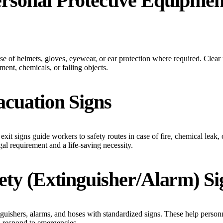
ersonal Protective Equipmen
e of helmets, gloves, eyewear, or ear protection where required. Clear 
ment, chemicals, or falling objects.
acuation Signs
exit signs guide workers to safety routes in case of fire, chemical leak,
gal requirement and a life-saving necessity.
fety (Extinguisher/Alarm) Si
guishers, alarms, and hoses with standardized signs. These help person
d respond to emergencies.