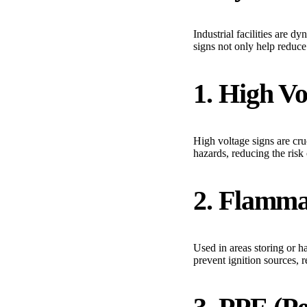
Industrial facilities are 
signs not only help reduce
1. High V
High voltage signs are cruc
hazards, reducing the risk 
2. Flamma
Used in areas storing or h
prevent ignition sources, r