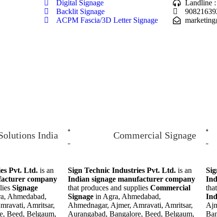
Digital Signage
Landline 
Backlit Signage
90821639
ACPM Fascia/3D Letter Signage
marketing
Solutions India
Commercial Signage
es Pvt. Ltd.
is an
Sign Technic Industries Pvt. Ltd.
is an
Sig
facturer company
Indian signage manufacturer company
Ind
lies
Signage
that produces and supplies
Commercial
tha
ra, Ahmedabad,
Signage
in Agra, Ahmedabad,
In
ravati, Amritsar,
Ahmednagar, Ajmer, Amravati, Amritsar,
Ajm
e, Beed, Belgaum,
Aurangabad, Bangalore, Beed, Belgaum,
Ban