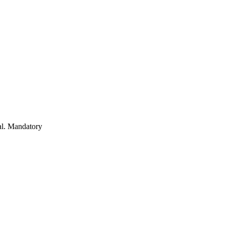
al. Mandatory