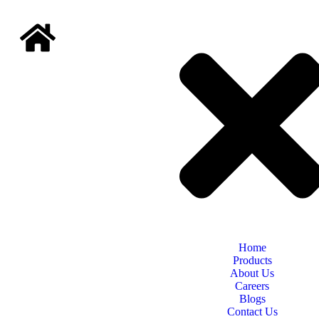
Home
Products
About Us
Careers
Blogs
Contact Us