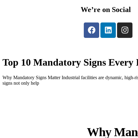
We’re on Social
Top 10 Mandatory Signs Every I
Why Mandatory Signs Matter Industrial facilities are dynamic, high-
signs not only help
Why Mand