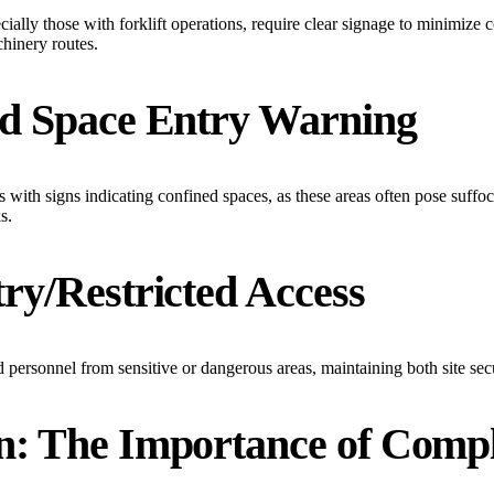
ally those with forklift operations, require clear signage to minimize c
chinery routes.
ed Space Entry Warning
s with signs indicating confined spaces, as these areas often pose suffoc
s.
ry/Restricted Access
d personnel from sensitive or dangerous areas, maintaining both site secu
n: The Importance of Comp