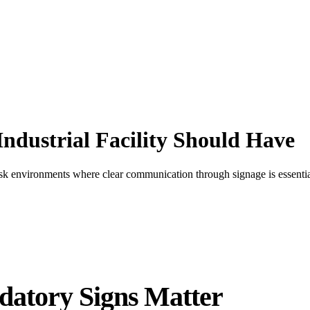
ndustrial Facility Should Have
risk environments where clear communication through signage is essenti
atory Signs Matter