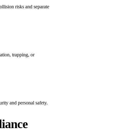
ollision risks and separate
ation, trapping, or
rity and personal safety.
liance