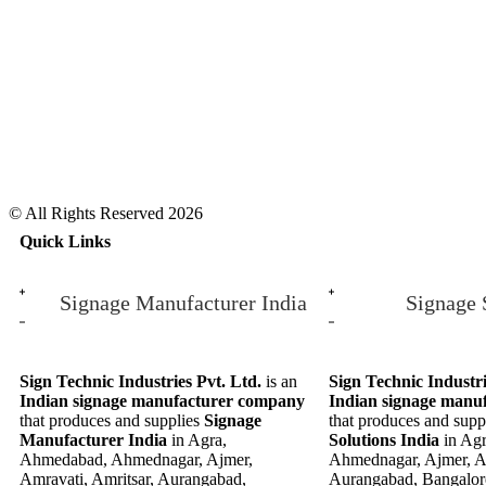
© All Rights Reserved 2026
Quick Links
Signage Manufacturer India
Signage 
Sign Technic Industries Pvt. Ltd.
is an
Sign Technic Industri
Indian signage manufacturer company
Indian signage manu
that produces and supplies
Signage
that produces and supp
Manufacturer India
in Agra,
Solutions India
in Ag
Ahmedabad, Ahmednagar, Ajmer,
Ahmednagar, Ajmer, Am
Amravati, Amritsar, Aurangabad,
Aurangabad, Bangalor