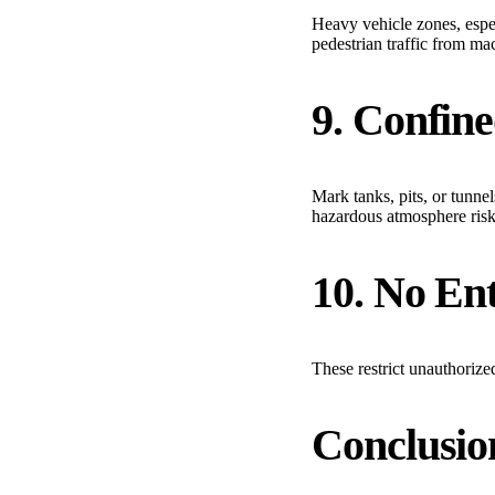
Heavy vehicle zones, especi
pedestrian traffic from ma
9. Confin
Mark tanks, pits, or tunnel
hazardous atmosphere risk
10. No Ent
These restrict unauthorize
Conclusio