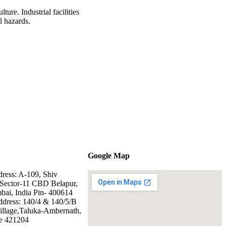
ure. Industrial facilities
al hazards.
Google Map
dress: A-109, Shiv
Sector-11 CBD Belapur,
ai, India Pin- 400614
ddress: 140/4 & 140/5/B
illage,Taluka-Ambernath,
e 421204