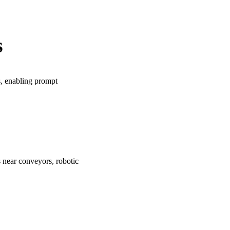
s
s, enabling prompt
 near conveyors, robotic