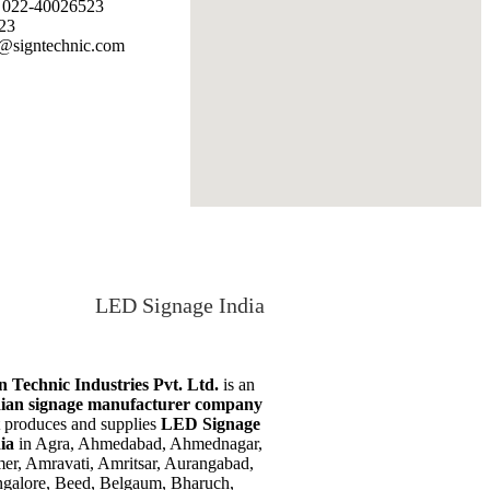
: 022-40026523
23
@signtechnic.com
LED Signage India
n Technic Industries Pvt. Ltd.
is an
ian signage manufacturer company
t produces and supplies
LED Signage
dia
in Agra, Ahmedabad, Ahmednagar,
er, Amravati, Amritsar, Aurangabad,
galore, Beed, Belgaum, Bharuch,