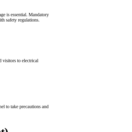
age is essential. Mandatory
th safety regulations.
visitors to electrical
nel to take precautions and