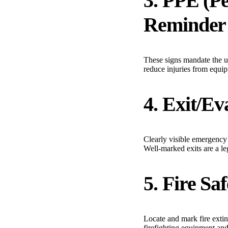
3. PPE (P
Reminder
These signs mandate the us
reduce injuries from equip
4. Exit/Ev
Clearly visible emergency 
Well-marked exits are a le
5. Fire Sa
Locate and mark fire extin
firefighting equipment an