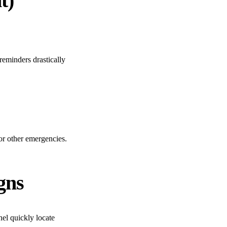
t)
reminders drastically
 or other emergencies.
gns
nel quickly locate