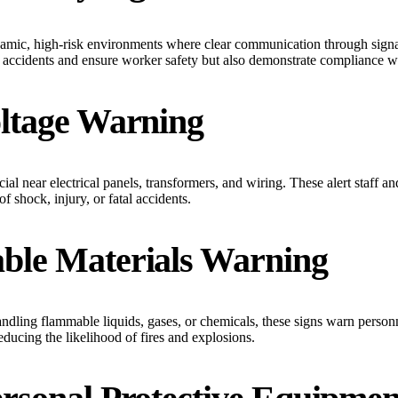
dynamic, high-risk environments where clear communication through sign
 accidents and ensure worker safety but also demonstrate compliance wi
oltage Warning
ial near electrical panels, transformers, and wiring. These alert staff and 
of shock, injury, or fatal accidents.
ble Materials Warning
andling flammable liquids, gases, or chemicals, these signs warn person
educing the likelihood of fires and explosions.