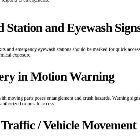
id Station and Eyewash Sign
d kits and emergency eyewash stations should be marked for quick acces
hemical exposure.
ery in Motion Warning
th moving parts poses entanglement and crush hazards. Warning signs
nauthorized or unsafe access.
t Traffic / Vehicle Movement