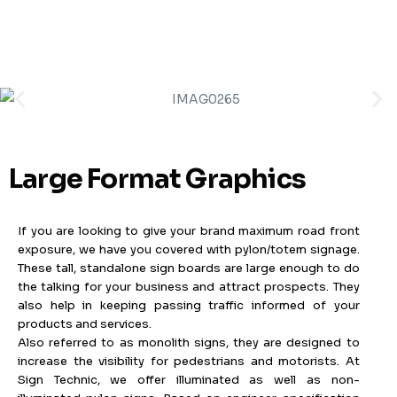
MENU
Large Format Graphics
If you are looking to give your brand maximum road front
exposure, we have you covered with pylon/totem signage.
These tall, standalone sign boards are large enough to do
the talking for your business and attract prospects. They
also help in keeping passing traffic informed of your
products and services.
Also referred to as monolith signs, they are designed to
increase the visibility for pedestrians and motorists. At
Sign Technic, we offer illuminated as well as non-