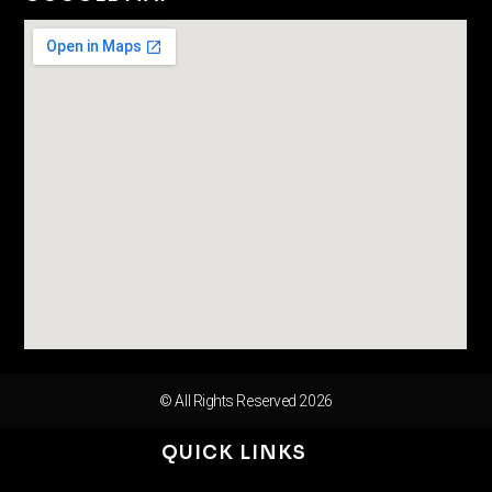
© All Rights Reserved 2026
QUICK LINKS