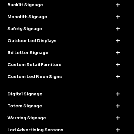
Backlit Signage
Monolith Signage
Safety Signage
Outdoor Led Displays
3d Letter Signage
Custom Retail Furniture
Custom Led Neon Signs
Digital Signage
Totem Signage
Warning Signage
Led Advertising Screens