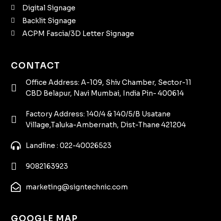
Digital Signage
Backlit Signage
ACPM Fascia/3D Letter Signage
CONTACT
Office Address: A-109, Shiv Chamber, Sector-11
CBD Belapur, Navi Mumbai, India Pin- 400614
Factory Address: 140/4 & 140/5/B Usatane
Village,Taluka-Ambernath, Dist-Thane 421204
Landline : 022-40026523
9082163923
marketing@signtechnic.com
GOOGLE MAP