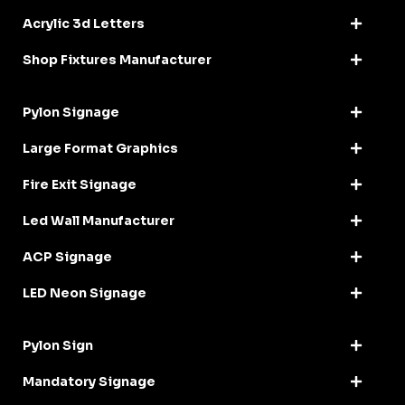
Acrylic 3d Letters
Shop Fixtures Manufacturer
Pylon Signage
Large Format Graphics
Fire Exit Signage
Led Wall Manufacturer
ACP Signage
LED Neon Signage
Pylon Sign
Mandatory Signage