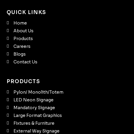
QUICK LINKS
Home
About Us
Products
Careers
Blogs
Contact Us
PRODUCTS
Pylon/ Monolith/Totem
LED Neon Signage
Mandatory Signage
Large Format Graphics
Fixtures & Furniture
External Way Signage