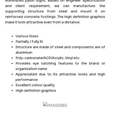
illuminated pylon signs. Based on engineer specification
and client requirement, we can manufacture the
supporting structure from steel and mount it on
reinforced concrete footings. The high definition graphics
make it look attractive even from a distance.
Various Sizes
Partially / Fully lit
Structure are made of steel and components are of
aluminium
Poly-carbonate/ACP/Acrylic, Vinyl etc.
Provides eye catching features to the brand or
organization name
Appreciated due to its attractive looks and high
performance
Excellent colour quality
High definition graphics