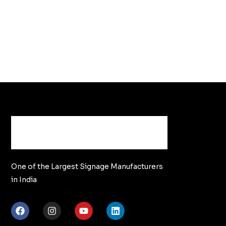
One of the Largest Signage Manufacturers
in India