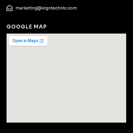
marketing@signtechnic.com
GOOGLE MAP