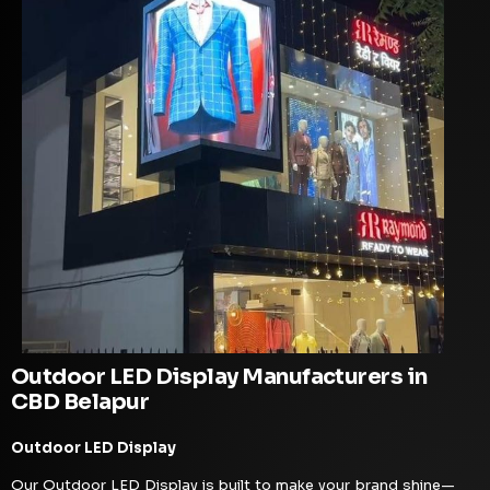
Outdoor LED Display Manufacturers in
CBD Belapur
Outdoor LED Display
Our Outdoor LED Display is built to make your brand shine—