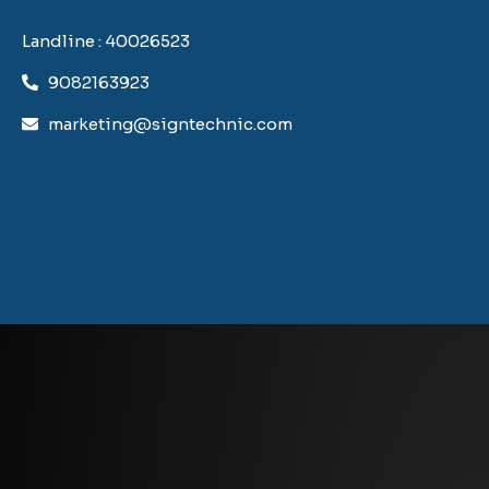
Landline : 40026523
9082163923
marketing@signtechnic.com