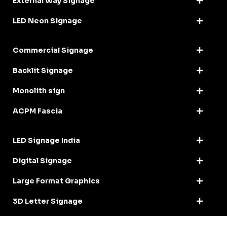
External Way Signage
LED Neon Signage
Commercial Signage
Backlit Signage
Monolith sign
ACPM Fascia
LED Signage India
Digital Signage
Large Format Graphics
3D Letter Signage