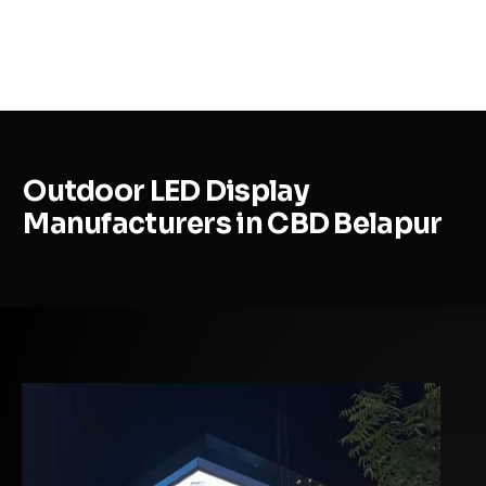
MENU
Outdoor LED Display
Manufacturers in CBD Belapur