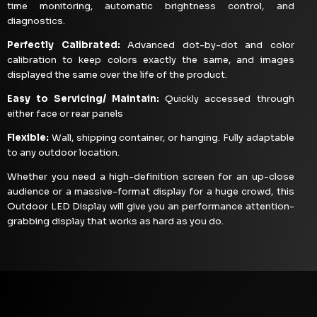
time monitoring, automatic brightness control, and
diagnostics.
Perfectly Calibrated:
Advanced dot-by-dot and color
calibration to keep colors exactly the same, and images
displayed the same over the life of the product.
Easy to Servicing/ Maintain:
Quickly accessed through
either face or rear panels
Flexible:
Wall, shipping container, or hanging. Fully adaptable
to any outdoor location.
Whether you need a high-definition screen for an up-close
audience or a massive-format display for a huge crowd, this
Outdoor LED Display will give you an performance attention-
grabbing display that works as hard as you do.