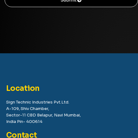
Location
Sign Technic Industries Pvt.Ltd.
A-109, Shiv Chamber,
Sector-11 CBD Belapur, Navi Mumbai,
India Pin- 400614
Contact