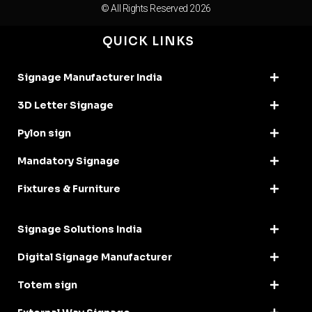
© All Rights Reserved 2026
QUICK LINKS
Signage Manufacturer India
3D Letter Signage
Pylon sign
Mandatory Signage
Fixtures & Furniture
Signage Solutions India
Digital Signage Manufacturer
Totem sign