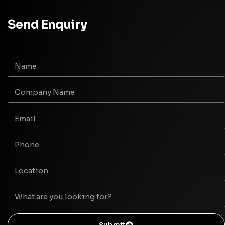
Send Enquiry
Submit