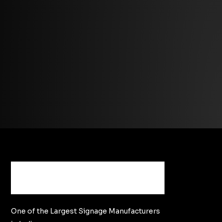
One of the Largest Signage Manufacturers