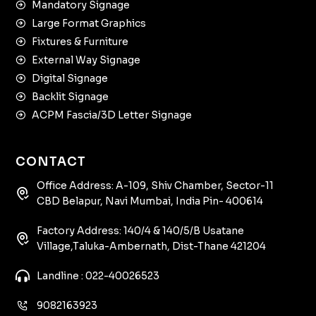
Mandatory Signage
Large Format Graphics
Fixtures & Furniture
External Way Signage
Digital Signage
Backlit Signage
ACPM Fascia/3D Letter Signage
CONTACT
Office Address: A-109, Shiv Chamber, Sector-11
CBD Belapur, Navi Mumbai, India Pin- 400614
Factory Address: 140/4 & 140/5/B Usatane
Village,Taluka-Ambernath, Dist-Thane 421204
Landline : 022-40026523
9082163923