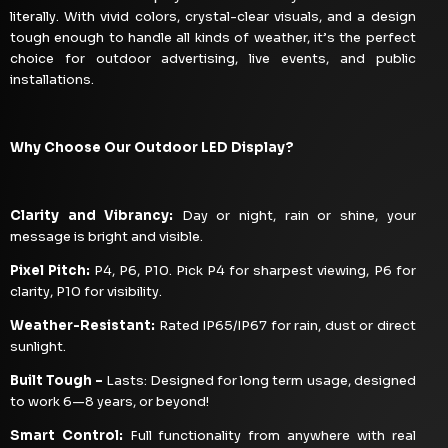
literally. With vivid colors, crystal-clear visuals, and a design
tough enough to handle all kinds of weather, it’s the perfect
choice for outdoor advertising, live events, and public
installations.
Why Choose Our Outdoor LED Display?
Clarity and Vibrancy:
Day or night, rain or shine, your
message is bright and visible.
Pixel Pitch:
P4, P6, P10. Pick P4 for sharpest viewing, P6 for
clarity, P10 for visibility.
Weather-Resistant:
Rated IP65/IP67 for rain, dust or direct
sunlight.
Built Tough –
Lasts: Designed for long term usage, designed
to work 6—8 years, or beyond!
Smart Control:
Full functionality from anywhere with real