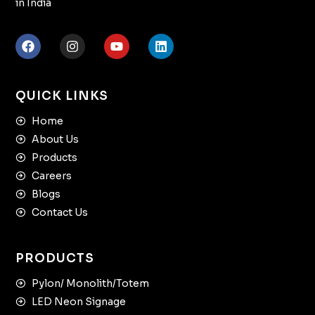
in India
QUICK LINKS
Home
About Us
Products
Careers
Blogs
Contact Us
PRODUCTS
Pylon/ Monolith/Totem
LED Neon Signage