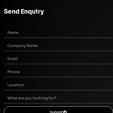
Send Enquiry
Submit