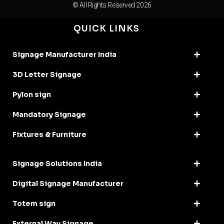
© All Rights Reserved 2026
QUICK LINKS
Signage Manufacturer India
3D Letter Signage
Pylon sign
Mandatory Signage
Fixtures & Furniture
Signage Solutions India
Digital Signage Manufacturer
Totem sign
External Way Signage