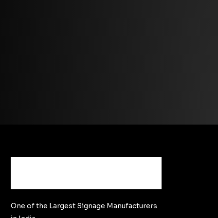
One of the Largest Signage Manufacturers