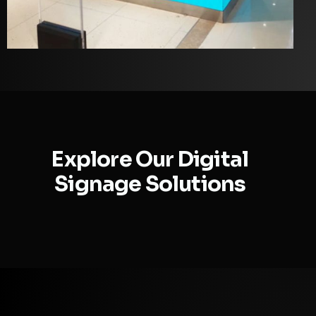
Explore Our Digital
Signage Solutions