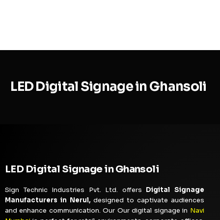
MENU
LED Digital Signage in Ghansoli
LED Digital Signage in Ghansoli
Sign Technic Industries Pvt. Ltd. offers
Digital Signage
Manufacturers in Nerul,
designed to captivate audiences
and enhance communication. Our Our digital signage in
Navi