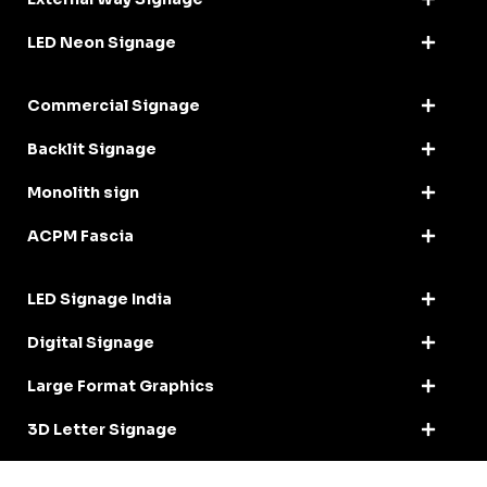
LED Neon Signage
Commercial Signage
Backlit Signage
Monolith sign
ACPM Fascia
LED Signage India
Digital Signage
Large Format Graphics
3D Letter Signage