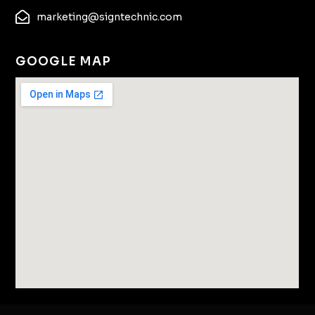
marketing@signtechnic.com
GOOGLE MAP