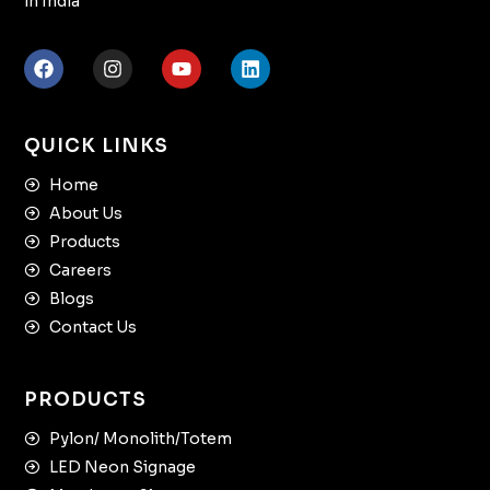
in India
QUICK LINKS
Home
About Us
Products
Careers
Blogs
Contact Us
PRODUCTS
Pylon/ Monolith/Totem
LED Neon Signage