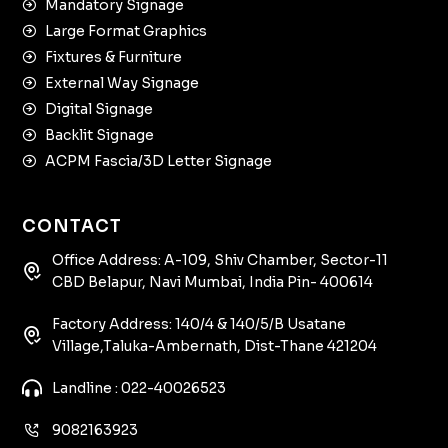
Mandatory Signage
Large Format Graphics
Fixtures & Furniture
External Way Signage
Digital Signage
Backlit Signage
ACPM Fascia/3D Letter Signage
CONTACT
Office Address: A-109, Shiv Chamber, Sector-11
CBD Belapur, Navi Mumbai, India Pin- 400614
Factory Address: 140/4 & 140/5/B Usatane
Village,Taluka-Ambernath, Dist-Thane 421204
Landline : 022-40026523
9082163923