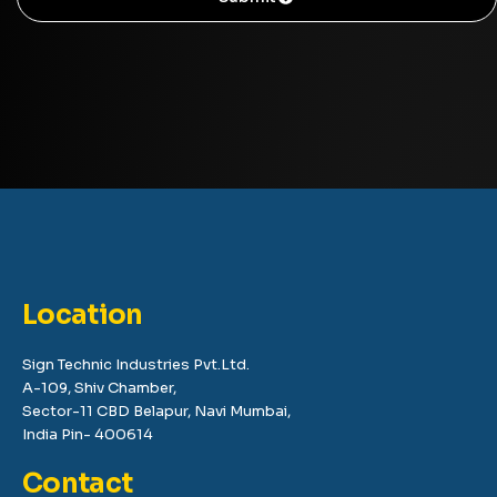
Location
Sign Technic Industries Pvt.Ltd.
A-109, Shiv Chamber,
Sector-11 CBD Belapur, Navi Mumbai,
India Pin- 400614
Contact