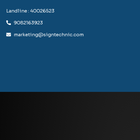
Landline : 40026523
9082163923
marketing@signtechnic.com