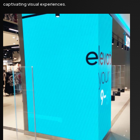
captivating visual experiences.