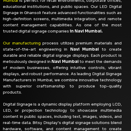
Mumbai
is perfect for retail environments, corporate offices,
educational institutions, and public spaces. Our LED Digital
Signage in Ghansoli feature advanced functionalities such as
high-definition screens, multimedia integration, and remote
content management capabilities. As one of the most
trusted digital signage companies
in Navi Mumbai.
Our manufacturing
process utilizes premium materials and
state-of-the-art engineering in
Navi Mumbai
to create
durable and reliable digital signage displays. Each product is
meticulously designed in
Navi Mumbai
to meet the demands
of modern businesses, offering intuitive controls, vibrant
displays, and robust performance. As leading Digital Signage
Manufacturers in Mumbai, we combine innovative technology
with superior craftsmanship to produce top-quality
products.
Digital Signage is a dynamic display platform employing LCD,
LED, or projection technology to showcase multimedia
content in public spaces, including text, images, videos, and
real-time data. Bitsy Display’s digital signage solutions blend
hardware, software, and content management to create