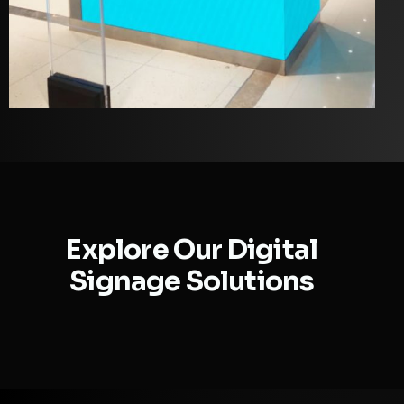
Explore Our Digital
Signage Solutions