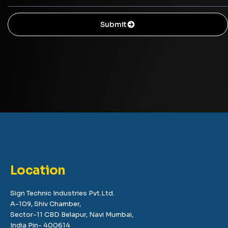
Submit
Location
Sign Technic Industries Pvt.Ltd.
A-109, Shiv Chamber,
Sector-11 CBD Belapur, Navi Mumbai,
India Pin- 400614