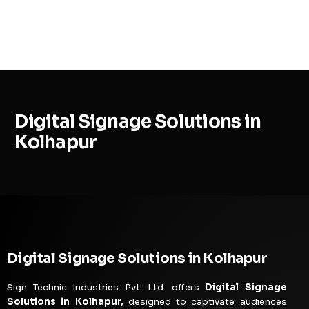
MENU
Digital Signage Solutions in
Kolhapur
Digital Signage Solutions in Kolhapur
Sign Technic Industries Pvt. Ltd. offers
Digital Signage
Solutions in Kolhapur,
designed to captivate audiences