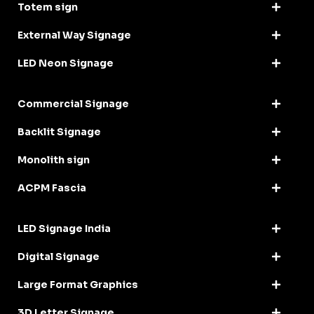
Totem sign
External Way Signage
LED Neon Signage
Commercial Signage
Backlit Signage
Monolith sign
ACPM Fascia
LED Signage India
Digital Signage
Large Format Graphics
3D Letter Signage