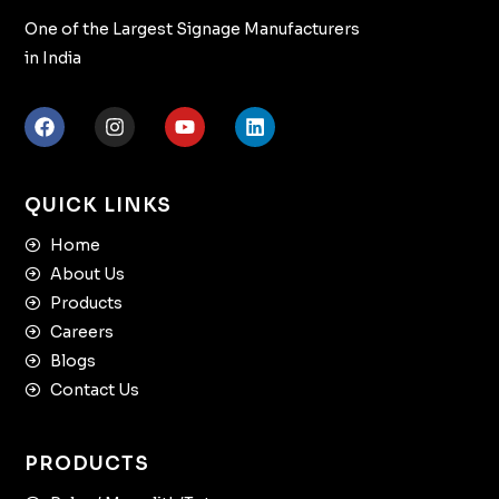
One of the Largest Signage Manufacturers
in India
QUICK LINKS
Home
About Us
Products
Careers
Blogs
Contact Us
PRODUCTS