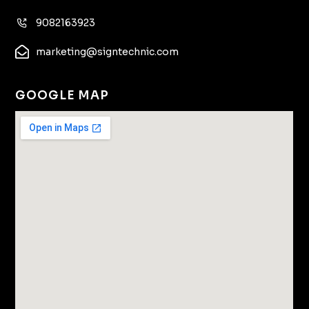
9082163923
marketing@signtechnic.com
GOOGLE MAP