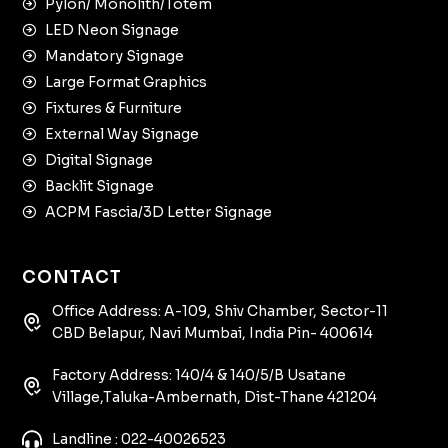
Pylon/ Monolith/Totem
LED Neon Signage
Mandatory Signage
Large Format Graphics
Fixtures & Furniture
External Way Signage
Digital Signage
Backlit Signage
ACPM Fascia/3D Letter Signage
CONTACT
Office Address: A-109, Shiv Chamber, Sector-11
CBD Belapur, Navi Mumbai, India Pin- 400614
Factory Address: 140/4 & 140/5/B Usatane
Village,Taluka-Ambernath, Dist-Thane 421204
Landline : 022-40026523