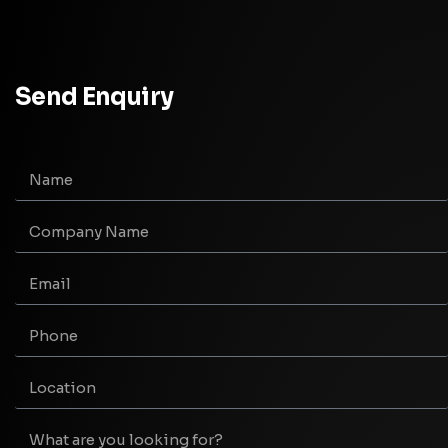
Send Enquiry