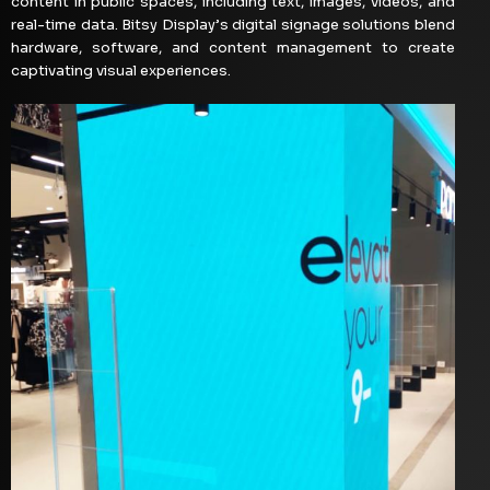
content in public spaces, including text, images, videos, and
real-time data. Bitsy Display’s digital signage solutions blend
hardware, software, and content management to create
captivating visual experiences.