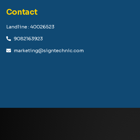
Contact
Landline : 40026523
9082163923
marketing@signtechnic.com