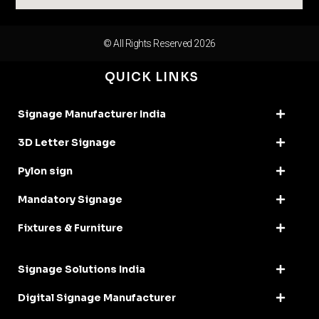
© All Rights Reserved 2026
QUICK LINKS
Signage Manufacturer India
3D Letter Signage
Pylon sign
Mandatory Signage
Fixtures & Furniture
Signage Solutions India
Digital Signage Manufacturer