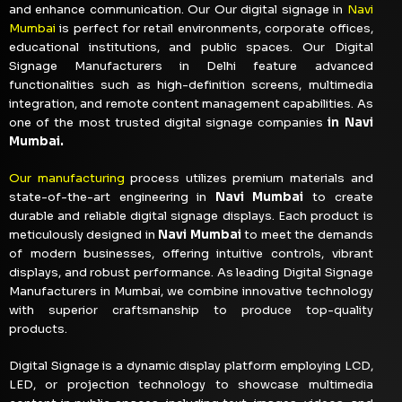
and enhance communication. Our Our digital signage in
Navi
Mumbai
is perfect for retail environments, corporate offices,
educational institutions, and public spaces. Our Digital
Signage Manufacturers in Delhi feature advanced
functionalities such as high-definition screens, multimedia
integration, and remote content management capabilities. As
one of the most trusted digital signage companies
in Navi
Mumbai.
Our manufacturing
process utilizes premium materials and
state-of-the-art engineering in
Navi Mumbai
to create
durable and reliable digital signage displays. Each product is
meticulously designed in
Navi Mumbai
to meet the demands
of modern businesses, offering intuitive controls, vibrant
displays, and robust performance. As leading Digital Signage
Manufacturers in Mumbai, we combine innovative technology
with superior craftsmanship to produce top-quality
products.
Digital Signage is a dynamic display platform employing LCD,
LED, or projection technology to showcase multimedia