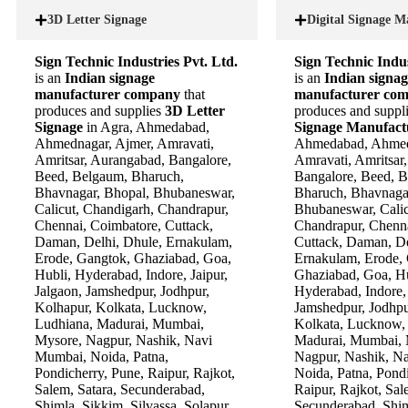
3D Letter Signage
Digital Signage M
Sign Technic Industries Pvt. Ltd.
Sign Technic Indus
is an
Indian signage
is an
Indian signag
manufacturer company
that
manufacturer co
produces and supplies
3D Letter
produces and suppl
Signage
in Agra, Ahmedabad,
Signage Manufac
Ahmednagar, Ajmer, Amravati,
Ahmedabad, Ahmed
Amritsar, Aurangabad, Bangalore,
Amravati, Amritsar
Beed, Belgaum, Bharuch,
Bangalore, Beed, 
Bhavnagar, Bhopal, Bhubaneswar,
Bharuch, Bhavnaga
Calicut, Chandigarh, Chandrapur,
Bhubaneswar, Calic
Chennai, Coimbatore, Cuttack,
Chandrapur, Chenna
Daman, Delhi, Dhule, Ernakulam,
Cuttack, Daman, De
Erode, Gangtok, Ghaziabad, Goa,
Ernakulam, Erode,
Hubli, Hyderabad, Indore, Jaipur,
Ghaziabad, Goa, Hu
Jalgaon, Jamshedpur, Jodhpur,
Hyderabad, Indore, 
Kolhapur, Kolkata, Lucknow,
Jamshedpur, Jodhpu
Ludhiana, Madurai, Mumbai,
Kolkata, Lucknow,
Mysore, Nagpur, Nashik, Navi
Madurai, Mumbai, 
Mumbai, Noida, Patna,
Nagpur, Nashik, N
Pondicherry, Pune, Raipur, Rajkot,
Noida, Patna, Pondi
Salem, Satara, Secunderabad,
Raipur, Rajkot, Sal
Shimla, Sikkim, Silvassa, Solapur,
Secunderabad, Shim