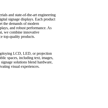
ials and state-of-the-art engineering
digital signage displays. Each product
et the demands of modern
isplays, and robust performance. As
ai, we combine innovative
e top-quality products.
employing LCD, LED, or projection
lic spaces, including text, images,
al signage solutions blend hardware,
vating visual experiences.