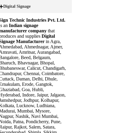
Digital Signage
Sign Technic Industries Pvt. Ltd.
is an
Indian signage
manufacturer company
that
produces and supplies
Digital
Signage Manufacturer
in Agra,
Ahmedabad, Ahmednagar, Ajmer,
Amravati, Amritsar, Aurangabad,
Bangalore, Beed, Belgaum,
Bharuch, Bhavnagar, Bhopal,
Bhubaneswar, Calicut, Chandigarh,
Chandrapur, Chennai, Coimbatore,
Cuttack, Daman, Delhi, Dhule,
Ernakulam, Erode, Gangtok,
Ghaziabad, Goa, Hubli,
Hyderabad, Indore, Jaipur, Jalgaon,
Jamshedpur, Jodhpur, Kolhapur,
Kolkata, Lucknow, Ludhiana,
Madurai, Mumbai, Mysore,
Nagpur, Nashik, Navi Mumbai,
Noida, Patna, Pondicherry, Pune,
Raipur, Rajkot, Salem, Satara,
Secunderabad, Shimla, Sikkim,