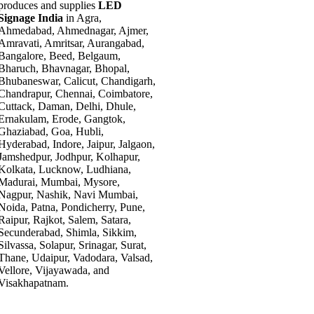
produces and supplies
LED
Signage India
in Agra,
Ahmedabad, Ahmednagar, Ajmer,
Amravati, Amritsar, Aurangabad,
Bangalore, Beed, Belgaum,
Bharuch, Bhavnagar, Bhopal,
Bhubaneswar, Calicut, Chandigarh,
Chandrapur, Chennai, Coimbatore,
Cuttack, Daman, Delhi, Dhule,
Ernakulam, Erode, Gangtok,
Ghaziabad, Goa, Hubli,
Hyderabad, Indore, Jaipur, Jalgaon,
Jamshedpur, Jodhpur, Kolhapur,
Kolkata, Lucknow, Ludhiana,
Madurai, Mumbai, Mysore,
Nagpur, Nashik, Navi Mumbai,
Noida, Patna, Pondicherry, Pune,
Raipur, Rajkot, Salem, Satara,
Secunderabad, Shimla, Sikkim,
Silvassa, Solapur, Srinagar, Surat,
Thane, Udaipur, Vadodara, Valsad,
Vellore, Vijayawada, and
Visakhapatnam.