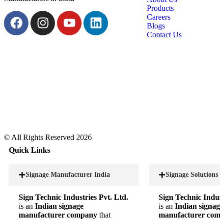
Products
Careers
Blogs
Contact Us
© All Rights Reserved 2026
Quick Links
Signage Manufacturer India
Signage Solutions
Sign Technic Industries Pvt. Ltd.
Sign Technic Indus
is an
Indian signage
is an
Indian signag
manufacturer company
that
manufacturer co