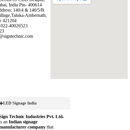
ai, India Pin- 400614
ddress: 140/4 & 140/5/B
illage,Taluka-Ambernath,
e 421204
: 022-40026523
23
@signtechnic.com
LED Signage India
Sign Technic Industries Pvt. Ltd.
is an
Indian signage
manufacturer company
that