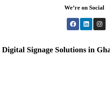
We’re on Social
Digital Signage Solutions in Gh