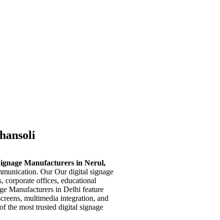
Ghansoli
Signage Manufacturers in Nerul,
mmunication. Our Our digital signage
s, corporate offices, educational
age Manufacturers in Delhi feature
screens, multimedia integration, and
f the most trusted digital signage