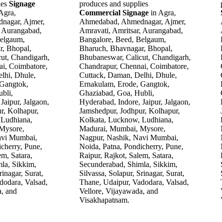
ies
Signage
produces and supplies
 Agra,
Commercial Signage
in Agra,
nagar, Ajmer,
Ahmedabad, Ahmednagar, Ajmer,
, Aurangabad,
Amravati, Amritsar, Aurangabad,
Belgaum,
Bangalore, Beed, Belgaum,
r, Bhopal,
Bharuch, Bhavnagar, Bhopal,
ut, Chandigarh,
Bhubaneswar, Calicut, Chandigarh,
i, Coimbatore,
Chandrapur, Chennai, Coimbatore,
lhi, Dhule,
Cuttack, Daman, Delhi, Dhule,
 Gangtok,
Ernakulam, Erode, Gangtok,
bli,
Ghaziabad, Goa, Hubli,
Jaipur, Jalgaon,
Hyderabad, Indore, Jaipur, Jalgaon,
r, Kolhapur,
Jamshedpur, Jodhpur, Kolhapur,
 Ludhiana,
Kolkata, Lucknow, Ludhiana,
Mysore,
Madurai, Mumbai, Mysore,
avi Mumbai,
Nagpur, Nashik, Navi Mumbai,
cherry, Pune,
Noida, Patna, Pondicherry, Pune,
em, Satara,
Raipur, Rajkot, Salem, Satara,
la, Sikkim,
Secunderabad, Shimla, Sikkim,
rinagar, Surat,
Silvassa, Solapur, Srinagar, Surat,
dodara, Valsad,
Thane, Udaipur, Vadodara, Valsad,
a, and
Vellore, Vijayawada, and
Visakhapatnam.