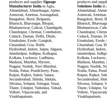
produces and supplies
Signage
produces and suppl
Manufacturer India
in Agra,
Solutions India
in
Ahmedabad, Ahmednagar, Ajmer,
Ahmedabad, Ahmed
Amravati, Amritsar, Aurangabad,
Amravati, Amritsar
Bangalore, Beed, Belgaum,
Bangalore, Beed, 
Bharuch, Bhavnagar, Bhopal,
Bharuch, Bhavnaga
Bhubaneswar, Calicut, Chandigarh,
Bhubaneswar, Calic
Chandrapur, Chennai, Coimbatore,
Chandrapur, Chenna
Cuttack, Daman, Delhi, Dhule,
Cuttack, Daman, De
Ernakulam, Erode, Gangtok,
Ernakulam, Erode,
Ghaziabad, Goa, Hubli,
Ghaziabad, Goa, Hu
Hyderabad, Indore, Jaipur, Jalgaon,
Hyderabad, Indore, 
Jamshedpur, Jodhpur, Kolhapur,
Jamshedpur, Jodhpu
Kolkata, Lucknow, Ludhiana,
Kolkata, Lucknow,
Madurai, Mumbai, Mysore,
Madurai, Mumbai, 
Nagpur, Nashik, Navi Mumbai,
Nagpur, Nashik, N
Noida, Patna, Pondicherry, Pune,
Noida, Patna, Pondi
Raipur, Rajkot, Salem, Satara,
Raipur, Rajkot, Sal
Secunderabad, Shimla, Sikkim,
Secunderabad, Shim
Silvassa, Solapur, Srinagar, Surat,
Silvassa, Solapur, S
Thane, Udaipur, Vadodara, Valsad,
Thane, Udaipur, Va
Vellore, Vijayawada, and
Vellore, Vijayawad
Visakhapatnam.
Visakhapatnam.