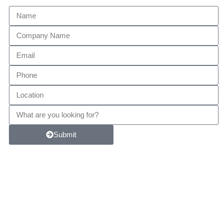
Submit