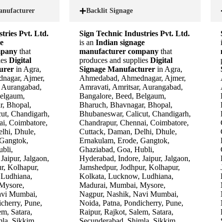
anufacturer
Backlit Signage
tries Pvt. Ltd.
Sign Technic Industries Pvt. Ltd.
e
is an
Indian signage
mpany
that
manufacturer company
that
ies
Digital
produces and supplies
Digital
turer
in Agra,
Signage Manufacturer
in Agra,
nagar, Ajmer,
Ahmedabad, Ahmednagar, Ajmer,
, Aurangabad,
Amravati, Amritsar, Aurangabad,
Belgaum,
Bangalore, Beed, Belgaum,
r, Bhopal,
Bharuch, Bhavnagar, Bhopal,
ut, Chandigarh,
Bhubaneswar, Calicut, Chandigarh,
i, Coimbatore,
Chandrapur, Chennai, Coimbatore,
lhi, Dhule,
Cuttack, Daman, Delhi, Dhule,
 Gangtok,
Ernakulam, Erode, Gangtok,
bli,
Ghaziabad, Goa, Hubli,
Jaipur, Jalgaon,
Hyderabad, Indore, Jaipur, Jalgaon,
r, Kolhapur,
Jamshedpur, Jodhpur, Kolhapur,
 Ludhiana,
Kolkata, Lucknow, Ludhiana,
Mysore,
Madurai, Mumbai, Mysore,
avi Mumbai,
Nagpur, Nashik, Navi Mumbai,
cherry, Pune,
Noida, Patna, Pondicherry, Pune,
em, Satara,
Raipur, Rajkot, Salem, Satara,
la, Sikkim,
Secunderabad, Shimla, Sikkim,