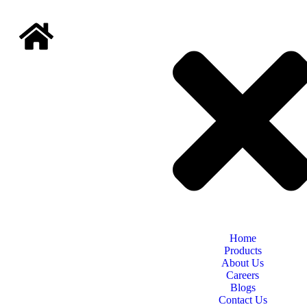
Home
Products
About Us
Careers
Blogs
Contact Us