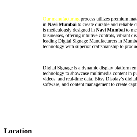
Our manufacturing
process utilizes premium mater
in
Navi Mumbai
to create durable and reliable 
is meticulously designed in
Navi Mumbai
to me
businesses, offering intuitive controls, vibrant d
leading Digital Signage Manufacturers in Mumb
technology with superior craftsmanship to produc
Digital Signage is a dynamic display platform 
technology to showcase multimedia content in pub
videos, and real-time data. Bitsy Display’s digit
software, and content management to create capti
Location