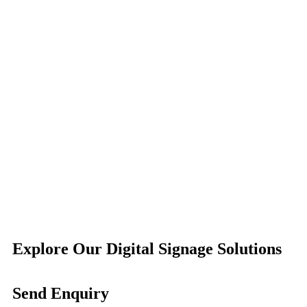
Explore Our Digital Signage Solutions
Send Enquiry