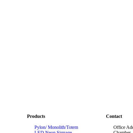
Products
Contact
Pylon/ Monolith/Totem
Office Ad
LED Neon Signage
Chamber, 