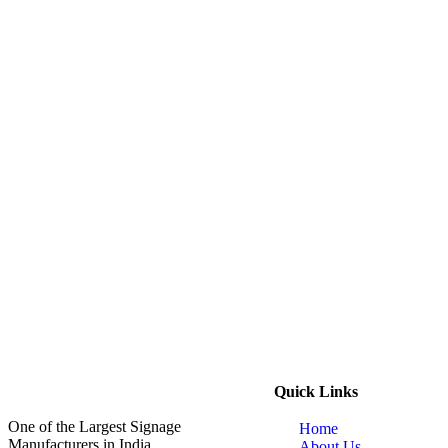
Quick Links
One of the Largest Signage
Home
Manufacturers in India
About Us