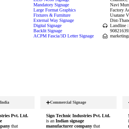
Mandatory Signage
Navi Mumb
Large Format Graphics
Factory A
Fixtures & Furniture
Usatane V
External Way Signage
Dist-Than
Digital Signage
Landline 
Backlit Signage
90821639
ACPM Fascia/3D Letter Signage
marketing
 India
Commercial Signage
tries Pvt. Ltd.
Sign Technic Industries Pvt. Ltd.
e
is an
Indian signage
mpany
that
manufacturer company
that