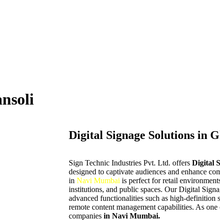
ansoli
Digital Signage Solutions in 
Sign Technic Industries Pvt. Ltd. offers
Digital 
designed to captivate audiences and enhance co
in
Navi Mumbai
is perfect for retail environment
institutions, and public spaces. Our Digital Sign
advanced functionalities such as high-definition 
remote content management capabilities. As one o
companies
in Navi Mumbai.