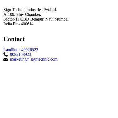
Sign Technic Industries Pvt.Ltd.
A-109, Shiv Chamber,
Sector-11 CBD Belapur, Navi Mumbai,
India Pin- 400614
Contact
Landline : 40026523
9082163923
marketing@signtechnic.com