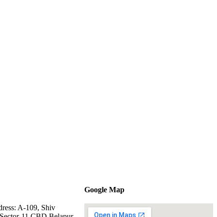
Google Map
dress: A-109, Shiv
Sector-11 CBD Belapur,