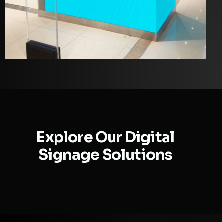
Explore Our Digital
Signage Solutions