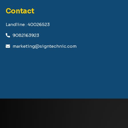
Contact
Landline : 40026523
9082163923
marketing@signtechnic.com