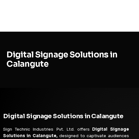
MENU
Digital Signage Solutions in
Calangute
Digital Signage Solutions in Calangute
Sign Technic Industries Pvt. Ltd. offers
Digital Signage
Solutions in Calangute,
designed to captivate audiences