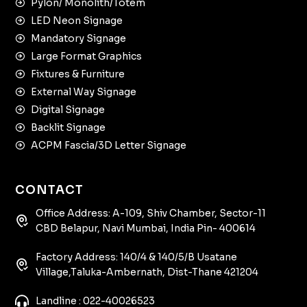
Pylon/ Monolith/Totem
LED Neon Signage
Mandatory Signage
Large Format Graphics
Fixtures & Furniture
External Way Signage
Digital Signage
Backlit Signage
ACPM Fascia/3D Letter Signage
CONTACT
Office Address: A-109, Shiv Chamber, Sector-11
CBD Belapur, Navi Mumbai, India Pin- 400614
Factory Address: 140/4 & 140/5/B Usatane
Village,Taluka-Ambernath, Dist-Thane 421204
Landline : 022-40026523