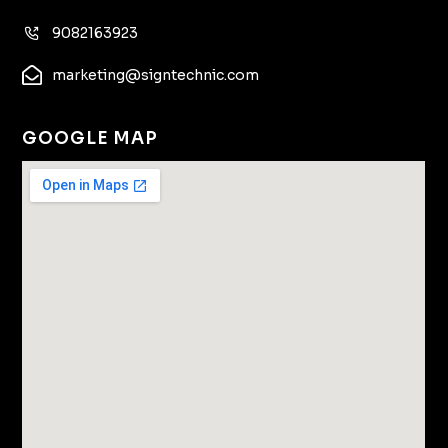
9082163923
marketing@signtechnic.com
GOOGLE MAP