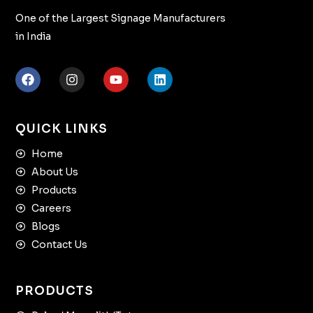
One of the Largest Signage Manufacturers
in India
QUICK LINKS
Home
About Us
Products
Careers
Blogs
Contact Us
PRODUCTS