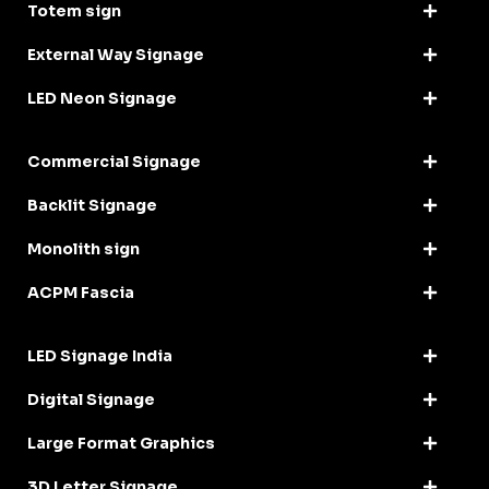
Totem sign
External Way Signage
LED Neon Signage
Commercial Signage
Backlit Signage
Monolith sign
ACPM Fascia
LED Signage India
Digital Signage
Large Format Graphics
3D Letter Signage