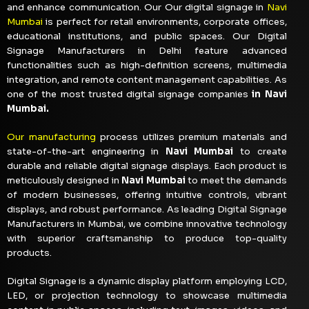
and enhance communication. Our Our digital signage in
Navi
Mumbai
is perfect for retail environments, corporate offices,
educational institutions, and public spaces. Our Digital
Signage Manufacturers in Delhi feature advanced
functionalities such as high-definition screens, multimedia
integration, and remote content management capabilities. As
one of the most trusted digital signage companies
in Navi
Mumbai.
Our manufacturing
process utilizes premium materials and
state-of-the-art engineering in
Navi Mumbai
to create
durable and reliable digital signage displays. Each product is
meticulously designed in
Navi Mumbai
to meet the demands
of modern businesses, offering intuitive controls, vibrant
displays, and robust performance. As leading Digital Signage
Manufacturers in Mumbai, we combine innovative technology
with superior craftsmanship to produce top-quality
products.
Digital Signage is a dynamic display platform employing LCD,
LED, or projection technology to showcase multimedia