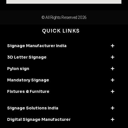
© All Rights Reserved 2026
QUICK LINKS
Signage Manufacturer India
3D Letter Signage
Pylon sign
Mandatory Signage
Fixtures & Furniture
Signage Solutions India
Digital Signage Manufacturer