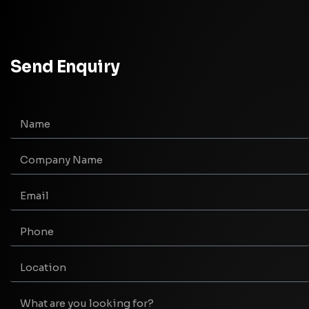
Send Enquiry