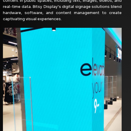
content in public spaces, including text, images, videos, and
real-time data. Bitsy Display’s digital signage solutions blend
hardware, software, and content management to create
captivating visual experiences.