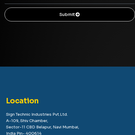
Submit
Location
Sign Technic Industries Pvt.Ltd.
A-109, Shiv Chamber,
Sector-11 CBD Belapur, Navi Mumbai,
India Pin- 400614