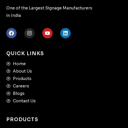
One of the Largest Signage Manufacturers
in India
QUICK LINKS
Home
About Us
Products
Careers
Blogs
Contact Us
PRODUCTS