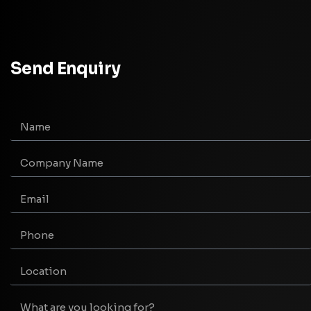
Send Enquiry