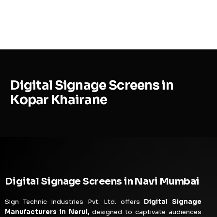
MENU
Digital Signage Screens in
Kopar Khairane
Digital Signage Screens in Navi Mumbai
Sign Technic Industries Pvt. Ltd. offers
Digital Signage
Manufacturers in Nerul,
designed to captivate audiences