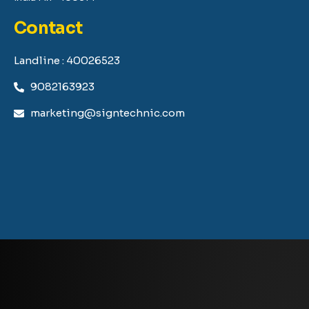
Contact
Landline : 40026523
9082163923
marketing@signtechnic.com