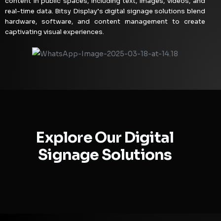
content in public spaces, including text, images, videos, and
real-time data. Bitsy Display’s digital signage solutions blend
hardware, software, and content management to create
captivating visual experiences.
Explore Our Digital
Signage Solutions