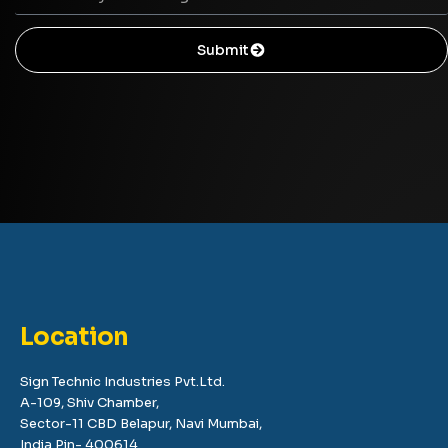
Submit
Location
Sign Technic Industries Pvt.Ltd.
A-109, Shiv Chamber,
Sector-11 CBD Belapur, Navi Mumbai,
India Pin- 400614