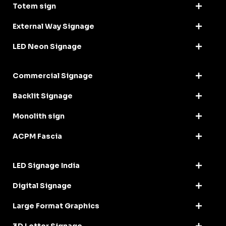
Totem sign
External Way Signage
LED Neon Signage
Commercial Signage
Backlit Signage
Monolith sign
ACPM Fascia
LED Signage India
Digital Signage
Large Format Graphics
3D Letter Signage