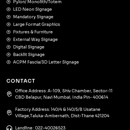
Pylon/ Monolith/Totem
LED Neon Signage
Mandatory Signage
Large Format Graphics
Fixtures & Furniture
External Way Signage
Digital Signage
Backlit Signage
ACPM Fascia/3D Letter Signage
CONTACT
Office Address: A-109, Shiv Chamber, Sector-11
CBD Belapur, Navi Mumbai, India Pin- 400614
Factory Address: 140/4 & 140/5/B Usatane
Village,Taluka-Ambernath, Dist-Thane 421204
Landline : 022-40026523