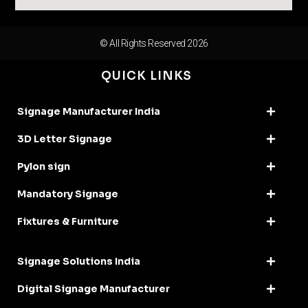
© All Rights Reserved 2026
QUICK LINKS
Signage Manufacturer India
3D Letter Signage
Pylon sign
Mandatory Signage
Fixtures & Furniture
Signage Solutions India
Digital Signage Manufacturer