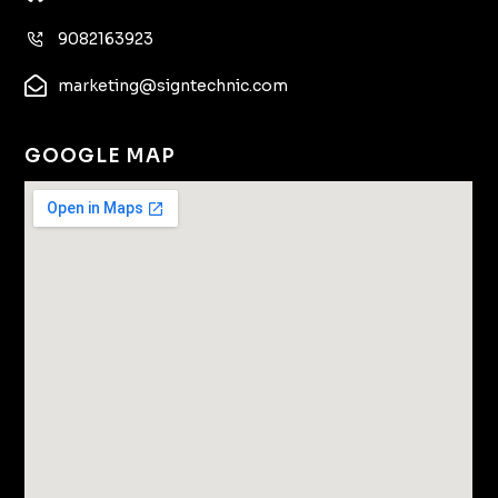
9082163923
marketing@signtechnic.com
GOOGLE MAP