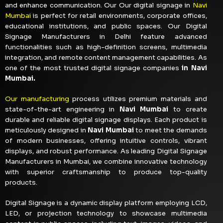
and enhance communication. Our Our digital signage in
Navi
Mumbai
is perfect for retail environments, corporate offices,
educational institutions, and public spaces. Our Digital
Signage Manufacturers in Delhi feature advanced
functionalities such as high-definition screens, multimedia
integration, and remote content management capabilities. As
one of the most trusted digital signage companies
in Navi
Mumbai.
Our manufacturing
process utilizes premium materials and
state-of-the-art engineering in
Navi Mumbai
to create
durable and reliable digital signage displays. Each product is
meticulously designed in
Navi Mumbai
to meet the demands
of modern businesses, offering intuitive controls, vibrant
displays, and robust performance. As leading Digital Signage
Manufacturers in Mumbai, we combine innovative technology
with superior craftsmanship to produce top-quality
products.
Digital Signage is a dynamic display platform employing LCD,
LED, or projection technology to showcase multimedia