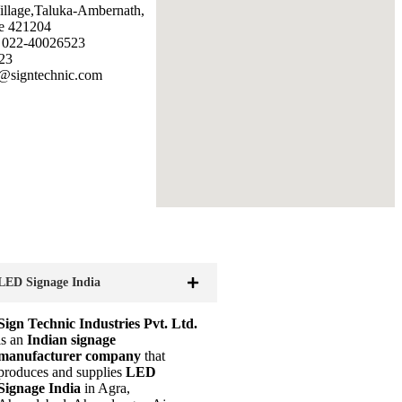
illage,Taluka-Ambernath,
e 421204
: 022-40026523
23
@signtechnic.com
LED Signage India
Sign Technic Industries Pvt. Ltd.
is an
Indian signage
manufacturer company
that
produces and supplies
LED
Signage India
in Agra,