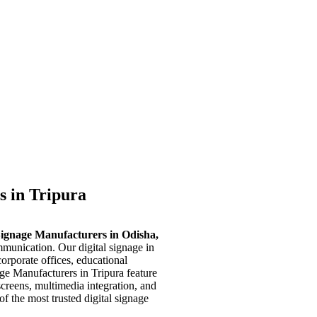
s in Tripura
Signage Manufacturers in Odisha,
munication. Our digital signage in
corporate offices, educational
age Manufacturers in Tripura feature
screens, multimedia integration, and
f the most trusted digital signage