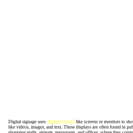
Digital signage uses
digital displays
like screens or monitors to s
like videos, images, and text. These displays are often found in pub
shopping malls, airports, restaurants, and offices, where they com