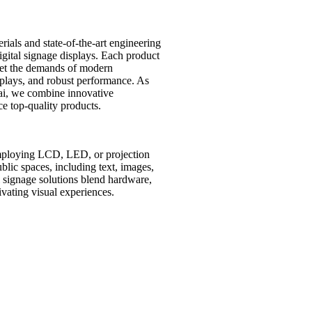
ials and state-of-the-art engineering
digital signage displays. Each product
et the demands of modern
isplays, and robust performance. As
ai, we combine innovative
e top-quality products.
employing LCD, LED, or projection
lic spaces, including text, images,
al signage solutions blend hardware,
vating visual experiences.