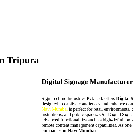
in Tripura
Digital Signage Manufacturer
Sign Technic Industries Pvt. Ltd. offers
Digital 
designed to captivate audiences and enhance com
Navi Mumbai
is perfect for retail environments, 
institutions, and public spaces. Our Digital Sign
advanced functionalities such as high-definition 
remote content management capabilities. As one o
companies
in Navi Mumbai