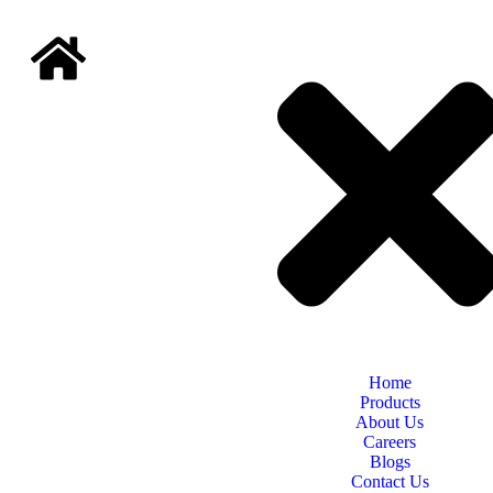
Home
Products
About Us
Careers
Blogs
Contact Us