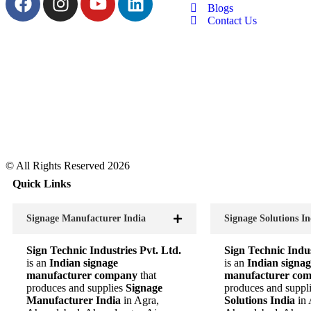
Blogs
Contact Us
© All Rights Reserved 2026
Quick Links
Signage Manufacturer India
Signage Solutions In
Sign Technic Industries Pvt. Ltd.
Sign Technic Indus
is an
Indian signage
is an
Indian signag
manufacturer company
that
manufacturer co
produces and supplies
Signage
produces and suppl
Manufacturer India
in Agra,
Solutions India
in