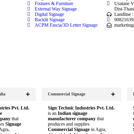
Fixtures & Furniture
Usatane V
External Way Signage
Dist-Than
Digital Signage
Landline 
Backlit Signage
90821639
ACPM Fascia/3D Letter Signage
marketing
dia
Commercial Signage
tries Pvt. Ltd.
Sign Technic Industries Pvt. Ltd.
e
is an
Indian signage
mpany
that
manufacturer company
that
ies
Signage
produces and supplies
 Agra,
Commercial Signage
in Agra,