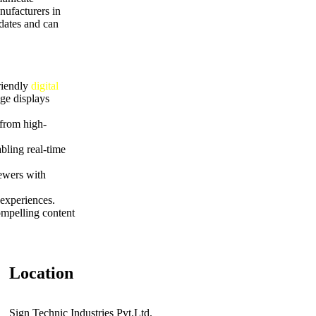
nufacturers in
pdates and can
riendly
digital
ge displays
 from high-
bling real-time
iewers with
experiences.
ompelling content
Location
Sign Technic Industries Pvt.Ltd.