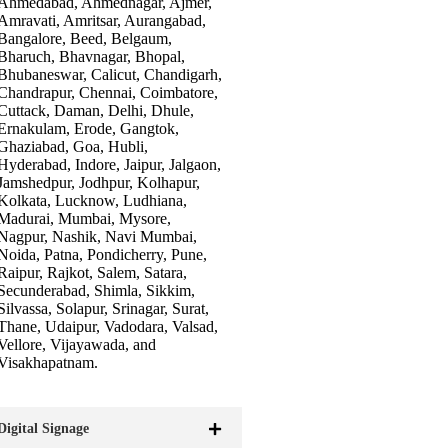
Ahmedabad, Ahmednagar, Ajmer,
Amravati, Amritsar, Aurangabad,
Bangalore, Beed, Belgaum,
Bharuch, Bhavnagar, Bhopal,
Bhubaneswar, Calicut, Chandigarh,
Chandrapur, Chennai, Coimbatore,
Cuttack, Daman, Delhi, Dhule,
Ernakulam, Erode, Gangtok,
Ghaziabad, Goa, Hubli,
Hyderabad, Indore, Jaipur, Jalgaon,
Jamshedpur, Jodhpur, Kolhapur,
Kolkata, Lucknow, Ludhiana,
Madurai, Mumbai, Mysore,
Nagpur, Nashik, Navi Mumbai,
Noida, Patna, Pondicherry, Pune,
Raipur, Rajkot, Salem, Satara,
Secunderabad, Shimla, Sikkim,
Silvassa, Solapur, Srinagar, Surat,
Thane, Udaipur, Vadodara, Valsad,
Vellore, Vijayawada, and
Visakhapatnam.
Digital Signage