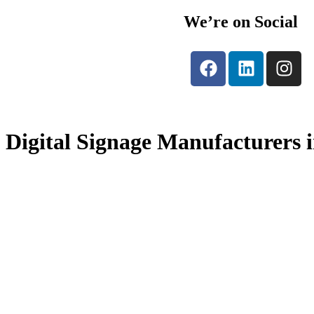
We’re on Social
Digital Signage Manufacturers 