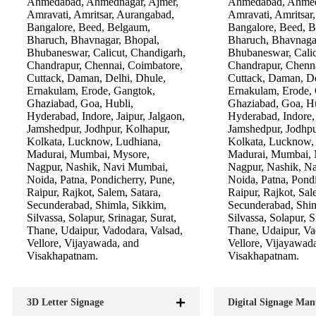
Ahmedabad, Ahmednagar, Ajmer,
Ahmedabad, Ahmed
Amravati, Amritsar, Aurangabad,
Amravati, Amritsar
Bangalore, Beed, Belgaum,
Bangalore, Beed, 
Bharuch, Bhavnagar, Bhopal,
Bharuch, Bhavnaga
Bhubaneswar, Calicut, Chandigarh,
Bhubaneswar, Calic
Chandrapur, Chennai, Coimbatore,
Chandrapur, Chenna
Cuttack, Daman, Delhi, Dhule,
Cuttack, Daman, De
Ernakulam, Erode, Gangtok,
Ernakulam, Erode,
Ghaziabad, Goa, Hubli,
Ghaziabad, Goa, Hu
Hyderabad, Indore, Jaipur, Jalgaon,
Hyderabad, Indore, 
Jamshedpur, Jodhpur, Kolhapur,
Jamshedpur, Jodhpu
Kolkata, Lucknow, Ludhiana,
Kolkata, Lucknow,
Madurai, Mumbai, Mysore,
Madurai, Mumbai, 
Nagpur, Nashik, Navi Mumbai,
Nagpur, Nashik, N
Noida, Patna, Pondicherry, Pune,
Noida, Patna, Pondi
Raipur, Rajkot, Salem, Satara,
Raipur, Rajkot, Sal
Secunderabad, Shimla, Sikkim,
Secunderabad, Shim
Silvassa, Solapur, Srinagar, Surat,
Silvassa, Solapur, S
Thane, Udaipur, Vadodara, Valsad,
Thane, Udaipur, Va
Vellore, Vijayawada, and
Vellore, Vijayawad
Visakhapatnam.
Visakhapatnam.
3D Letter Signage
Digital Signage Man