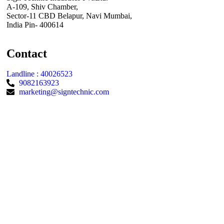
A-109, Shiv Chamber,
Sector-11 CBD Belapur, Navi Mumbai,
India Pin- 400614
Contact
Landline : 40026523
9082163923
marketing@signtechnic.com