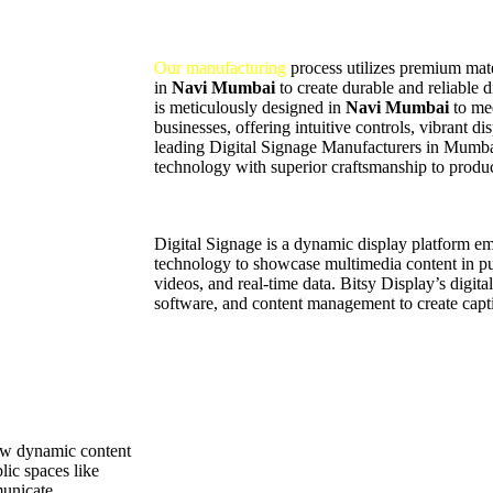
Our manufacturing
process utilizes premium mater
in
Navi Mumbai
to create durable and reliable 
is meticulously designed in
Navi Mumbai
to me
businesses, offering intuitive controls, vibrant d
leading Digital Signage Manufacturers in Mumb
technology with superior craftsmanship to produc
Digital Signage is a dynamic display platform 
technology to showcase multimedia content in pub
videos, and real-time data. Bitsy Display’s digit
software, and content management to create capti
how dynamic content
lic spaces like
municate