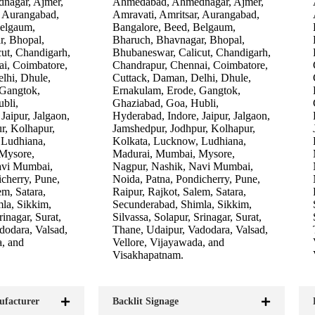
nagar, Ajmer,
Ahmedabad, Ahmednagar, Ajmer,
, Aurangabad,
Amravati, Amritsar, Aurangabad,
Belgaum,
Bangalore, Beed, Belgaum,
r, Bhopal,
Bharuch, Bhavnagar, Bhopal,
ut, Chandigarh,
Bhubaneswar, Calicut, Chandigarh,
i, Coimbatore,
Chandrapur, Chennai, Coimbatore,
lhi, Dhule,
Cuttack, Daman, Delhi, Dhule,
 Gangtok,
Ernakulam, Erode, Gangtok,
bli,
Ghaziabad, Goa, Hubli,
Jaipur, Jalgaon,
Hyderabad, Indore, Jaipur, Jalgaon,
r, Kolhapur,
Jamshedpur, Jodhpur, Kolhapur,
 Ludhiana,
Kolkata, Lucknow, Ludhiana,
Mysore,
Madurai, Mumbai, Mysore,
avi Mumbai,
Nagpur, Nashik, Navi Mumbai,
cherry, Pune,
Noida, Patna, Pondicherry, Pune,
em, Satara,
Raipur, Rajkot, Salem, Satara,
la, Sikkim,
Secunderabad, Shimla, Sikkim,
rinagar, Surat,
Silvassa, Solapur, Srinagar, Surat,
dodara, Valsad,
Thane, Udaipur, Vadodara, Valsad,
a, and
Vellore, Vijayawada, and
Visakhapatnam.
ufacturer
Backlit Signage