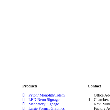
Products
Contact
Pylon/ Monolith/Totem
Office Ad
LED Neon Signage
Chamber, 
Mandatory Signage
Navi Mumb
Large Format Graphics
Factory A