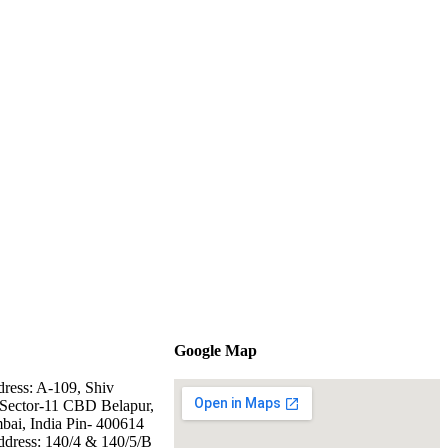
Google Map
dress: A-109, Shiv
Sector-11 CBD Belapur,
ai, India Pin- 400614
ddress: 140/4 & 140/5/B