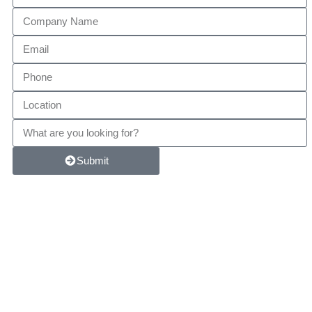
Submit