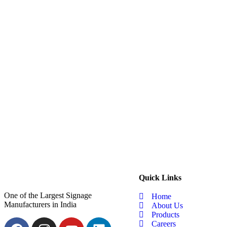
Quick Links
One of the Largest Signage
Home
Manufacturers in India
About Us
Products
Careers