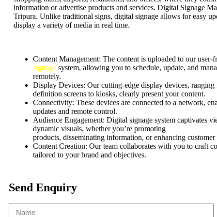
information or advertise products and services. Digital Signage Ma
Tripura. Unlike traditional signs, digital signage allows for easy u
display a variety of media in real time.
Content Management:
The content is uploaded to our user-f
signage
system, allowing you to schedule, update, and mana
remotely.
Display Devices: Our cutting-edge display devices, ranging
definition screens to kiosks, clearly present your content.
Connectivity: These devices are connected to a network, ena
updates and remote control.
Audience Engagement:
Digital signage system captivates v
dynamic visuals, whether
you’re
promoting
products,
disseminating
information, or enhancing customer
Content Creation: Our team collaborates with you to craft c
tailored to your brand and objectives.
Send Enquiry