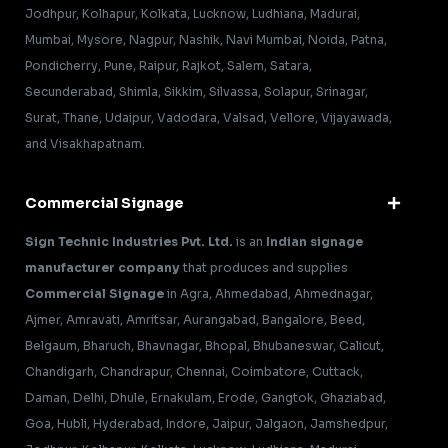
Jodhpur, Kolhapur, Kolkata, Lucknow, Ludhiana, Madurai,
Mumbai, Mysore, Nagpur, Nashik, Navi Mumbai, Noida, Patna,
Pondicherry, Pune, Raipur, Rajkot, Salem, Satara,
Secunderabad, Shimla, Sikkim, Silvassa, Solapur, Srinagar,
Surat, Thane, Udaipur, Vadodara, Valsad, Vellore, Vijayawada,
and Visakhapatnam.
Commercial Signage
Sign Technic Industries Pvt. Ltd.
is an
Indian signage
manufacturer company
that produces and supplies
Commercial Signage
in Agra, Ahmedabad, Ahmednagar,
Ajmer, Amravati, Amritsar, Aurangabad, Bangalore, Beed,
Belgaum, Bharuch, Bhavnagar, Bhopal, Bhubaneswar, Calicut,
Chandigarh, Chandrapur, Chennai, Coimbatore, Cuttack,
Daman, Delhi, Dhule, Ernakulam, Erode, Gangtok, Ghaziabad,
Goa, Hubli, Hyderabad, Indore, Jaipur, Jalgaon, Jamshedpur,