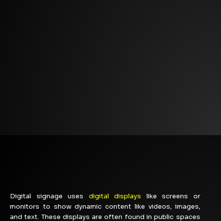
Digital signage uses
digital displays
like screens or
monitors to show dynamic content like videos, images,
and text. These displays are often found in public spaces