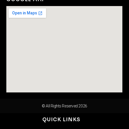
© All Rights Reserved 2026
QUICK LINKS