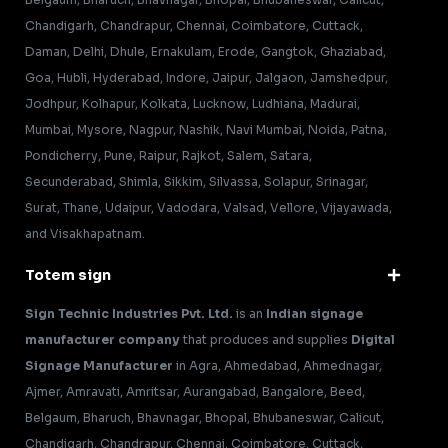
Chandigarh, Chandrapur, Chennai, Coimbatore, Cuttack,
Daman, Delhi, Dhule, Ernakulam, Erode, Gangtok, Ghaziabad,
Goa, Hubli, Hyderabad, Indore, Jaipur, Jalgaon, Jamshedpur,
Jodhpur, Kolhapur, Kolkata, Lucknow, Ludhiana, Madurai,
Mumbai, Mysore, Nagpur, Nashik, Navi Mumbai, Noida, Patna,
Pondicherry, Pune, Raipur, Rajkot, Salem, Satara,
Secunderabad, Shimla, Sikkim, Silvassa, Solapur, Srinagar,
Surat, Thane, Udaipur, Vadodara, Valsad, Vellore, Vijayawada,
and Visakhapatnam.
Totem sign
Sign Technic Industries Pvt. Ltd.
is an
Indian signage
manufacturer company
that produces and supplies
Digital
Signage Manufacturer
in Agra, Ahmedabad, Ahmednagar,
Ajmer, Amravati, Amritsar, Aurangabad, Bangalore, Beed,
Belgaum, Bharuch, Bhavnagar, Bhopal, Bhubaneswar, Calicut,
Chandigarh, Chandrapur, Chennai, Coimbatore, Cuttack,