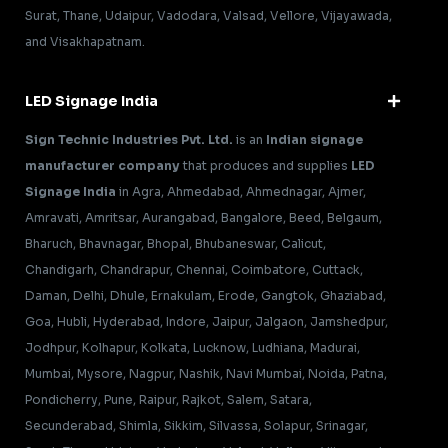
Surat, Thane, Udaipur, Vadodara, Valsad, Vellore, Vijayawada,
and Visakhapatnam.
LED Signage India
Sign Technic Industries Pvt. Ltd.
is an
Indian signage
manufacturer company
that produces and supplies
LED
Signage India
in Agra, Ahmedabad, Ahmednagar, Ajmer,
Amravati, Amritsar, Aurangabad, Bangalore, Beed, Belgaum,
Bharuch, Bhavnagar, Bhopal, Bhubaneswar, Calicut,
Chandigarh, Chandrapur, Chennai, Coimbatore, Cuttack,
Daman, Delhi, Dhule, Ernakulam, Erode, Gangtok, Ghaziabad,
Goa, Hubli, Hyderabad, Indore, Jaipur, Jalgaon, Jamshedpur,
Jodhpur, Kolhapur, Kolkata, Lucknow, Ludhiana, Madurai,
Mumbai, Mysore, Nagpur, Nashik, Navi Mumbai, Noida, Patna,
Pondicherry, Pune, Raipur, Rajkot, Salem, Satara,
Secunderabad, Shimla, Sikkim, Silvassa, Solapur, Srinagar,