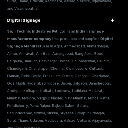
Surat, Thane, Udaipur, Vadodara, Valsad, Vellore, Vijayawada,
and Visakhapatnam.
Digital Signage
Sign Technic Industries Pvt. Ltd.
is an
Indian signage
manufacturer company
that produces and supplies
Digital
Signage Manufacturer
in Agra, Ahmedabad, Ahmednagar,
Ajmer, Amravati, Amritsar, Aurangabad, Bangalore, Beed,
Belgaum, Bharuch, Bhavnagar, Bhopal, Bhubaneswar, Calicut,
Chandigarh, Chandrapur, Chennai, Coimbatore, Cuttack,
Daman, Delhi, Dhule, Ernakulam, Erode, Gangtok, Ghaziabad,
Goa, Hubli, Hyderabad, Indore, Jaipur, Jalgaon, Jamshedpur,
Jodhpur, Kolhapur, Kolkata, Lucknow, Ludhiana, Madurai,
Mumbai, Mysore, Nagpur, Nashik, Navi Mumbai, Noida, Patna,
Pondicherry, Pune, Raipur, Rajkot, Salem, Satara,
Secunderabad, Shimla, Sikkim, Silvassa, Solapur, Srinagar,
Surat, Thane, Udaipur, Vadodara, Valsad, Vellore, Vijayawada,
and Visakhapatnam.