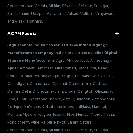
Secunderabad, Shimla, Sikkim, Silvassa, Solapur, Srinagar,
Surat, Thane, Udaipur, Vadodara, Valsad, Vellore, Vijayawada,
and Visakhapatnam.
ACPM Fascia
Sign Technic Industries Pvt. Ltd.
is an
Indian signage
manufacturer company
that produces and supplies
Digital
Signage Manufacturer
in Agra, Ahmedabad, Ahmednagar,
Ajmer, Amravati, Amritsar, Aurangabad, Bangalore, Beed,
Belgaum, Bharuch, Bhavnagar, Bhopal, Bhubaneswar, Calicut,
Chandigarh, Chandrapur, Chennai, Coimbatore, Cuttack,
Daman, Delhi, Dhule, Ernakulam, Erode, Gangtok, Ghaziabad,
Goa, Hubli, Hyderabad, Indore, Jaipur, Jalgaon, Jamshedpur,
Jodhpur, Kolhapur, Kolkata, Lucknow, Ludhiana, Madurai,
Mumbai, Mysore, Nagpur, Nashik, Navi Mumbai, Noida, Patna,
Pondicherry, Pune, Raipur, Rajkot, Salem, Satara,
Secunderabad, Shimla, Sikkim, Silvassa, Solapur, Srinagar,