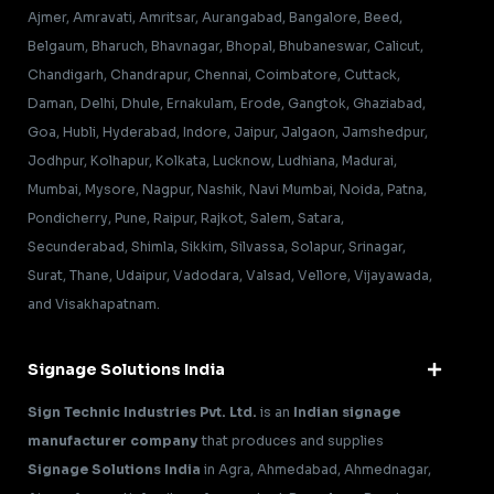
Ajmer, Amravati, Amritsar, Aurangabad, Bangalore, Beed,
Belgaum, Bharuch, Bhavnagar, Bhopal, Bhubaneswar, Calicut,
Chandigarh, Chandrapur, Chennai, Coimbatore, Cuttack,
Daman, Delhi, Dhule, Ernakulam, Erode, Gangtok, Ghaziabad,
Goa, Hubli, Hyderabad, Indore, Jaipur, Jalgaon, Jamshedpur,
Jodhpur, Kolhapur, Kolkata, Lucknow, Ludhiana, Madurai,
Mumbai, Mysore, Nagpur, Nashik, Navi Mumbai, Noida, Patna,
Pondicherry, Pune, Raipur, Rajkot, Salem, Satara,
Secunderabad, Shimla, Sikkim, Silvassa, Solapur, Srinagar,
Surat, Thane, Udaipur, Vadodara, Valsad, Vellore, Vijayawada,
and Visakhapatnam.
Signage Solutions India
Sign Technic Industries Pvt. Ltd.
is an
Indian signage
manufacturer company
that produces and supplies
Signage Solutions India
in Agra, Ahmedabad, Ahmednagar,