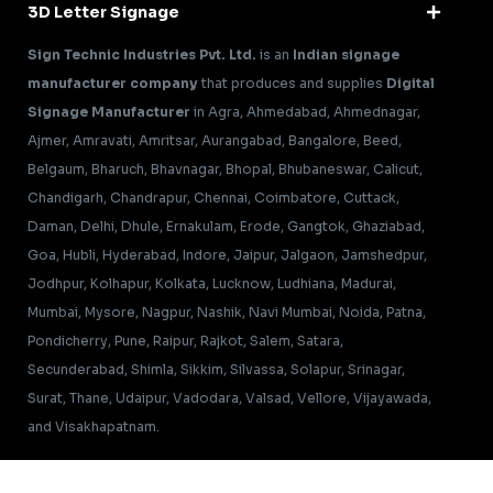
3D Letter Signage
Sign Technic Industries Pvt. Ltd.
is an
Indian signage
manufacturer company
that produces and supplies
Digital
Signage Manufacturer
in Agra, Ahmedabad, Ahmednagar,
Ajmer, Amravati, Amritsar, Aurangabad, Bangalore, Beed,
Belgaum, Bharuch, Bhavnagar, Bhopal, Bhubaneswar, Calicut,
Chandigarh, Chandrapur, Chennai, Coimbatore, Cuttack,
Daman, Delhi, Dhule, Ernakulam, Erode, Gangtok, Ghaziabad,
Goa, Hubli, Hyderabad, Indore, Jaipur, Jalgaon, Jamshedpur,
Jodhpur, Kolhapur, Kolkata, Lucknow, Ludhiana, Madurai,
Mumbai, Mysore, Nagpur, Nashik, Navi Mumbai, Noida, Patna,
Pondicherry, Pune, Raipur, Rajkot, Salem, Satara,
Secunderabad, Shimla, Sikkim, Silvassa, Solapur, Srinagar,
Surat, Thane, Udaipur, Vadodara, Valsad, Vellore, Vijayawada,
and Visakhapatnam.