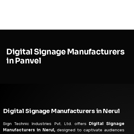
MENU
Digital Signage Manufacturers
in Panvel
Digital Signage Manufacturers in Nerul
Sign Technic Industries Pvt. Ltd. offers
Digital Signage
Manufacturers in Nerul,
designed to captivate audiences