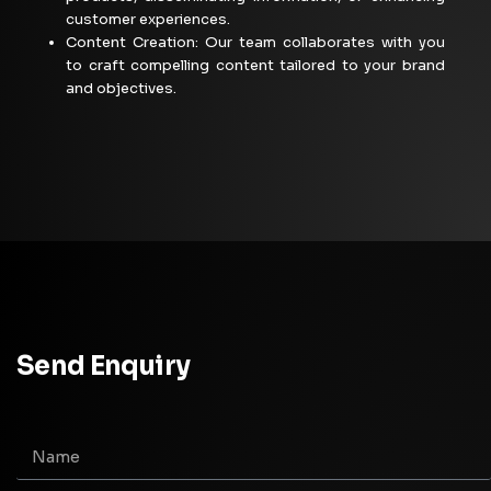
customer
experiences.
Content Creation: Our team collaborates with you
to craft compelling content tailored to your brand
and objectives.
Send Enquiry