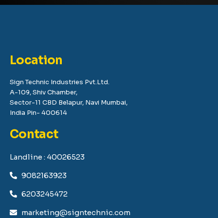
Location
Sign Technic Industries Pvt.Ltd.
A-109, Shiv Chamber,
Sector-11 CBD Belapur, Navi Mumbai,
India Pin- 400614
Contact
Landline : 40026523
9082163923
6203245472
marketing@signtechnic.com