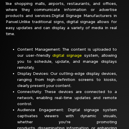
like shopping malls, airports, restaurants, and offices,
where they communicate information or advertise
products and services.Digital Signage Manufacturers in
Panvel.Unlike traditional signs, digital signage allows for
easy updates and can display a variety of media in real
time.
Content Management:
The content is uploaded to
our user-friendly
digital signage
system, allowing
you to schedule, update, and manage displays
remotely.
Display Devices: Our cutting-edge display devices,
ranging from high-definition screens to kiosks,
clearly present your content.
Connectivity: These devices are connected to a
network, enabling real-time updates and remote
control.
Audience Engagement:
Digital signage system
captivates viewers with dynamic visuals,
whether
you’re
promoting
products,
disseminating
information, or enhancing