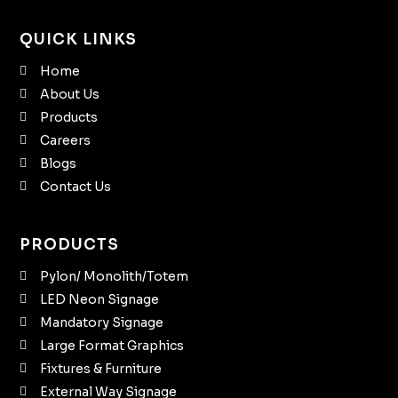
QUICK LINKS
Home
About Us
Products
Careers
Blogs
Contact Us
PRODUCTS
Pylon/ Monolith/Totem
LED Neon Signage
Mandatory Signage
Large Format Graphics
Fixtures & Furniture
External Way Signage