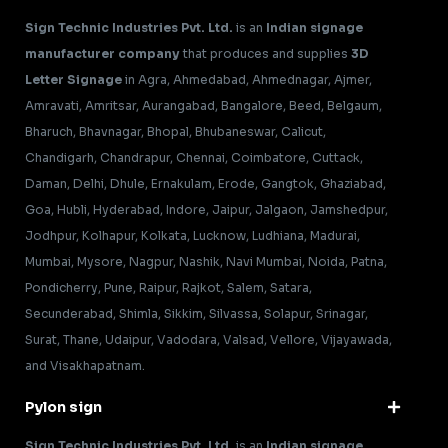
Sign Technic Industries Pvt. Ltd.
is an
Indian signage
manufacturer company
that produces and supplies
3D
Letter Signage
in Agra, Ahmedabad, Ahmednagar, Ajmer,
Amravati, Amritsar, Aurangabad, Bangalore, Beed, Belgaum,
Bharuch, Bhavnagar, Bhopal, Bhubaneswar, Calicut,
Chandigarh, Chandrapur, Chennai, Coimbatore, Cuttack,
Daman, Delhi, Dhule, Ernakulam, Erode, Gangtok, Ghaziabad,
Goa, Hubli, Hyderabad, Indore, Jaipur, Jalgaon, Jamshedpur,
Jodhpur, Kolhapur, Kolkata, Lucknow, Ludhiana, Madurai,
Mumbai, Mysore, Nagpur, Nashik, Navi Mumbai, Noida, Patna,
Pondicherry, Pune, Raipur, Rajkot, Salem, Satara,
Secunderabad, Shimla, Sikkim, Silvassa, Solapur, Srinagar,
Surat, Thane, Udaipur, Vadodara, Valsad, Vellore, Vijayawada,
and Visakhapatnam.
Pylon sign
Sign Technic Industries Pvt. Ltd.
is an
Indian signage