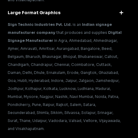
Large Format Graphics
Sign Technic Industries Pvt. Ltd.
is an
Indian signage
manufacturer company
that produces and supplies
Digital
Signage Manufacturer
in Agra, Ahmedabad, Ahmednagar,
Ajmer, Amravati, Amritsar, Aurangabad, Bangalore, Beed,
Belgaum, Bharuch, Bhavnagar, Bhopal, Bhubaneswar, Calicut,
Chandigarh, Chandrapur, Chennai, Coimbatore, Cuttack,
Daman, Delhi, Dhule, Ernakulam, Erode, Gangtok, Ghaziabad,
Goa, Hubli, Hyderabad, Indore, Jaipur, Jalgaon, Jamshedpur,
Jodhpur, Kolhapur, Kolkata, Lucknow, Ludhiana, Madurai,
Mumbai, Mysore, Nagpur, Nashik, Navi Mumbai, Noida, Patna,
Pondicherry, Pune, Raipur, Rajkot, Salem, Satara,
Secunderabad, Shimla, Sikkim, Silvassa, Solapur, Srinagar,
Surat, Thane, Udaipur, Vadodara, Valsad, Vellore, Vijayawada,
and Visakhapatnam.