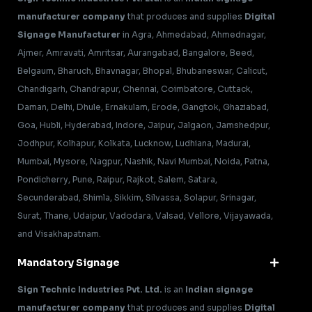
manufacturer company
that produces and supplies
Digital
Signage Manufacturer
in Agra, Ahmedabad, Ahmednagar,
Ajmer, Amravati, Amritsar, Aurangabad, Bangalore, Beed,
Belgaum, Bharuch, Bhavnagar, Bhopal, Bhubaneswar, Calicut,
Chandigarh, Chandrapur, Chennai, Coimbatore, Cuttack,
Daman, Delhi, Dhule, Ernakulam, Erode, Gangtok, Ghaziabad,
Goa, Hubli, Hyderabad, Indore, Jaipur, Jalgaon, Jamshedpur,
Jodhpur, Kolhapur, Kolkata, Lucknow, Ludhiana, Madurai,
Mumbai, Mysore, Nagpur, Nashik, Navi Mumbai, Noida, Patna,
Pondicherry, Pune, Raipur, Rajkot, Salem, Satara,
Secunderabad, Shimla, Sikkim, Silvassa, Solapur, Srinagar,
Surat, Thane, Udaipur, Vadodara, Valsad, Vellore, Vijayawada,
and Visakhapatnam.
Mandatory Signage
Sign Technic Industries Pvt. Ltd.
is an
Indian signage
manufacturer company
that produces and supplies
Digital