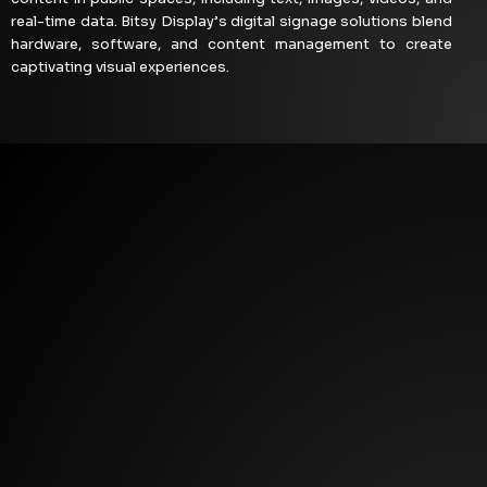
real-time data. Bitsy Display’s digital signage solutions blend
hardware, software, and content management to create
captivating visual experiences.