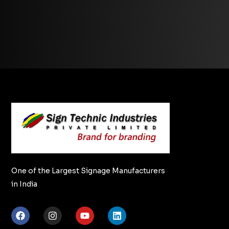
One of the Largest Signage Manufacturers
in India