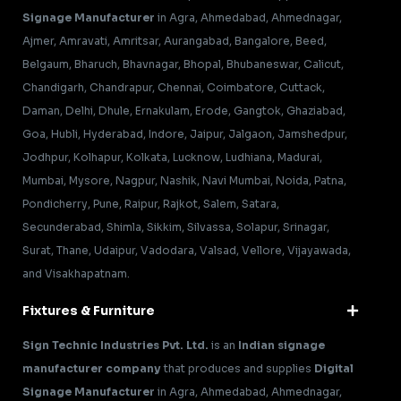
Signage Manufacturer
in Agra, Ahmedabad, Ahmednagar,
Ajmer, Amravati, Amritsar, Aurangabad, Bangalore, Beed,
Belgaum, Bharuch, Bhavnagar, Bhopal, Bhubaneswar, Calicut,
Chandigarh, Chandrapur, Chennai, Coimbatore, Cuttack,
Daman, Delhi, Dhule, Ernakulam, Erode, Gangtok, Ghaziabad,
Goa, Hubli, Hyderabad, Indore, Jaipur, Jalgaon, Jamshedpur,
Jodhpur, Kolhapur, Kolkata, Lucknow, Ludhiana, Madurai,
Mumbai, Mysore, Nagpur, Nashik, Navi Mumbai, Noida, Patna,
Pondicherry, Pune, Raipur, Rajkot, Salem, Satara,
Secunderabad, Shimla, Sikkim, Silvassa, Solapur, Srinagar,
Surat, Thane, Udaipur, Vadodara, Valsad, Vellore, Vijayawada,
and Visakhapatnam.
Fixtures & Furniture
Sign Technic Industries Pvt. Ltd.
is an
Indian signage
manufacturer company
that produces and supplies
Digital
Signage Manufacturer
in Agra, Ahmedabad, Ahmednagar,