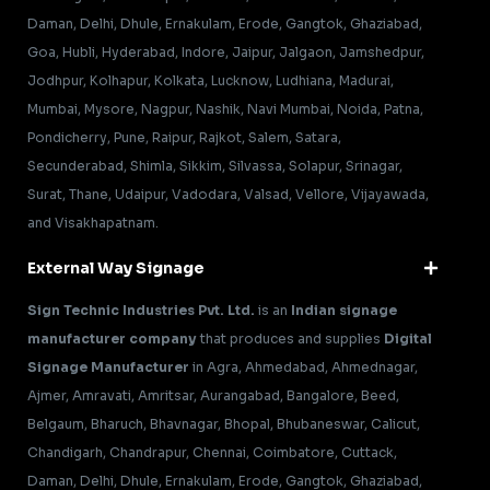
Daman, Delhi, Dhule, Ernakulam, Erode, Gangtok, Ghaziabad,
Goa, Hubli, Hyderabad, Indore, Jaipur, Jalgaon, Jamshedpur,
Jodhpur, Kolhapur, Kolkata, Lucknow, Ludhiana, Madurai,
Mumbai, Mysore, Nagpur, Nashik, Navi Mumbai, Noida, Patna,
Pondicherry, Pune, Raipur, Rajkot, Salem, Satara,
Secunderabad, Shimla, Sikkim, Silvassa, Solapur, Srinagar,
Surat, Thane, Udaipur, Vadodara, Valsad, Vellore, Vijayawada,
and Visakhapatnam.
External Way Signage
Sign Technic Industries Pvt. Ltd.
is an
Indian signage
manufacturer company
that produces and supplies
Digital
Signage Manufacturer
in Agra, Ahmedabad, Ahmednagar,
Ajmer, Amravati, Amritsar, Aurangabad, Bangalore, Beed,
Belgaum, Bharuch, Bhavnagar, Bhopal, Bhubaneswar, Calicut,
Chandigarh, Chandrapur, Chennai, Coimbatore, Cuttack,
Daman, Delhi, Dhule, Ernakulam, Erode, Gangtok, Ghaziabad,