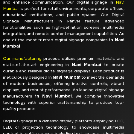
and enhance communication. Our digital signage in
Navi
Mumbai
is perfect for retail environments, corporate offices,
educational institutions, and public spaces. Our Digital
Signage Manufacturers in Panvel
feature advanced
functionalities such as high-definition screens, multimedia
integration, and remote content management capabilities. As
one of the most trusted digital signage companies
in Navi
Mumbai
Our manufacturing
process utilizes premium materials and
state-of-the-art engineering in
Navi Mumbai
to create
durable and reliable digital signage displays. Each product is
meticulously designed in
Navi Mumbai
to meet the demands
of modern businesses, offering intuitive controls, vibrant
displays, and robust performance. As leading digital signage
manufacturers
in Navi Mumbai
, we combine innovative
technology with superior craftsmanship to produce top-
quality products.
Digital Signage is a dynamic display platform employing LCD,
LED, or projection technology to showcase multimedia
content in public spaces, including text, images, videos, and