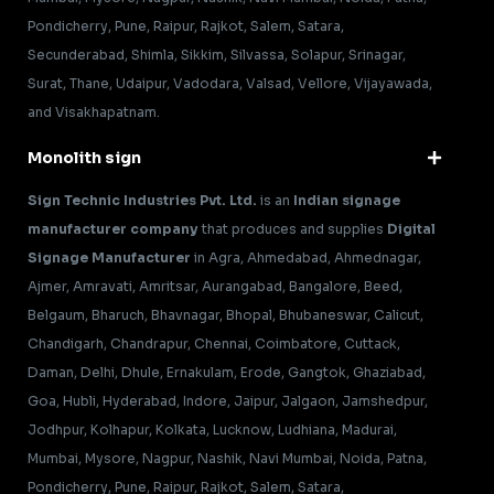
Pondicherry, Pune, Raipur, Rajkot, Salem, Satara,
Secunderabad, Shimla, Sikkim, Silvassa, Solapur, Srinagar,
Surat, Thane, Udaipur, Vadodara, Valsad, Vellore, Vijayawada,
and Visakhapatnam.
Monolith sign
Sign Technic Industries Pvt. Ltd.
is an
Indian signage
manufacturer company
that produces and supplies
Digital
Signage Manufacturer
in Agra, Ahmedabad, Ahmednagar,
Ajmer, Amravati, Amritsar, Aurangabad, Bangalore, Beed,
Belgaum, Bharuch, Bhavnagar, Bhopal, Bhubaneswar, Calicut,
Chandigarh, Chandrapur, Chennai, Coimbatore, Cuttack,
Daman, Delhi, Dhule, Ernakulam, Erode, Gangtok, Ghaziabad,
Goa, Hubli, Hyderabad, Indore, Jaipur, Jalgaon, Jamshedpur,
Jodhpur, Kolhapur, Kolkata, Lucknow, Ludhiana, Madurai,
Mumbai, Mysore, Nagpur, Nashik, Navi Mumbai, Noida, Patna,
Pondicherry, Pune, Raipur, Rajkot, Salem, Satara,