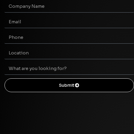
Submit