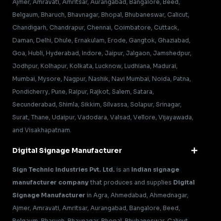
Ajmer, Amravati, Amritsar, Aurangabad, Bangalore, Beed,
Belgaum, Bharuch, Bhavnagar, Bhopal, Bhubaneswar, Calicut,
Chandigarh, Chandrapur, Chennai, Coimbatore, Cuttack,
Daman, Delhi, Dhule, Ernakulam, Erode, Gangtok, Ghaziabad,
Goa, Hubli, Hyderabad, Indore, Jaipur, Jalgaon, Jamshedpur,
Jodhpur, Kolhapur, Kolkata, Lucknow, Ludhiana, Madurai,
Mumbai, Mysore, Nagpur, Nashik, Navi Mumbai, Noida, Patna,
Pondicherry, Pune, Raipur, Rajkot, Salem, Satara,
Secunderabad, Shimla, Sikkim, Silvassa, Solapur, Srinagar,
Surat, Thane, Udaipur, Vadodara, Valsad, Vellore, Vijayawada,
and Visakhapatnam.
Digital Signage Manufacturer
Sign Technic Industries Pvt. Ltd.
is an
Indian signage
manufacturer company
that produces and supplies
Digital
Signage Manufacturer
in Agra, Ahmedabad, Ahmednagar,
Ajmer, Amravati, Amritsar, Aurangabad, Bangalore, Beed,
Belgaum, Bharuch, Bhavnagar, Bhopal, Bhubaneswar, Calicut,