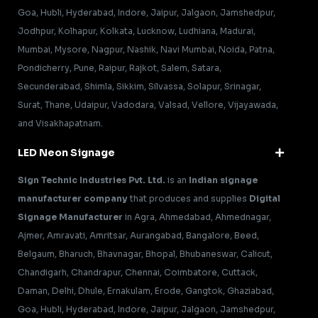
Goa, Hubli, Hyderabad, Indore, Jaipur, Jalgaon, Jamshedpur,
Jodhpur, Kolhapur, Kolkata, Lucknow, Ludhiana, Madurai,
Mumbai, Mysore, Nagpur, Nashik, Navi Mumbai, Noida, Patna,
Pondicherry, Pune, Raipur, Rajkot, Salem, Satara,
Secunderabad, Shimla, Sikkim, Silvassa, Solapur, Srinagar,
Surat, Thane, Udaipur, Vadodara, Valsad, Vellore, Vijayawada,
and Visakhapatnam.
LED Neon Signage
Sign Technic Industries Pvt. Ltd.
is an
Indian signage
manufacturer company
that produces and supplies
Digital
Signage Manufacturer
in Agra, Ahmedabad, Ahmednagar,
Ajmer, Amravati, Amritsar, Aurangabad, Bangalore, Beed,
Belgaum, Bharuch, Bhavnagar, Bhopal, Bhubaneswar, Calicut,
Chandigarh, Chandrapur, Chennai, Coimbatore, Cuttack,
Daman, Delhi, Dhule, Ernakulam, Erode, Gangtok, Ghaziabad,
Goa, Hubli, Hyderabad, Indore, Jaipur, Jalgaon, Jamshedpur,