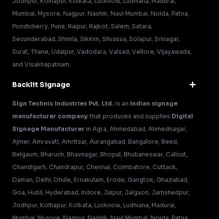
Jodhpur, Kolhapur, Kolkata, Lucknow, Ludhiana, Madurai,
Mumbai, Mysore, Nagpur, Nashik, Navi Mumbai, Noida, Patna,
Pondicherry, Pune, Raipur, Rajkot, Salem, Satara,
Secunderabad, Shimla, Sikkim, Silvassa, Solapur, Srinagar,
Surat, Thane, Udaipur, Vadodara, Valsad, Vellore, Vijayawada,
and Visakhapatnam.
Backlit Signage
Sign Technic Industries Pvt. Ltd.
is an
Indian signage
manufacturer company
that produces and supplies
Digital
Signage Manufacturer
in Agra, Ahmedabad, Ahmednagar,
Ajmer, Amravati, Amritsar, Aurangabad, Bangalore, Beed,
Belgaum, Bharuch, Bhavnagar, Bhopal, Bhubaneswar, Calicut,
Chandigarh, Chandrapur, Chennai, Coimbatore, Cuttack,
Daman, Delhi, Dhule, Ernakulam, Erode, Gangtok, Ghaziabad,
Goa, Hubli, Hyderabad, Indore, Jaipur, Jalgaon, Jamshedpur,
Jodhpur, Kolhapur, Kolkata, Lucknow, Ludhiana, Madurai,
Mumbai, Mysore, Nagpur, Nashik, Navi Mumbai, Noida, Patna,