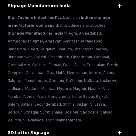
Signage Manufacturer India
Sign Technic Industries Pvt. Ltd.
is an
Indian signage
manufacturer company
that produces and supplies
Signage Manufacturer India
in Agra, Ahmedabad,
Ahmednagar, Ajmer, Amravati, Amritsar, Aurangabad,
Bangalore, Beed, Belgaum, Bharuch, Bhavnagar, Bhopal,
Bhubaneswar, Calicut, Chandigarh, Chandrapur, Chennai,
Coimbatore, Cuttack, Daman, Delhi, Dhule, Ernakulam, Erode,
Gangtok, Ghaziabad, Goa, Hubli, Hyderabad, Indore, Jaipur,
Jalgaon, Jamshedpur, Jodhpur, Kolhapur, Kolkata, Lucknow,
Ludhiana, Madurai, Mumbai, Mysore, Nagpur, Nashik, Navi
Mumbai, Noida, Patna, Pondicherry, Pune, Raipur, Rajkot,
Salem, Satara, Secunderabad, Shimla, Sikkim, Silvassa,
Solapur, Srinagar, Surat, Thane, Udaipur, Vadodara, Valsad,
Vellore, Vijayawada, and Visakhapatnam.
3D Letter Signage