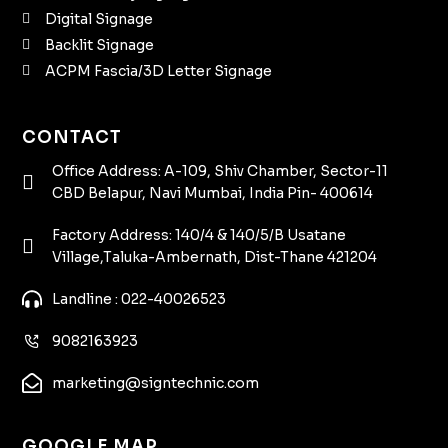
Digital Signage
Backlit Signage
ACPM Fascia/3D Letter Signage
CONTACT
Office Address: A-109, Shiv Chamber, Sector-11
CBD Belapur, Navi Mumbai, India Pin- 400614
Factory Address: 140/4 & 140/5/B Usatane
Village,Taluka-Ambernath, Dist-Thane 421204
Landline : 022-40026523
9082163923
marketing@signtechnic.com
GOOGLE MAP