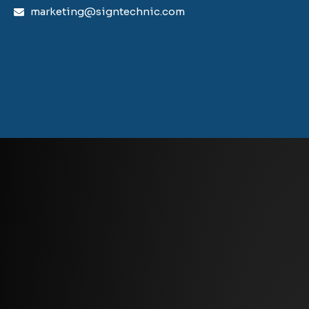
marketing@signtechnic.com