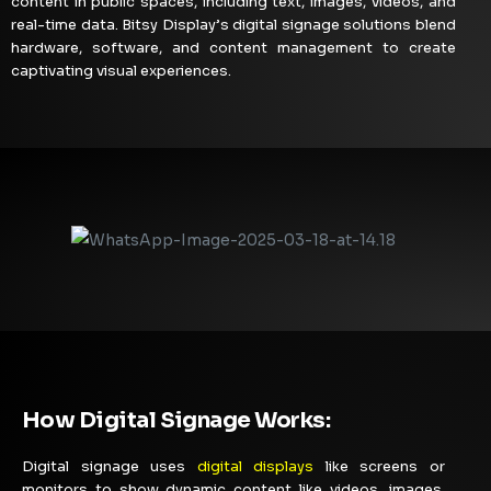
content in public spaces, including text, images, videos, and
real-time data. Bitsy Display’s digital signage solutions blend
hardware, software, and content management to create
captivating visual experiences.
How Digital Signage Works:
Digital signage uses
digital displays
like screens or
monitors to show dynamic content like videos, images,