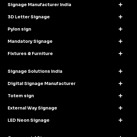
Signage Manufacturer India
3D Letter Signage
Pylon sign
Mandatory Signage
Fixtures & Furniture
Signage Solutions India
Digital Signage Manufacturer
Totem sign
External Way Signage
LED Neon Signage