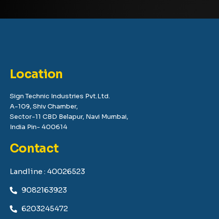
Location
Sign Technic Industries Pvt.Ltd.
A-109, Shiv Chamber,
Sector-11 CBD Belapur, Navi Mumbai,
India Pin- 400614
Contact
Landline : 40026523
9082163923
6203245472