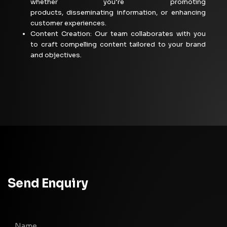
whether
you’re
promoting
products,
disseminating
information, or enhancing
customer
experiences.
Content Creation: Our team collaborates with you
to craft compelling content tailored to your brand
and objectives.
Send Enquiry