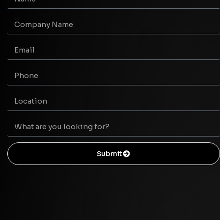
Submit