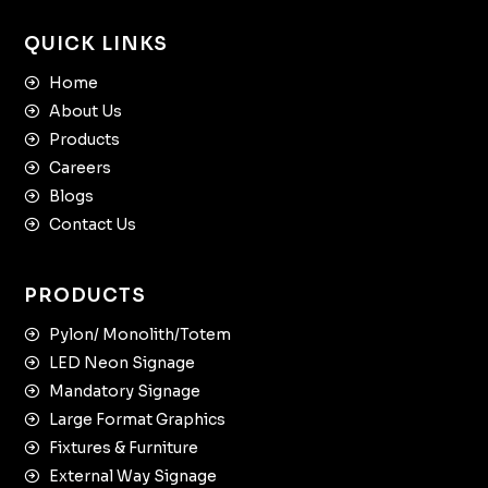
QUICK LINKS
Home
About Us
Products
Careers
Blogs
Contact Us
PRODUCTS
Pylon/ Monolith/Totem
LED Neon Signage
Mandatory Signage
Large Format Graphics
Fixtures & Furniture
External Way Signage