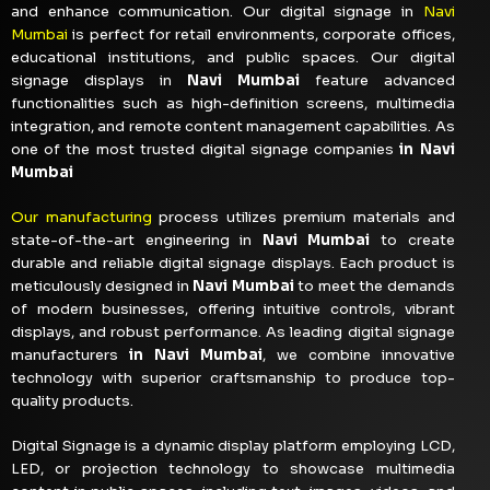
and enhance communication. Our digital signage in
Navi
Mumbai
is perfect for retail environments, corporate offices,
educational institutions, and public spaces. Our digital
signage displays in
Navi Mumbai
feature advanced
functionalities such as high-definition screens, multimedia
integration, and remote content management capabilities. As
one of the most trusted digital signage companies
in Navi
Mumbai
Our manufacturing
process utilizes premium materials and
state-of-the-art engineering in
Navi Mumbai
to create
durable and reliable digital signage displays. Each product is
meticulously designed in
Navi Mumbai
to meet the demands
of modern businesses, offering intuitive controls, vibrant
displays, and robust performance. As leading digital signage
manufacturers
in Navi Mumbai
, we combine innovative
technology with superior craftsmanship to produce top-
quality products.
Digital Signage is a dynamic display platform employing LCD,
LED, or projection technology to showcase multimedia