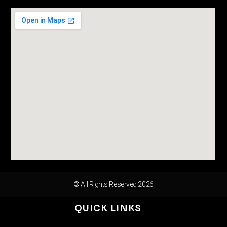
© All Rights Reserved 2026
QUICK LINKS