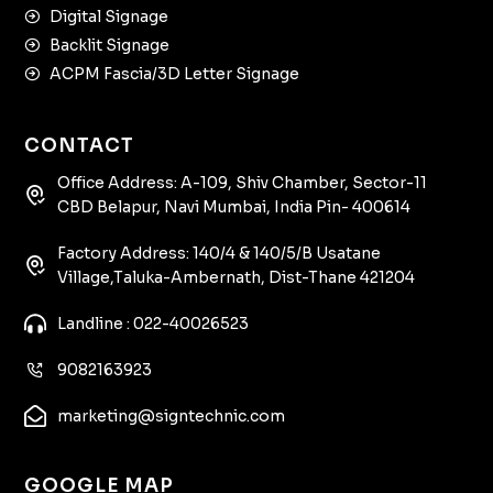
Digital Signage
Backlit Signage
ACPM Fascia/3D Letter Signage
CONTACT
Office Address: A-109, Shiv Chamber, Sector-11
CBD Belapur, Navi Mumbai, India Pin- 400614
Factory Address: 140/4 & 140/5/B Usatane
Village,Taluka-Ambernath, Dist-Thane 421204
Landline : 022-40026523
9082163923
marketing@signtechnic.com
GOOGLE MAP