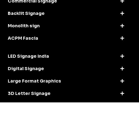
Commercial Signage
Backlit Signage
Monolith sign
ACPM Fascia
LED Signage India
Digital Signage
Large Format Graphics
3D Letter Signage