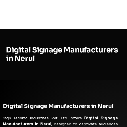
MENU
Digital Signage Manufacturers
in Nerul
Digital Signage Manufacturers in Nerul
Sign Technic Industries Pvt. Ltd. offers
Digital Signage
Manufacturers in Nerul,
designed to captivate audiences