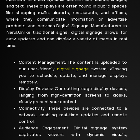
and text. These displays are often found in public spaces
like shopping malls, airports, restaurants, and offices,
where they communicate information or advertise
products and services.Digital Signage Manufacturers in
Nerul.Unlike traditional signs, digital signage allows for
easy updates and can display a variety of media in real
time.
Content Management:
The content is uploaded to
our user-friendly
digital signage
system, allowing
you to schedule, update, and manage displays
remotely.
Display Devices: Our cutting-edge display devices,
ranging from high-definition screens to kiosks,
clearly present your content.
Connectivity: These devices are connected to a
network, enabling real-time updates and remote
control.
Audience Engagement:
Digital signage system
captivates viewers with dynamic visuals,