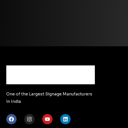
One of the Largest Signage Manufacturers
in India