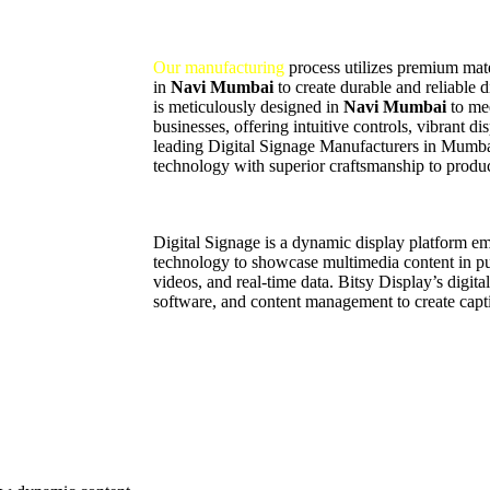
Our manufacturing
process utilizes premium mater
in
Navi Mumbai
to create durable and reliable 
is meticulously designed in
Navi Mumbai
to me
businesses, offering intuitive controls, vibrant d
leading Digital Signage Manufacturers in Mumb
technology with superior craftsmanship to produc
Digital Signage is a dynamic display platform 
technology to showcase multimedia content in pub
videos, and real-time data. Bitsy Display’s digit
software, and content management to create capti