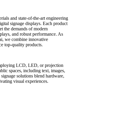
ials and state-of-the-art engineering
digital signage displays. Each product
et the demands of modern
isplays, and robust performance. As
ai, we combine innovative
e top-quality products.
employing LCD, LED, or projection
lic spaces, including text, images,
al signage solutions blend hardware,
vating visual experiences.