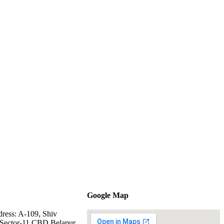
Google Map
dress: A-109, Shiv
Sector-11 CBD Belapur,