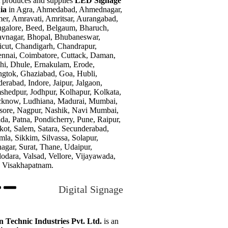
t produces and supplies
LED Signage
dia
in Agra, Ahmedabad, Ahmednagar,
er, Amravati, Amritsar, Aurangabad,
galore, Beed, Belgaum, Bharuch,
vnagar, Bhopal, Bhubaneswar,
icut, Chandigarh, Chandrapur,
nnai, Coimbatore, Cuttack, Daman,
hi, Dhule, Ernakulam, Erode,
gtok, Ghaziabad, Goa, Hubli,
erabad, Indore, Jaipur, Jalgaon,
shedpur, Jodhpur, Kolhapur, Kolkata,
know, Ludhiana, Madurai, Mumbai,
ore, Nagpur, Nashik, Navi Mumbai,
da, Patna, Pondicherry, Pune, Raipur,
kot, Salem, Satara, Secunderabad,
mla, Sikkim, Silvassa, Solapur,
nagar, Surat, Thane, Udaipur,
odara, Valsad, Vellore, Vijayawada,
 Visakhapatnam.
Digital Signage
n Technic Industries Pvt. Ltd.
is an