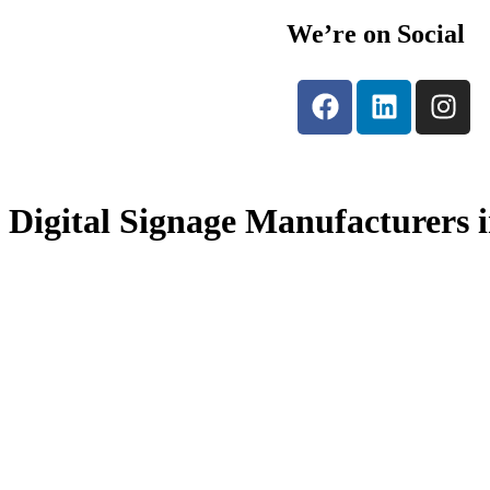
We’re on Social
Digital Signage Manufacturers 