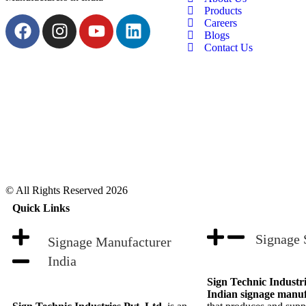
Products
Careers
Blogs
Contact Us
© All Rights Reserved 2026
Quick Links
Signage 
Signage Manufacturer
India
Sign Technic Industri
Indian signage manu