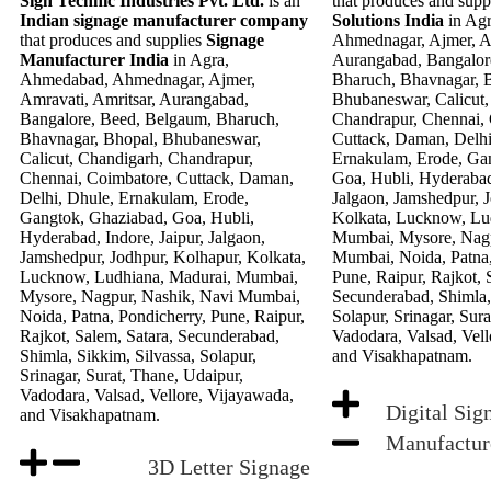
Sign Technic Industries Pvt. Ltd.
is an
that produces and supp
Indian signage manufacturer company
Solutions India
in Ag
that produces and supplies
Signage
Ahmednagar, Ajmer, Am
Manufacturer India
in Agra,
Aurangabad, Bangalor
Ahmedabad, Ahmednagar, Ajmer,
Bharuch, Bhavnagar, 
Amravati, Amritsar, Aurangabad,
Bhubaneswar, Calicut,
Bangalore, Beed, Belgaum, Bharuch,
Chandrapur, Chennai,
Bhavnagar, Bhopal, Bhubaneswar,
Cuttack, Daman, Delhi
Calicut, Chandigarh, Chandrapur,
Ernakulam, Erode, Ga
Chennai, Coimbatore, Cuttack, Daman,
Goa, Hubli, Hyderabad,
Delhi, Dhule, Ernakulam, Erode,
Jalgaon, Jamshedpur, 
Gangtok, Ghaziabad, Goa, Hubli,
Kolkata, Lucknow, Lu
Hyderabad, Indore, Jaipur, Jalgaon,
Mumbai, Mysore, Nagp
Jamshedpur, Jodhpur, Kolhapur, Kolkata,
Mumbai, Noida, Patna,
Lucknow, Ludhiana, Madurai, Mumbai,
Pune, Raipur, Rajkot, 
Mysore, Nagpur, Nashik, Navi Mumbai,
Secunderabad, Shimla, 
Noida, Patna, Pondicherry, Pune, Raipur,
Solapur, Srinagar, Sur
Rajkot, Salem, Satara, Secunderabad,
Vadodara, Valsad, Vell
Shimla, Sikkim, Silvassa, Solapur,
and Visakhapatnam.
Srinagar, Surat, Thane, Udaipur,
Vadodara, Valsad, Vellore, Vijayawada,
Digital Sig
and Visakhapatnam.
Manufactur
3D Letter Signage