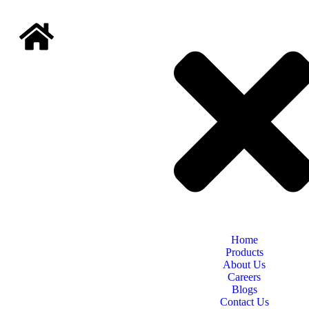
Home
Products
About Us
Careers
Blogs
Contact Us