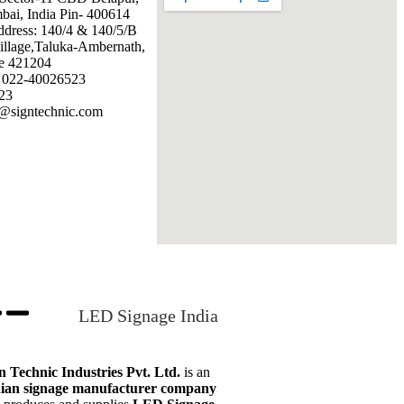
ai, India Pin- 400614
ddress: 140/4 & 140/5/B
illage,Taluka-Ambernath,
e 421204
: 022-40026523
23
@signtechnic.com
LED Signage India
n Technic Industries Pvt. Ltd.
is an
ian signage manufacturer company