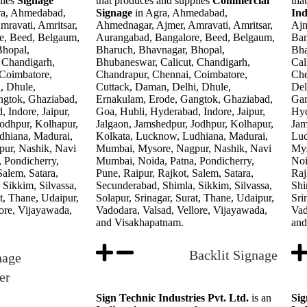
lies
Signage
that produces and supplies
Commercial
tha
ra, Ahmedabad,
Signage
in Agra, Ahmedabad,
In
ravati, Amritsar,
Ahmednagar, Ajmer, Amravati, Amritsar,
Ajm
e, Beed, Belgaum,
Aurangabad, Bangalore, Beed, Belgaum,
Ban
Bhopal,
Bharuch, Bhavnagar, Bhopal,
Bha
 Chandigarh,
Bhubaneswar, Calicut, Chandigarh,
Cal
 Coimbatore,
Chandrapur, Chennai, Coimbatore,
Che
, Dhule,
Cuttack, Daman, Delhi, Dhule,
Del
ngtok, Ghaziabad,
Ernakulam, Erode, Gangtok, Ghaziabad,
Gan
 Indore, Jaipur,
Goa, Hubli, Hyderabad, Indore, Jaipur,
Hyd
Jodhpur, Kolhapur,
Jalgaon, Jamshedpur, Jodhpur, Kolhapur,
Jam
dhiana, Madurai,
Kolkata, Lucknow, Ludhiana, Madurai,
Luc
ur, Nashik, Navi
Mumbai, Mysore, Nagpur, Nashik, Navi
Mys
 Pondicherry,
Mumbai, Noida, Patna, Pondicherry,
Noi
Salem, Satara,
Pune, Raipur, Rajkot, Salem, Satara,
Raj
Sikkim, Silvassa,
Secunderabad, Shimla, Sikkim, Silvassa,
Shi
at, Thane, Udaipur,
Solapur, Srinagar, Surat, Thane, Udaipur,
Sri
ore, Vijayawada,
Vadodara, Valsad, Vellore, Vijayawada,
Vad
and Visakhapatnam.
and
Backlit Signage
nage
er
Sign Technic Industries Pvt. Ltd.
is an
Sig