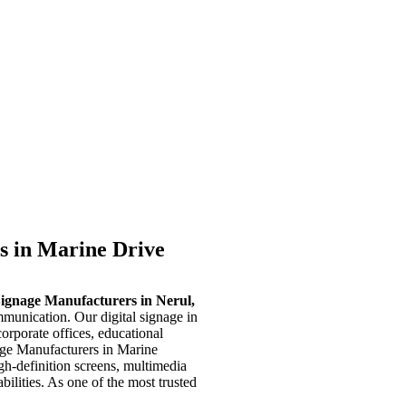
s in Marine Drive
Signage Manufacturers in Nerul,
munication. Our digital signage in
corporate offices, educational
nage Manufacturers in Marine
igh-definition screens, multimedia
ilities. As one of the most trusted