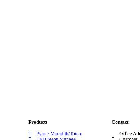
Products
Contact
Pylon/ Monolith/Totem
Office Ad
LED Neon Signage
Chamber, 