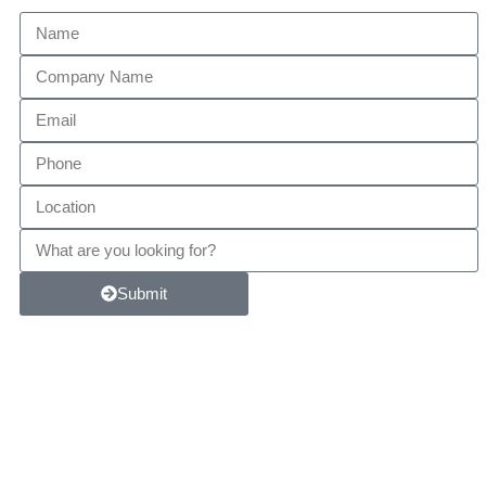
Submit