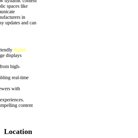
how dynamic content
lic spaces like
municate
ufacturers in
asy updates and can
riendly
digital
ge displays
 from high-
bling real-time
iewers with
experiences.
ompelling content
Location