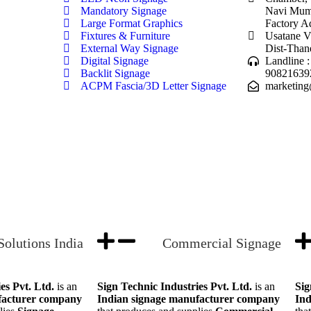
Mandatory Signage
Navi Mumb
Large Format Graphics
Factory A
Fixtures & Furniture
Usatane V
External Way Signage
Dist-Than
Digital Signage
Landline 
Backlit Signage
90821639
ACPM Fascia/3D Letter Signage
marketing
Solutions India
Commercial Signage
es Pvt. Ltd.
is an
Sign Technic Industries Pvt. Ltd.
is an
Sig
facturer company
Indian signage manufacturer company
Ind