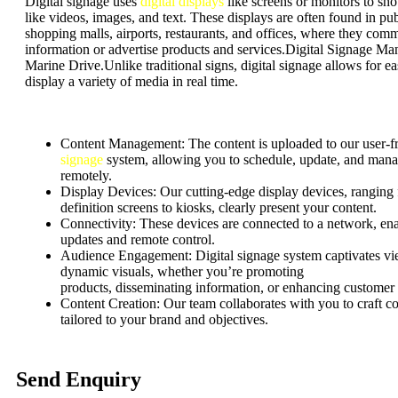
Digital signage uses
digital displays
like screens or monitors to s
like videos, images, and text. These displays are often found in pub
shopping malls, airports, restaurants, and offices, where they com
information or advertise products and services.Digital Signage Man
Marine Drive.Unlike traditional signs, digital signage allows for e
display a variety of media in real time.
Content Management:
The content is uploaded to our user-f
signage
system, allowing you to schedule, update, and mana
remotely.
Display Devices: Our cutting-edge display devices, ranging
definition screens to kiosks, clearly present your content.
Connectivity: These devices are connected to a network, ena
updates and remote control.
Audience Engagement:
Digital signage system captivates v
dynamic visuals, whether
you’re
promoting
products,
disseminating
information, or enhancing customer
Content Creation: Our team collaborates with you to craft c
tailored to your brand and objectives.
Send Enquiry