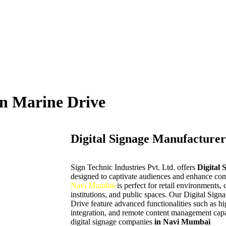
in Marine Drive
Digital Signage Manufacturer
Sign Technic Industries Pvt. Ltd. offers
Digital 
designed to captivate audiences and enhance com
Navi Mumbai
is perfect for retail environments, 
institutions, and public spaces. Our Digital Sig
Drive
feature advanced functionalities such as h
integration, and remote content management capab
digital signage companies
in Navi Mumbai