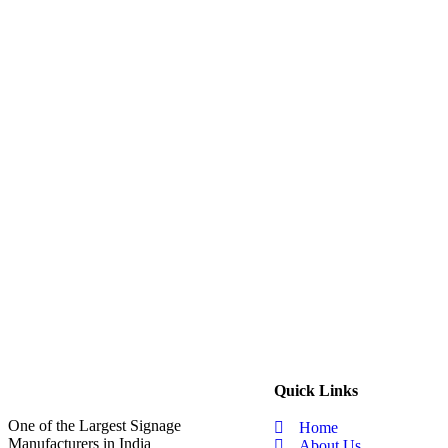
Quick Links
One of the Largest Signage
Home
Manufacturers in India
About Us