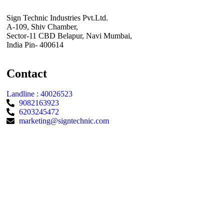
Sign Technic Industries Pvt.Ltd.
A-109, Shiv Chamber,
Sector-11 CBD Belapur, Navi Mumbai,
India Pin- 400614
Contact
Landline : 40026523
9082163923
6203245472
marketing@signtechnic.com