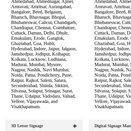
Ahmedabad, Ahmednagar, Ajmer,
Ahmedabad, Ahmed
Amravati, Amritsar, Aurangabad,
Amravati, Amritsar
Bangalore, Beed, Belgaum,
Bangalore, Beed, 
Bharuch, Bhavnagar, Bhopal,
Bharuch, Bhavnaga
Bhubaneswar, Calicut, Chandigarh,
Bhubaneswar, Calic
Chandrapur, Chennai, Coimbatore,
Chandrapur, Chenna
Cuttack, Daman, Delhi, Dhule,
Cuttack, Daman, De
Ernakulam, Erode, Gangtok,
Ernakulam, Erode,
Ghaziabad, Goa, Hubli,
Ghaziabad, Goa, Hu
Hyderabad, Indore, Jaipur, Jalgaon,
Hyderabad, Indore, 
Jamshedpur, Jodhpur, Kolhapur,
Jamshedpur, Jodhpu
Kolkata, Lucknow, Ludhiana,
Kolkata, Lucknow,
Madurai, Mumbai, Mysore,
Madurai, Mumbai, 
Nagpur, Nashik, Navi Mumbai,
Nagpur, Nashik, N
Noida, Patna, Pondicherry, Pune,
Noida, Patna, Pondi
Raipur, Rajkot, Salem, Satara,
Raipur, Rajkot, Sal
Secunderabad, Shimla, Sikkim,
Secunderabad, Shim
Silvassa, Solapur, Srinagar, Surat,
Silvassa, Solapur, S
Thane, Udaipur, Vadodara, Valsad,
Thane, Udaipur, Va
Vellore, Vijayawada, and
Vellore, Vijayawad
Visakhapatnam.
Visakhapatnam.
3D Letter Signage
Digital Signage Man