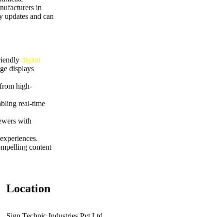
nufacturers in
sy updates and can
riendly
digital
ge displays
 from high-
bling real-time
iewers with
experiences.
ompelling content
Location
Sign Technic Industries Pvt.Ltd.