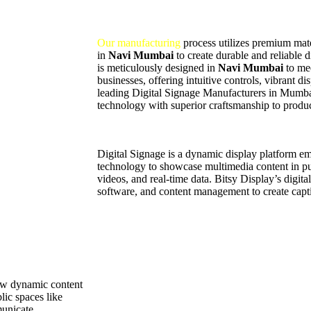
Our manufacturing
process utilizes premium mater
in
Navi Mumbai
to create durable and reliable 
is meticulously designed in
Navi Mumbai
to me
businesses, offering intuitive controls, vibrant d
leading Digital Signage Manufacturers in Mumb
technology with superior craftsmanship to produc
Digital Signage is a dynamic display platform 
technology to showcase multimedia content in pub
videos, and real-time data. Bitsy Display’s digit
software, and content management to create capti
how dynamic content
lic spaces like
municate