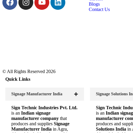
Blogs
Contact Us
© All Rights Reserved 2026
Quick Links
Signage Manufacturer India
Signage Solutions In
Sign Technic Industries Pvt. Ltd.
Sign Technic Indus
is an
Indian signage
is an
Indian signag
manufacturer company
that
manufacturer co
produces and supplies
Signage
produces and suppl
Manufacturer India
in Agra,
Solutions India
in