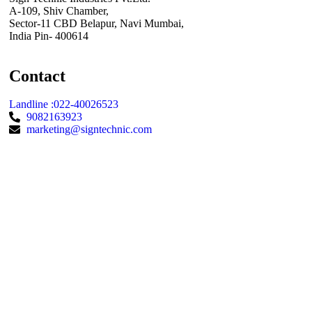
A-109, Shiv Chamber,
Sector-11 CBD Belapur, Navi Mumbai,
India Pin- 400614
Contact
Landline :022-40026523
9082163923
marketing@signtechnic.com