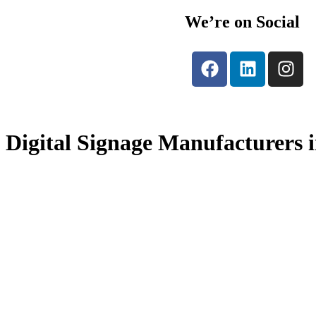
We’re on Social
Digital Signage Manufacturers 