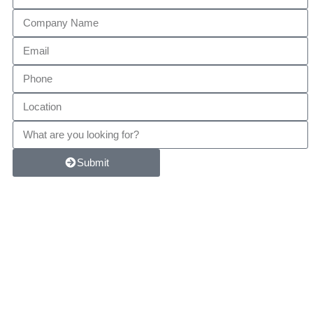
Submit