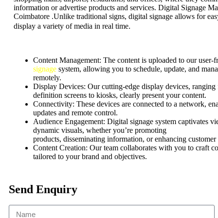
information or advertise products and services. Digital Signage Ma
Coimbatore .Unlike traditional signs, digital signage allows for ea
.
display a variety of media in real time
Content Management:
The content is uploaded to our user-f
signage
system, allowing you to schedule, update, and mana
remotely.
Display Devices: Our cutting-edge display devices, ranging
definition screens to kiosks, clearly present your content.
Connectivity: These devices are connected to a network, ena
updates and remote control.
Audience Engagement:
Digital signage system captivates v
dynamic visuals, whether
you’re
promoting
products,
disseminating
information, or enhancing customer
Content Creation: Our team collaborates with you to craft c
tailored to your brand and objectives.
Send Enquiry