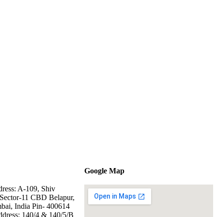
Google Map
dress: A-109, Shiv
Sector-11 CBD Belapur,
ai, India Pin- 400614
ddress: 140/4 & 140/5/B