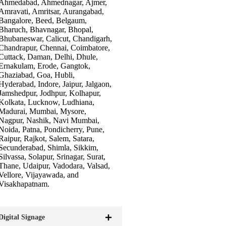
Ahmedabad, Ahmednagar, Ajmer,
Amravati, Amritsar, Aurangabad,
Bangalore, Beed, Belgaum,
Bharuch, Bhavnagar, Bhopal,
Bhubaneswar, Calicut, Chandigarh,
Chandrapur, Chennai, Coimbatore,
Cuttack, Daman, Delhi, Dhule,
Ernakulam, Erode, Gangtok,
Ghaziabad, Goa, Hubli,
Hyderabad, Indore, Jaipur, Jalgaon,
Jamshedpur, Jodhpur, Kolhapur,
Kolkata, Lucknow, Ludhiana,
Madurai, Mumbai, Mysore,
Nagpur, Nashik, Navi Mumbai,
Noida, Patna, Pondicherry, Pune,
Raipur, Rajkot, Salem, Satara,
Secunderabad, Shimla, Sikkim,
Silvassa, Solapur, Srinagar, Surat,
Thane, Udaipur, Vadodara, Valsad,
Vellore, Vijayawada, and
Visakhapatnam.
Digital Signage