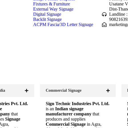
Fixtures & Furniture
Usatane V
External Way Signage
Dist-Than
Digital Signage
Landline 
Backlit Signage
90821639
ACPM Fascia/3D Letter Signage
marketing
dia
Commercial Signage
tries Pvt. Ltd.
Sign Technic Industries Pvt. Ltd.
e
is an
Indian signage
mpany
that
manufacturer company
that
ies
Signage
produces and supplies
 Agra,
Commercial Signage
in Agra,