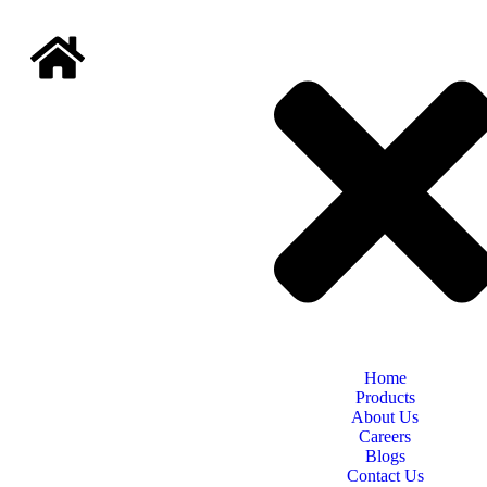
Home
Products
About Us
Careers
Blogs
Contact Us