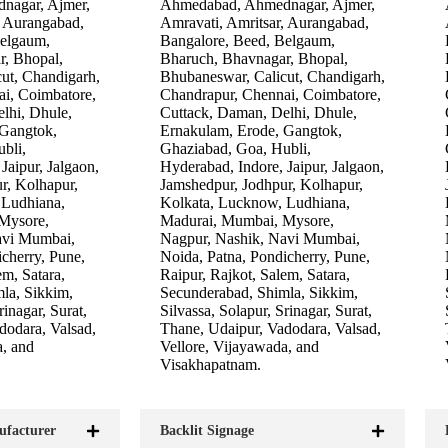
nagar, Ajmer,
Ahmedabad, Ahmednagar, Ajmer,
, Aurangabad,
Amravati, Amritsar, Aurangabad,
Belgaum,
Bangalore, Beed, Belgaum,
r, Bhopal,
Bharuch, Bhavnagar, Bhopal,
ut, Chandigarh,
Bhubaneswar, Calicut, Chandigarh,
i, Coimbatore,
Chandrapur, Chennai, Coimbatore,
lhi, Dhule,
Cuttack, Daman, Delhi, Dhule,
 Gangtok,
Ernakulam, Erode, Gangtok,
bli,
Ghaziabad, Goa, Hubli,
Jaipur, Jalgaon,
Hyderabad, Indore, Jaipur, Jalgaon,
r, Kolhapur,
Jamshedpur, Jodhpur, Kolhapur,
 Ludhiana,
Kolkata, Lucknow, Ludhiana,
Mysore,
Madurai, Mumbai, Mysore,
avi Mumbai,
Nagpur, Nashik, Navi Mumbai,
cherry, Pune,
Noida, Patna, Pondicherry, Pune,
em, Satara,
Raipur, Rajkot, Salem, Satara,
la, Sikkim,
Secunderabad, Shimla, Sikkim,
rinagar, Surat,
Silvassa, Solapur, Srinagar, Surat,
dodara, Valsad,
Thane, Udaipur, Vadodara, Valsad,
a, and
Vellore, Vijayawada, and
Visakhapatnam.
ufacturer
Backlit Signage