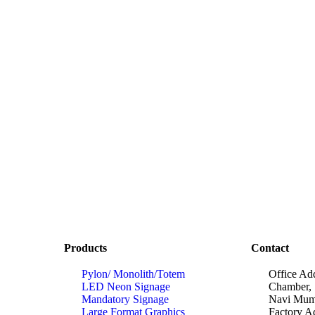
Products
Contact
Pylon/ Monolith/Totem
Office Ad
LED Neon Signage
Chamber, 
Mandatory Signage
Navi Mumb
Large Format Graphics
Factory A