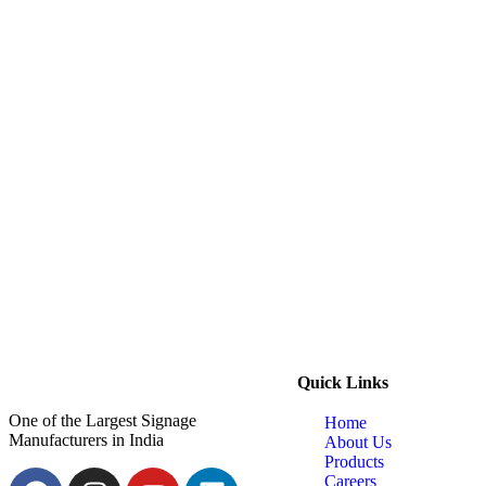
Quick Links
One of the Largest Signage
Home
Manufacturers in India
About Us
Products
Careers