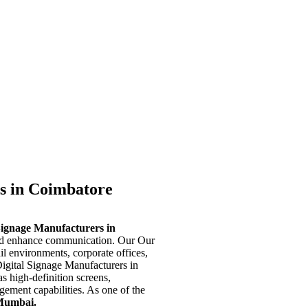
s in Coimbatore
Signage Manufacturers in
and enhance communication. Our Our
ail environments, corporate offices,
Digital Signage Manufacturers in
s high-definition screens,
ement capabilities. As one of the
Mumbai.