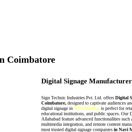
in Coimbatore
Digital Signage Manufacturer
Sign Technic Industries Pvt. Ltd. offers
Digital 
Coimbatore,
designed to captivate audiences 
digital signage in
Navi Mumbai
is perfect for ret
educational institutions, and public spaces. Our 
Allahabad feature advanced functionalities such a
multimedia integration, and remote content manag
most trusted digital signage companies
in Navi 