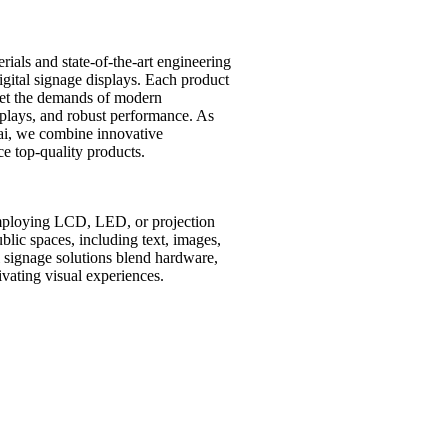
ials and state-of-the-art engineering
digital signage displays. Each product
et the demands of modern
isplays, and robust performance. As
ai, we combine innovative
e top-quality products.
employing LCD, LED, or projection
lic spaces, including text, images,
al signage solutions blend hardware,
vating visual experiences.