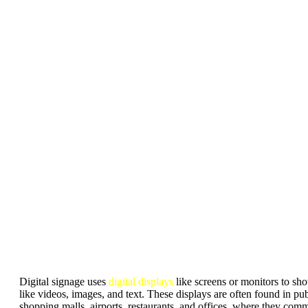
Digital signage uses
digital displays
like screens or monitors to s
like videos, images, and text. These displays are often found in pub
shopping malls, airports, restaurants, and offices, where they com