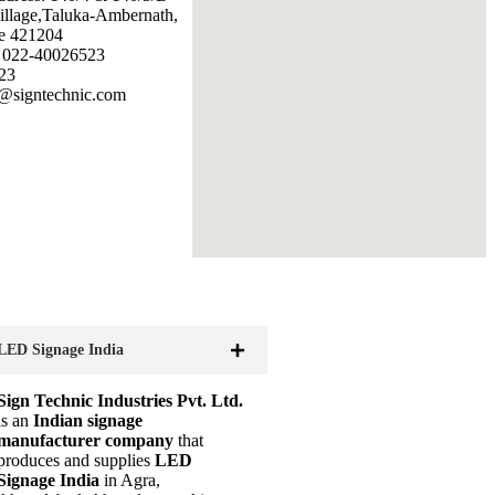
illage,Taluka-Ambernath,
e 421204
: 022-40026523
23
@signtechnic.com
LED Signage India
Sign Technic Industries Pvt. Ltd.
is an
Indian signage
manufacturer company
that
produces and supplies
LED
Signage India
in Agra,