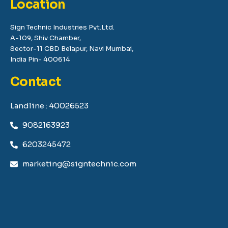
Location
Sign Technic Industries Pvt.Ltd.
A-109, Shiv Chamber,
Sector-11 CBD Belapur, Navi Mumbai,
India Pin- 400614
Contact
Landline : 40026523
9082163923
6203245472
marketing@signtechnic.com