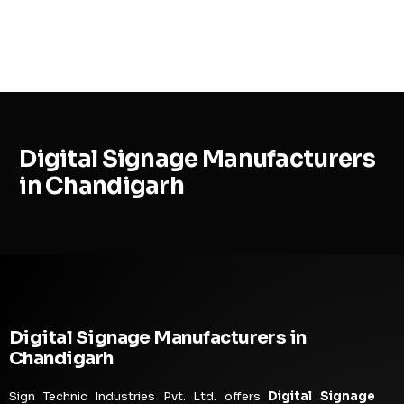
MENU
Digital Signage Manufacturers
in Chandigarh
Digital Signage Manufacturers in
Chandigarh
Sign Technic Industries Pvt. Ltd. offers
Digital Signage