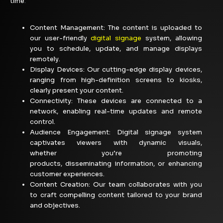
time
.
Content Management:
The content is uploaded to
our user-friendly
digital signage
system, allowing
you to schedule, update, and manage displays
remotely.
Display Devices: Our cutting-edge display devices,
ranging from high-definition screens to kiosks,
clearly present your content.
Connectivity: These devices are connected to a
network, enabling real-time updates and remote
control.
Audience Engagement:
Digital signage system
captivates viewers with dynamic visuals,
whether
you’re
promoting
products,
disseminating
information, or enhancing
customer
experiences.
Content Creation: Our team collaborates with you
to craft compelling content tailored to your brand
and objectives.