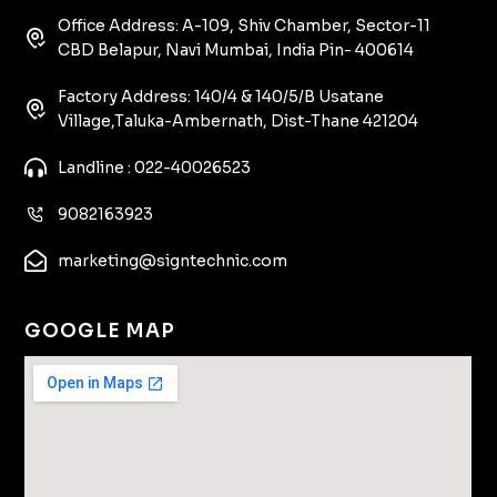
Office Address: A-109, Shiv Chamber, Sector-11
CBD Belapur, Navi Mumbai, India Pin- 400614
Factory Address: 140/4 & 140/5/B Usatane
Village,Taluka-Ambernath, Dist-Thane 421204
Landline : 022-40026523
9082163923
marketing@signtechnic.com
GOOGLE MAP