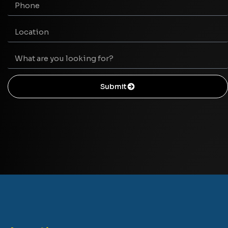
Submit