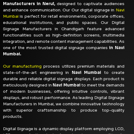
Manufacturers in Nerul,
designed to captivate audiences
and enhance communication. Our Our digital signage in
Navi
Mumbai
is perfect for retail environments, corporate offices,
educational institutions, and public spaces. Our Digital
Signage Manufacturers in Chandigarh feature advanced
functionalities such as high-definition screens, multimedia
integration, and remote content management capabilities. As
one of the most trusted digital signage companies
in Navi
Mumbai.
Our manufacturing
process utilizes premium materials and
state-of-the-art engineering in
Navi Mumbai
to create
durable and reliable digital signage displays. Each product is
meticulously designed in
Navi Mumbai
to meet the demands
of modern businesses, offering intuitive controls, vibrant
displays, and robust performance. As leading Digital Signage
Manufacturers in Mumbai, we combine innovative technology
with superior craftsmanship to produce top-quality
products.
Digital Signage is a dynamic display platform employing LCD,