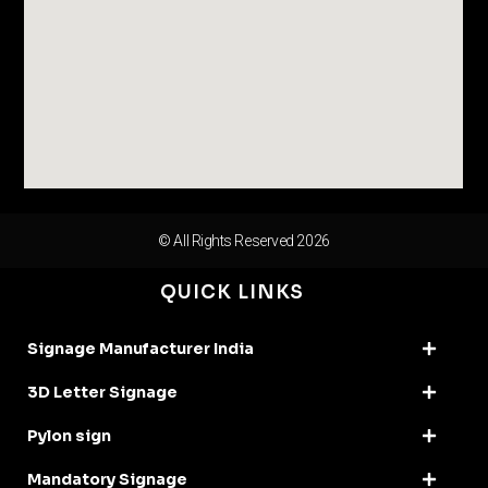
© All Rights Reserved 2026
QUICK LINKS
Signage Manufacturer India
3D Letter Signage
Pylon sign
Mandatory Signage