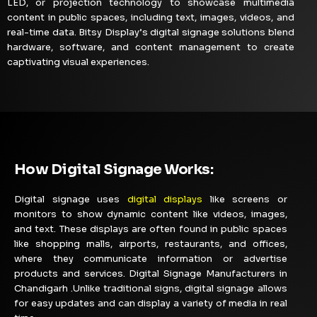
LED, or projection technology to showcase multimedia
content in public spaces, including text, images, videos, and
real-time data. Bitsy Display’s digital signage solutions blend
hardware, software, and content management to create
captivating visual experiences.
How Digital Signage Works:
Digital signage uses
digital displays
like screens or
monitors to show dynamic content like videos, images,
and text. These displays are often found in public spaces
like shopping malls, airports, restaurants, and offices,
where they communicate information or advertise
products and services. Digital Signage Manufacturers in
Chandigarh .Unlike traditional signs, digital signage allows
for easy updates and can display a variety of media in real