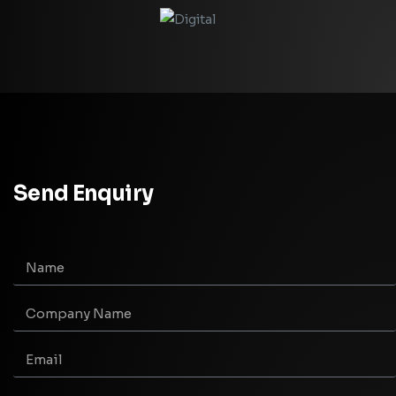
Send Enquiry