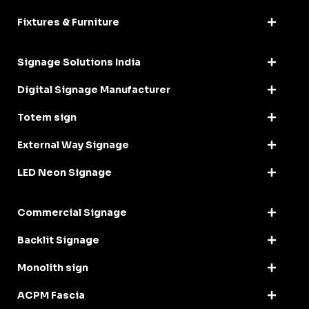
Fixtures & Furniture
Signage Solutions India
Digital Signage Manufacturer
Totem sign
External Way Signage
LED Neon Signage
Commercial Signage
Backlit Signage
Monolith sign
ACPM Fascia