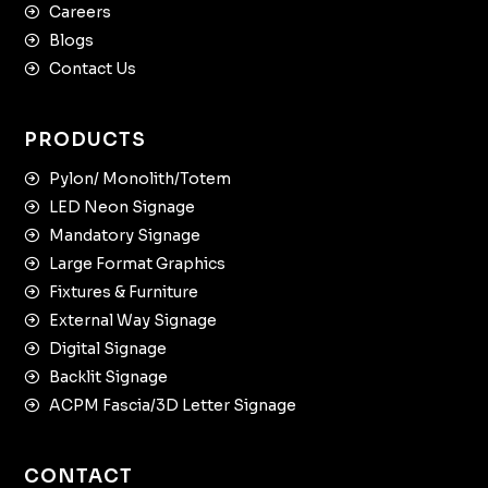
Careers
Blogs
Contact Us
PRODUCTS
Pylon/ Monolith/Totem
LED Neon Signage
Mandatory Signage
Large Format Graphics
Fixtures & Furniture
External Way Signage
Digital Signage
Backlit Signage
ACPM Fascia/3D Letter Signage
CONTACT