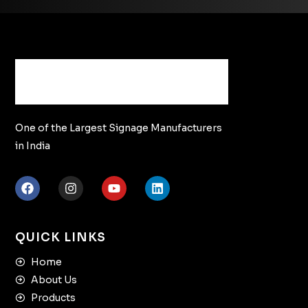
One of the Largest Signage Manufacturers
in India
QUICK LINKS
Home
About Us
Products