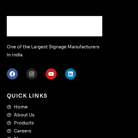
One of the Largest Signage Manufacturers
in India
QUICK LINKS
Home
About Us
Products
Careers