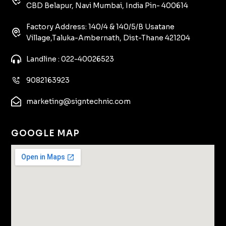
CBD Belapur, Navi Mumbai, India Pin- 400614
Factory Address: 140/4 & 140/5/B Usatane
Village,Taluka-Ambernath, Dist-Thane 421204
Landline : 022-40026523
9082163923
marketing@signtechnic.com
GOOGLE MAP