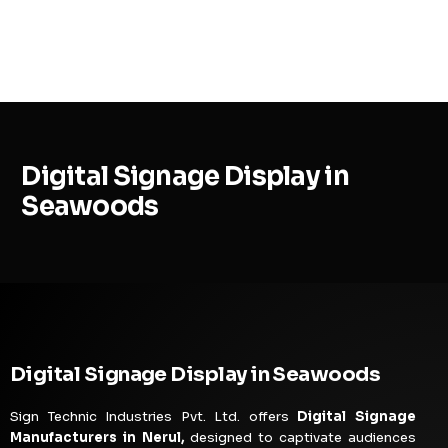
MENU
Digital Signage Display in
Seawoods
Digital Signage Display in Seawoods
Sign Technic Industries Pvt. Ltd. offers
Digital Signage
Manufacturers in Nerul,
designed to captivate audiences