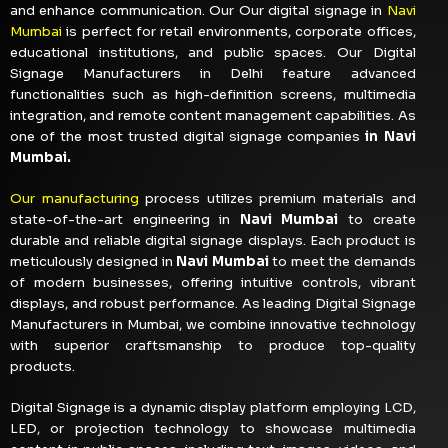
and enhance communication. Our Our digital signage in
Navi
Mumbai
is perfect for retail environments, corporate offices,
educational institutions, and public spaces. Our Digital
Signage Manufacturers in Delhi feature advanced
functionalities such as high-definition screens, multimedia
integration, and remote content management capabilities. As
one of the most trusted digital signage companies
in Navi
Mumbai.
Our manufacturing
process utilizes premium materials and
state-of-the-art engineering in
Navi Mumbai
to create
durable and reliable digital signage displays. Each product is
meticulously designed in
Navi Mumbai
to meet the demands
of modern businesses, offering intuitive controls, vibrant
displays, and robust performance. As leading Digital Signage
Manufacturers in Mumbai, we combine innovative technology
with superior craftsmanship to produce top-quality
products.
Digital Signage is a dynamic display platform employing LCD,
LED, or projection technology to showcase multimedia