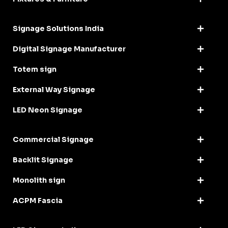
Signage Solutions India
Digital Signage Manufacturer
Totem sign
External Way Signage
LED Neon Signage
Commercial Signage
Backlit Signage
Monolith sign
ACPM Fascia