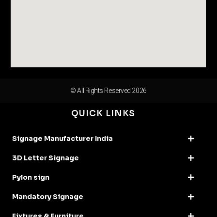
© All Rights Reserved 2026
QUICK LINKS
Signage Manufacturer India
3D Letter Signage
Pylon sign
Mandatory Signage
Fixtures & Furniture