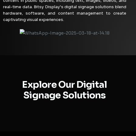
content in public spaces, including text, images, videos, and
real-time data. Bitsy Display’s digital signage solutions blend
hardware, software, and content management to create
captivating visual experiences.
Explore Our Digital
Signage Solutions