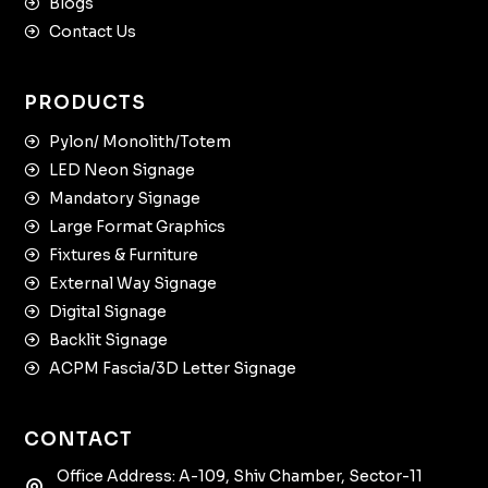
Blogs
Contact Us
PRODUCTS
Pylon/ Monolith/Totem
LED Neon Signage
Mandatory Signage
Large Format Graphics
Fixtures & Furniture
External Way Signage
Digital Signage
Backlit Signage
ACPM Fascia/3D Letter Signage
CONTACT
Office Address: A-109, Shiv Chamber, Sector-11