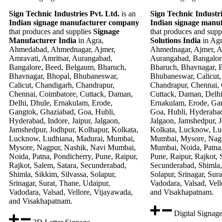
Sign Technic Industries Pvt. Ltd.
is an
Sign Technic Industri
Indian signage manufacturer company
Indian signage manu
that produces and supplies
Signage
that produces and supp
Manufacturer India
in Agra,
Solutions India
in Ag
Ahmedabad, Ahmednagar, Ajmer,
Ahmednagar, Ajmer, Am
Amravati, Amritsar, Aurangabad,
Aurangabad, Bangalor
Bangalore, Beed, Belgaum, Bharuch,
Bharuch, Bhavnagar, 
Bhavnagar, Bhopal, Bhubaneswar,
Bhubaneswar, Calicut,
Calicut, Chandigarh, Chandrapur,
Chandrapur, Chennai,
Chennai, Coimbatore, Cuttack, Daman,
Cuttack, Daman, Delhi
Delhi, Dhule, Ernakulam, Erode,
Ernakulam, Erode, Ga
Gangtok, Ghaziabad, Goa, Hubli,
Goa, Hubli, Hyderabad,
Hyderabad, Indore, Jaipur, Jalgaon,
Jalgaon, Jamshedpur, 
Jamshedpur, Jodhpur, Kolhapur, Kolkata,
Kolkata, Lucknow, Lu
Lucknow, Ludhiana, Madurai, Mumbai,
Mumbai, Mysore, Nagp
Mysore, Nagpur, Nashik, Navi Mumbai,
Mumbai, Noida, Patna,
Noida, Patna, Pondicherry, Pune, Raipur,
Pune, Raipur, Rajkot, 
Rajkot, Salem, Satara, Secunderabad,
Secunderabad, Shimla, 
Shimla, Sikkim, Silvassa, Solapur,
Solapur, Srinagar, Sur
Srinagar, Surat, Thane, Udaipur,
Vadodara, Valsad, Vell
Vadodara, Valsad, Vellore, Vijayawada,
and Visakhapatnam.
and Visakhapatnam.
Digital Signag