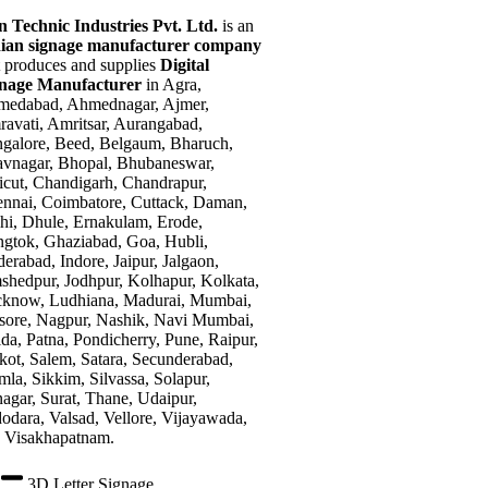
n Technic Industries Pvt. Ltd.
is an
ian signage manufacturer company
t produces and supplies
Digital
gnage Manufacturer
in Agra,
edabad, Ahmednagar, Ajmer,
avati, Amritsar, Aurangabad,
galore, Beed, Belgaum, Bharuch,
vnagar, Bhopal, Bhubaneswar,
icut, Chandigarh, Chandrapur,
nnai, Coimbatore, Cuttack, Daman,
hi, Dhule, Ernakulam, Erode,
gtok, Ghaziabad, Goa, Hubli,
erabad, Indore, Jaipur, Jalgaon,
shedpur, Jodhpur, Kolhapur, Kolkata,
know, Ludhiana, Madurai, Mumbai,
ore, Nagpur, Nashik, Navi Mumbai,
da, Patna, Pondicherry, Pune, Raipur,
kot, Salem, Satara, Secunderabad,
mla, Sikkim, Silvassa, Solapur,
nagar, Surat, Thane, Udaipur,
odara, Valsad, Vellore, Vijayawada,
 Visakhapatnam.
3D Letter Signage