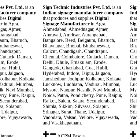
es Pvt. Ltd.
is an
Sign Technic Industries Pvt. Ltd.
is an
Sig
facturer company
Indian signage manufacturer company
Ind
lies
Digital
that produces and supplies
Digital
tha
er
in Agra,
Signage Manufacturer
in Agra,
Si
ar, Ajmer,
Ahmedabad, Ahmednagar, Ajmer,
Ahm
urangabad,
Amravati, Amritsar, Aurangabad,
Amr
gaum, Bharuch,
Bangalore, Beed, Belgaum, Bharuch,
Ban
hubaneswar,
Bhavnagar, Bhopal, Bhubaneswar,
Bha
Chandrapur,
Calicut, Chandigarh, Chandrapur,
Cal
 Cuttack, Daman,
Chennai, Coimbatore, Cuttack, Daman,
Che
am, Erode,
Delhi, Dhule, Ernakulam, Erode,
Del
oa, Hubli,
Gangtok, Ghaziabad, Goa, Hubli,
Gan
pur, Jalgaon,
Hyderabad, Indore, Jaipur, Jalgaon,
Hyd
Kolhapur, Kolkata,
Jamshedpur, Jodhpur, Kolhapur, Kolkata,
Jam
Madurai, Mumbai,
Lucknow, Ludhiana, Madurai, Mumbai,
Luc
ik, Navi Mumbai,
Mysore, Nagpur, Nashik, Navi Mumbai,
Mys
rry, Pune, Raipur,
Noida, Patna, Pondicherry, Pune, Raipur,
Noi
 Secunderabad,
Rajkot, Salem, Satara, Secunderabad,
Raj
sa, Solapur,
Shimla, Sikkim, Silvassa, Solapur,
Shi
, Udaipur,
Srinagar, Surat, Thane, Udaipur,
Sri
ore, Vijayawada,
Vadodara, Valsad, Vellore, Vijayawada,
Vad
and Visakhapatnam.
and
Signage
ACPM Fascia