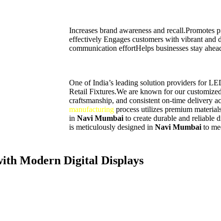
Increases brand awareness and recall.Promotes pr
effectively Engages customers with vibrant and
communication effortHelps businesses stay ahead
One of India’s leading solution providers for L
Retail Fixtures.We are known for our customized 
craftsmanship, and consistent on-time delivery ac
manufacturing
process utilizes premium materials
in
Navi Mumbai
to create durable and reliable 
is meticulously designed in
Navi Mumbai
to me
th Modern Digital Displays
nnovative way to promote your brand and communicate with customers. W
can showcase products, announcements, and services effectively while l