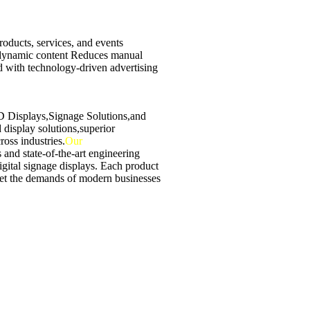
oducts, services, and events
 dynamic content Reduces manual
 with technology-driven advertising
ED Displays,Signage Solutions,and
display solutions,superior
ross industries.
Our
 and state-of-the-art engineering
digital signage displays. Each product
et the demands of modern businesses
ith high-quality displays, multimedia
eaving a lasting impression.