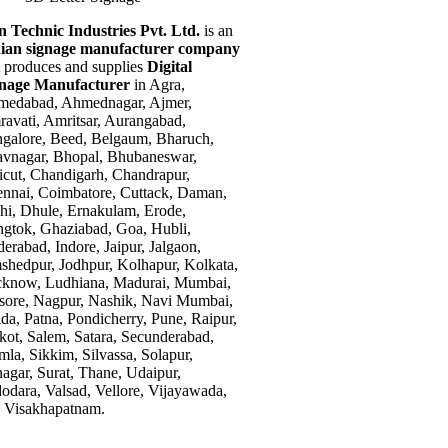
n Technic Industries Pvt. Ltd.
is an
ian signage manufacturer company
t produces and supplies
Digital
gnage Manufacturer
in Agra,
edabad, Ahmednagar, Ajmer,
avati, Amritsar, Aurangabad,
galore, Beed, Belgaum, Bharuch,
vnagar, Bhopal, Bhubaneswar,
icut, Chandigarh, Chandrapur,
nnai, Coimbatore, Cuttack, Daman,
hi, Dhule, Ernakulam, Erode,
gtok, Ghaziabad, Goa, Hubli,
erabad, Indore, Jaipur, Jalgaon,
shedpur, Jodhpur, Kolhapur, Kolkata,
know, Ludhiana, Madurai, Mumbai,
ore, Nagpur, Nashik, Navi Mumbai,
da, Patna, Pondicherry, Pune, Raipur,
kot, Salem, Satara, Secunderabad,
mla, Sikkim, Silvassa, Solapur,
nagar, Surat, Thane, Udaipur,
odara, Valsad, Vellore, Vijayawada,
 Visakhapatnam.