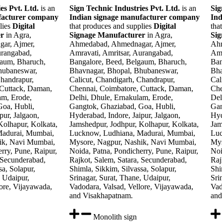
es Pvt. Ltd.
is an
Sign Technic Industries Pvt. Ltd.
is an
Sig
facturer company
Indian signage manufacturer company
Ind
lies
Digital
that produces and supplies
Digital
tha
er
in Agra,
Signage Manufacturer
in Agra,
Si
ar, Ajmer,
Ahmedabad, Ahmednagar, Ajmer,
Ahm
urangabad,
Amravati, Amritsar, Aurangabad,
Amr
gaum, Bharuch,
Bangalore, Beed, Belgaum, Bharuch,
Ban
hubaneswar,
Bhavnagar, Bhopal, Bhubaneswar,
Bha
Chandrapur,
Calicut, Chandigarh, Chandrapur,
Cal
 Cuttack, Daman,
Chennai, Coimbatore, Cuttack, Daman,
Che
am, Erode,
Delhi, Dhule, Ernakulam, Erode,
Del
oa, Hubli,
Gangtok, Ghaziabad, Goa, Hubli,
Gan
pur, Jalgaon,
Hyderabad, Indore, Jaipur, Jalgaon,
Hyd
Kolhapur, Kolkata,
Jamshedpur, Jodhpur, Kolhapur, Kolkata,
Jam
Madurai, Mumbai,
Lucknow, Ludhiana, Madurai, Mumbai,
Luc
ik, Navi Mumbai,
Mysore, Nagpur, Nashik, Navi Mumbai,
Mys
rry, Pune, Raipur,
Noida, Patna, Pondicherry, Pune, Raipur,
Noi
 Secunderabad,
Rajkot, Salem, Satara, Secunderabad,
Raj
sa, Solapur,
Shimla, Sikkim, Silvassa, Solapur,
Shi
, Udaipur,
Srinagar, Surat, Thane, Udaipur,
Sri
ore, Vijayawada,
Vadodara, Valsad, Vellore, Vijayawada,
Vad
and Visakhapatnam.
and
Monolith sign