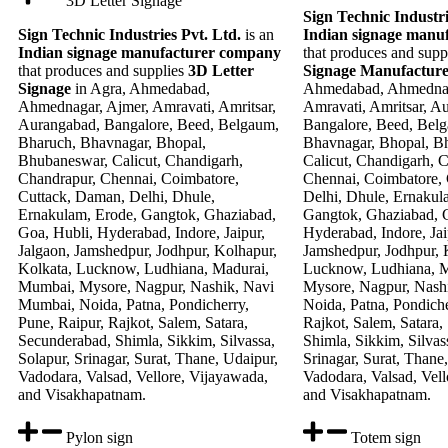
3D Letter Signage
Sign Technic Industri
Sign Technic Industries Pvt. Ltd.
is an
Indian signage manu
Indian signage manufacturer company
that produces and supp
that produces and supplies
3D Letter
Signage Manufactur
Signage
in Agra, Ahmedabad,
Ahmedabad, Ahmednag
Ahmednagar, Ajmer, Amravati, Amritsar,
Amravati, Amritsar, A
Aurangabad, Bangalore, Beed, Belgaum,
Bangalore, Beed, Bel
Bharuch, Bhavnagar, Bhopal,
Bhavnagar, Bhopal, B
Bhubaneswar, Calicut, Chandigarh,
Calicut, Chandigarh, 
Chandrapur, Chennai, Coimbatore,
Chennai, Coimbatore,
Cuttack, Daman, Delhi, Dhule,
Delhi, Dhule, Ernakul
Ernakulam, Erode, Gangtok, Ghaziabad,
Gangtok, Ghaziabad, G
Goa, Hubli, Hyderabad, Indore, Jaipur,
Hyderabad, Indore, Jai
Jalgaon, Jamshedpur, Jodhpur, Kolhapur,
Jamshedpur, Jodhpur, 
Kolkata, Lucknow, Ludhiana, Madurai,
Lucknow, Ludhiana, 
Mumbai, Mysore, Nagpur, Nashik, Navi
Mysore, Nagpur, Nash
Mumbai, Noida, Patna, Pondicherry,
Noida, Patna, Pondiche
Pune, Raipur, Rajkot, Salem, Satara,
Rajkot, Salem, Satara,
Secunderabad, Shimla, Sikkim, Silvassa,
Shimla, Sikkim, Silvas
Solapur, Srinagar, Surat, Thane, Udaipur,
Srinagar, Surat, Thane
Vadodara, Valsad, Vellore, Vijayawada,
Vadodara, Valsad, Vell
and Visakhapatnam.
and Visakhapatnam.
Pylon sign
Totem sign