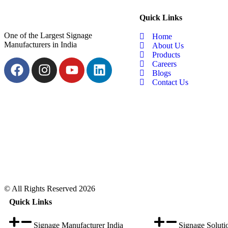
Quick Links
One of the Largest Signage
Home
Manufacturers in India
About Us
Products
Careers
Blogs
Contact Us
© All Rights Reserved 2026
Quick Links
Signage Manufacturer India
Signage Soluti