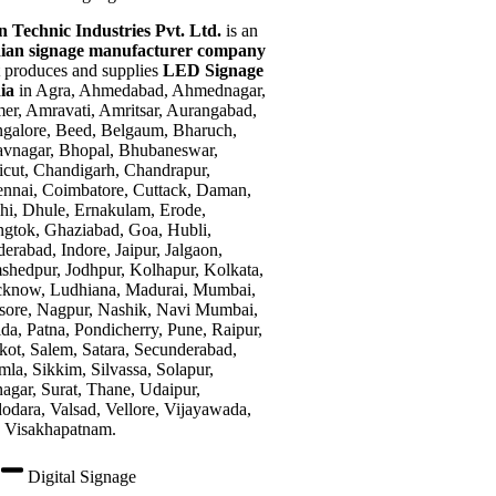
n Technic Industries Pvt. Ltd.
is an
ian signage manufacturer company
t produces and supplies
LED Signage
dia
in Agra, Ahmedabad, Ahmednagar,
er, Amravati, Amritsar, Aurangabad,
galore, Beed, Belgaum, Bharuch,
vnagar, Bhopal, Bhubaneswar,
icut, Chandigarh, Chandrapur,
nnai, Coimbatore, Cuttack, Daman,
hi, Dhule, Ernakulam, Erode,
gtok, Ghaziabad, Goa, Hubli,
erabad, Indore, Jaipur, Jalgaon,
shedpur, Jodhpur, Kolhapur, Kolkata,
know, Ludhiana, Madurai, Mumbai,
ore, Nagpur, Nashik, Navi Mumbai,
da, Patna, Pondicherry, Pune, Raipur,
kot, Salem, Satara, Secunderabad,
mla, Sikkim, Silvassa, Solapur,
nagar, Surat, Thane, Udaipur,
odara, Valsad, Vellore, Vijayawada,
 Visakhapatnam.
Digital Signage