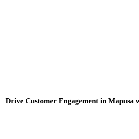
Drive Customer Engagement in Mapusa wi
Sign Technic Industries’ Commercial Digital Signage delivers an i
integration, and remote management features, businesses 