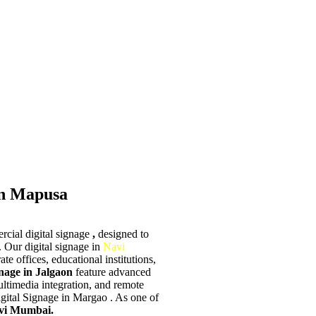
in Mapusa
rcial digital signage
,
designed to
 Our digital signage in
Navi
ate offices, educational institutions,
nage in Jalgaon
feature advanced
multimedia integration, and remote
gital Signage in Margao . As one of
vi Mumbai.