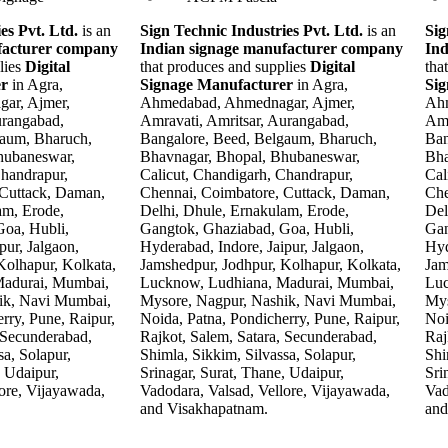
es Pvt. Ltd.
is an
Sign Technic Industries Pvt. Ltd.
is an
Sig
facturer company
Indian signage manufacturer company
Ind
lies
Digital
that produces and supplies
Digital
tha
er
in Agra,
Signage Manufacturer
in Agra,
Si
ar, Ajmer,
Ahmedabad, Ahmednagar, Ajmer,
Ahm
urangabad,
Amravati, Amritsar, Aurangabad,
Amr
gaum, Bharuch,
Bangalore, Beed, Belgaum, Bharuch,
Ban
hubaneswar,
Bhavnagar, Bhopal, Bhubaneswar,
Bha
Chandrapur,
Calicut, Chandigarh, Chandrapur,
Cal
 Cuttack, Daman,
Chennai, Coimbatore, Cuttack, Daman,
Che
am, Erode,
Delhi, Dhule, Ernakulam, Erode,
Del
oa, Hubli,
Gangtok, Ghaziabad, Goa, Hubli,
Gan
pur, Jalgaon,
Hyderabad, Indore, Jaipur, Jalgaon,
Hyd
Kolhapur, Kolkata,
Jamshedpur, Jodhpur, Kolhapur, Kolkata,
Jam
Madurai, Mumbai,
Lucknow, Ludhiana, Madurai, Mumbai,
Luc
ik, Navi Mumbai,
Mysore, Nagpur, Nashik, Navi Mumbai,
Mys
rry, Pune, Raipur,
Noida, Patna, Pondicherry, Pune, Raipur,
Noi
 Secunderabad,
Rajkot, Salem, Satara, Secunderabad,
Raj
sa, Solapur,
Shimla, Sikkim, Silvassa, Solapur,
Shi
, Udaipur,
Srinagar, Surat, Thane, Udaipur,
Sri
ore, Vijayawada,
Vadodara, Valsad, Vellore, Vijayawada,
Vad
and Visakhapatnam.
and