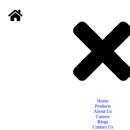
Home
Products
About Us
Careers
Blogs
Contact Us