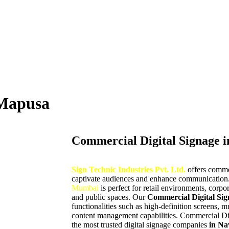
 Mapusa
Commercial Digital Signage 
Sign Technic Industries Pvt. Ltd.
offers comme
captivate audiences and enhance communication.
Mumbai
is perfect for retail environments, corpor
and public spaces. Our
Commercial Digital Sig
functionalities such as high-definition screens, 
content management capabilities. Commercial Di
the most trusted digital signage companies
in Na