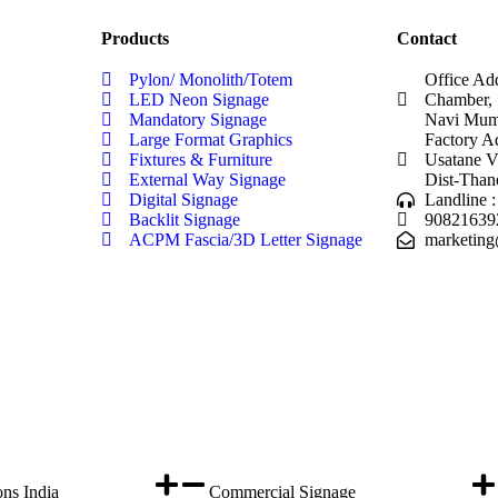
Products
Contact
Pylon/ Monolith/Totem
Office Ad
LED Neon Signage
Chamber, 
Mandatory Signage
Navi Mumb
Large Format Graphics
Factory A
Fixtures & Furniture
Usatane V
External Way Signage
Dist-Than
Digital Signage
Landline 
Backlit Signage
90821639
ACPM Fascia/3D Letter Signage
marketing
ons India
Commercial Signage