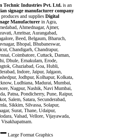
n Technic Industries Pvt. Ltd.
is an
ian signage manufacturer company
t produces and supplies
Digital
gnage Manufacturer
in Agra,
edabad, Ahmednagar, Ajmer,
avati, Amritsar, Aurangabad,
galore, Beed, Belgaum, Bharuch,
vnagar, Bhopal, Bhubaneswar,
icut, Chandigarh, Chandrapur,
nnai, Coimbatore, Cuttack, Daman,
hi, Dhule, Ernakulam, Erode,
gtok, Ghaziabad, Goa, Hubli,
erabad, Indore, Jaipur, Jalgaon,
shedpur, Jodhpur, Kolhapur, Kolkata,
know, Ludhiana, Madurai, Mumbai,
ore, Nagpur, Nashik, Navi Mumbai,
da, Patna, Pondicherry, Pune, Raipur,
kot, Salem, Satara, Secunderabad,
mla, Sikkim, Silvassa, Solapur,
nagar, Surat, Thane, Udaipur,
odara, Valsad, Vellore, Vijayawada,
 Visakhapatnam.
Large Format Graphics