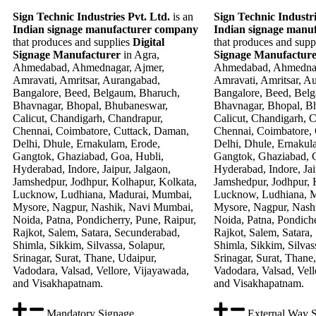
Sign Technic Industries Pvt. Ltd.
is an
Sign Technic Industri
Indian signage manufacturer company
Indian signage manu
that produces and supplies
Digital
that produces and supp
Signage Manufacturer
in Agra,
Signage Manufactur
Ahmedabad, Ahmednagar, Ajmer,
Ahmedabad, Ahmednag
Amravati, Amritsar, Aurangabad,
Amravati, Amritsar, A
Bangalore, Beed, Belgaum, Bharuch,
Bangalore, Beed, Bel
Bhavnagar, Bhopal, Bhubaneswar,
Bhavnagar, Bhopal, B
Calicut, Chandigarh, Chandrapur,
Calicut, Chandigarh, 
Chennai, Coimbatore, Cuttack, Daman,
Chennai, Coimbatore,
Delhi, Dhule, Ernakulam, Erode,
Delhi, Dhule, Ernakul
Gangtok, Ghaziabad, Goa, Hubli,
Gangtok, Ghaziabad, G
Hyderabad, Indore, Jaipur, Jalgaon,
Hyderabad, Indore, Jai
Jamshedpur, Jodhpur, Kolhapur, Kolkata,
Jamshedpur, Jodhpur, 
Lucknow, Ludhiana, Madurai, Mumbai,
Lucknow, Ludhiana, 
Mysore, Nagpur, Nashik, Navi Mumbai,
Mysore, Nagpur, Nash
Noida, Patna, Pondicherry, Pune, Raipur,
Noida, Patna, Pondiche
Rajkot, Salem, Satara, Secunderabad,
Rajkot, Salem, Satara,
Shimla, Sikkim, Silvassa, Solapur,
Shimla, Sikkim, Silvas
Srinagar, Surat, Thane, Udaipur,
Srinagar, Surat, Thane
Vadodara, Valsad, Vellore, Vijayawada,
Vadodara, Valsad, Vell
and Visakhapatnam.
and Visakhapatnam.
Mandatory Signage
External Way 