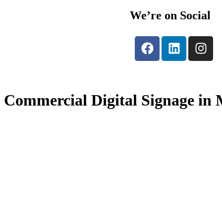
We’re on Social
Commercial Digital Signage in