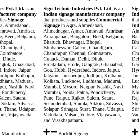
es Pvt. Ltd.
is an
Sign Technic Industries Pvt. Ltd.
is an
Sig
facturer company
Indian signage manufacturer company
Ind
lies
Signage
that produces and supplies
Commercial
tha
ra, Ahmedabad,
Signage
in Agra, Ahmedabad,
In
ravati, Amritsar,
Ahmednagar, Ajmer, Amravati, Amritsar,
Ajm
e, Beed, Belgaum,
Aurangabad, Bangalore, Beed, Belgaum,
Ban
Bhopal,
Bharuch, Bhavnagar, Bhopal,
Bha
 Chandigarh,
Bhubaneswar, Calicut, Chandigarh,
Cal
 Coimbatore,
Chandrapur, Chennai, Coimbatore,
Che
, Dhule,
Cuttack, Daman, Delhi, Dhule,
Del
ngtok, Ghaziabad,
Ernakulam, Erode, Gangtok, Ghaziabad,
Gan
 Indore, Jaipur,
Goa, Hubli, Hyderabad, Indore, Jaipur,
Hyd
Jodhpur, Kolhapur,
Jalgaon, Jamshedpur, Jodhpur, Kolhapur,
Jam
dhiana, Madurai,
Kolkata, Lucknow, Ludhiana, Madurai,
Luc
ur, Nashik, Navi
Mumbai, Mysore, Nagpur, Nashik, Navi
Mys
 Pondicherry,
Mumbai, Noida, Patna, Pondicherry,
Noi
Salem, Satara,
Pune, Raipur, Rajkot, Salem, Satara,
Raj
Sikkim, Silvassa,
Secunderabad, Shimla, Sikkim, Silvassa,
Shi
at, Thane, Udaipur,
Solapur, Srinagar, Surat, Thane, Udaipur,
Sri
ore, Vijayawada,
Vadodara, Valsad, Vellore, Vijayawada,
Vad
and Visakhapatnam.
and
e Manufacturer
Backlit Signage