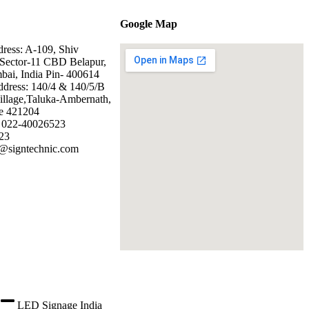
Google Map
dress: A-109, Shiv
Sector-11 CBD Belapur,
ai, India Pin- 400614
ddress: 140/4 & 140/5/B
illage,Taluka-Ambernath,
e 421204
: 022-40026523
23
@signtechnic.com
LED Signage India