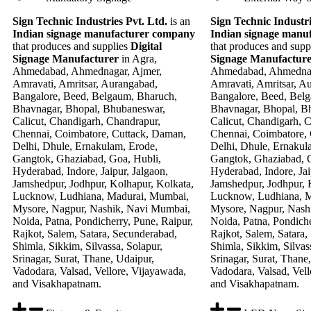
Sign Technic Industries Pvt. Ltd.
is an
Sign Technic Industri
Indian signage manufacturer company
Indian signage manu
that produces and supplies
Digital
that produces and supp
Signage Manufacturer
in Agra,
Signage Manufactur
Ahmedabad, Ahmednagar, Ajmer,
Ahmedabad, Ahmednag
Amravati, Amritsar, Aurangabad,
Amravati, Amritsar, A
Bangalore, Beed, Belgaum, Bharuch,
Bangalore, Beed, Bel
Bhavnagar, Bhopal, Bhubaneswar,
Bhavnagar, Bhopal, B
Calicut, Chandigarh, Chandrapur,
Calicut, Chandigarh, 
Chennai, Coimbatore, Cuttack, Daman,
Chennai, Coimbatore,
Delhi, Dhule, Ernakulam, Erode,
Delhi, Dhule, Ernakul
Gangtok, Ghaziabad, Goa, Hubli,
Gangtok, Ghaziabad, G
Hyderabad, Indore, Jaipur, Jalgaon,
Hyderabad, Indore, Jai
Jamshedpur, Jodhpur, Kolhapur, Kolkata,
Jamshedpur, Jodhpur, 
Lucknow, Ludhiana, Madurai, Mumbai,
Lucknow, Ludhiana, 
Mysore, Nagpur, Nashik, Navi Mumbai,
Mysore, Nagpur, Nash
Noida, Patna, Pondicherry, Pune, Raipur,
Noida, Patna, Pondiche
Rajkot, Salem, Satara, Secunderabad,
Rajkot, Salem, Satara,
Shimla, Sikkim, Silvassa, Solapur,
Shimla, Sikkim, Silvas
Srinagar, Surat, Thane, Udaipur,
Srinagar, Surat, Thane
Vadodara, Valsad, Vellore, Vijayawada,
Vadodara, Valsad, Vell
and Visakhapatnam.
and Visakhapatnam.