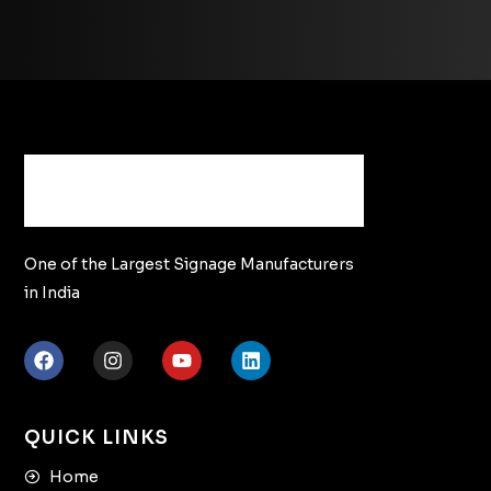
One of the Largest Signage Manufacturers
in India
QUICK LINKS
Home