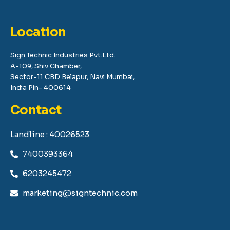
Location
Sign Technic Industries Pvt.Ltd.
A-109, Shiv Chamber,
Sector-11 CBD Belapur, Navi Mumbai,
India Pin- 400614
Contact
Landline : 40026523
7400393364
6203245472
marketing@signtechnic.com