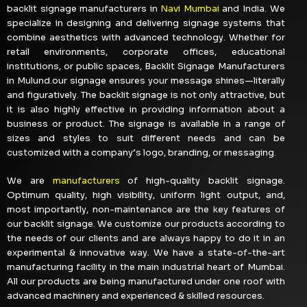
backlit signage manufacturers in
Navi Mumbai
and India. We
specialize in designing and delivering signage systems that
combine aesthetics with advanced technology. Whether for
retail environments, corporate offices, educational
institutions, or public spaces, Backlit Signage Manufacturers
in Mulund.our signage ensures your message shines—literally
and figuratively. The backlit signage is not only attractive, but
it is also highly effective in providing information about a
business or product. The signage is available in a range of
sizes and styles to suit different needs and can be
customized with a company’s logo, branding, or messaging.
We are
manufacturers
of high-quality backlit signage.
Optimum quality, high visibility, uniform light output, and,
most importantly, non-maintenance are the key features of
our backlit signage. We customize our products according to
the needs of our clients and are always happy to do it in an
experimental & innovative way. We have a state-of-the-art
manufacturing facility in the main industrial heart of Mumbai.
All our products are being manufactured under one roof with
advanced machinery and experienced & skilled resources.