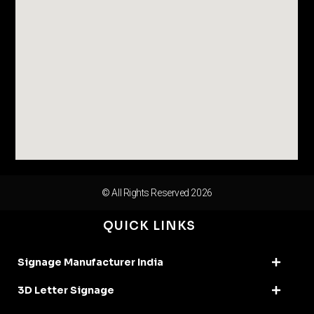
© All Rights Reserved 2026
QUICK LINKS
Signage Manufacturer India
3D Letter Signage