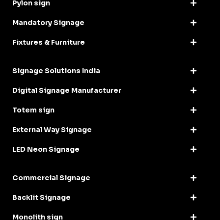
Pylon sign
Mandatory Signage
Fixtures & Furniture
Signage Solutions India
Digital Signage Manufacturer
Totem sign
External Way Signage
LED Neon Signage
Commercial Signage
Backlit Signage
Monolith sign