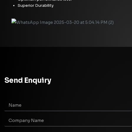
Superior Durability
Send Enquiry