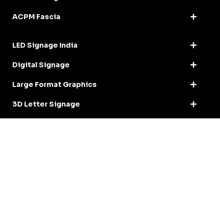
ACPM Fascia
LED Signage India
Digital Signage
Large Format Graphics
3D Letter Signage