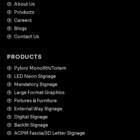
About Us
Products
Careers
Blogs
Contact Us
PRODUCTS
Pylon/ Monolith/Totem
LED Neon Signage
Mandatory Signage
Large Format Graphics
Fixtures & Furniture
External Way Signage
Digital Signage
Backlit Signage
ACPM Fascia/3D Letter Signage