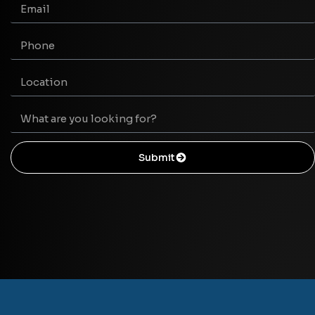
Submit