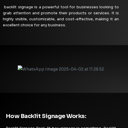
backlit signage is a powerful tool for businesses looking to
grab attention and promote their products or services. It is
highly visible, customizable, and cost-effective, making it an
excellent choice for any business.
How Backlit Signage Works: