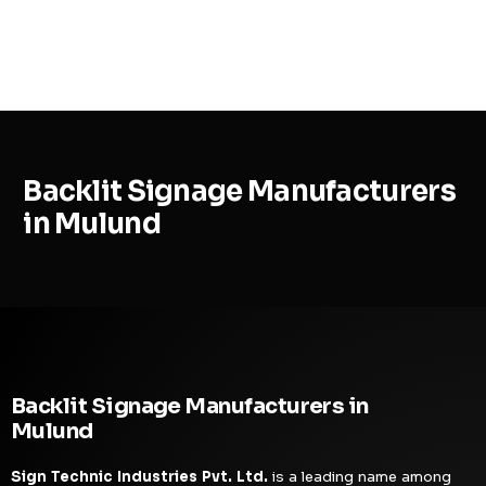
MENU
Backlit Signage Manufacturers
in Mulund
Backlit Signage Manufacturers in
Mulund
Sign Technic Industries Pvt. Ltd.
is a leading name among