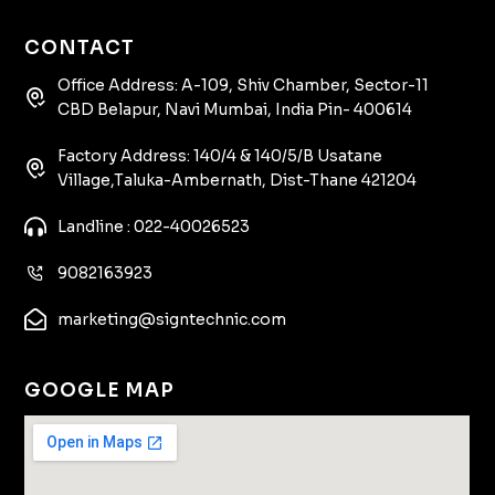
CONTACT
Office Address: A-109, Shiv Chamber, Sector-11
CBD Belapur, Navi Mumbai, India Pin- 400614
Factory Address: 140/4 & 140/5/B Usatane
Village,Taluka-Ambernath, Dist-Thane 421204
Landline : 022-40026523
9082163923
marketing@signtechnic.com
GOOGLE MAP