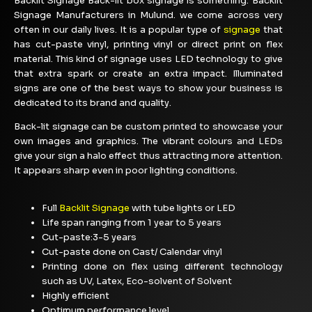
Backlit Signage Back-lit box signage is something. Backlit
Signage Manufacturers in Mulund. we come across very
often in our daily lives. It is a popular type of
signage
that
has cut-paste vinyl, printing vinyl or direct print on flex
material. This kind of signage uses LED technology to give
that extra spark or create an extra impact. Illuminated
signs are one of the best ways to show your business is
dedicated to its brand and quality.
Back-lit signage can be custom printed to showcase your
own images and graphics. The vibrant colours and LEDs
give your sign a halo effect thus attracting more attention.
It appears sharp even in poor lighting conditions.
Full
Backlit Signage
with tube lights or LED
Life span ranging from 1 year to 5 years
Cut-paste:3-5 years
Cut-paste done on Cast/ Calendar vinyl
Printing done on flex using different technology
such as UV, Latex, Eco-solvent of Solvent
Highly efficient
Optimum performance level