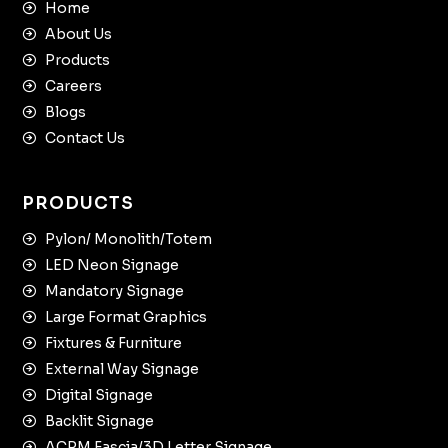
Home
About Us
Products
Careers
Blogs
Contact Us
PRODUCTS
Pylon/ Monolith/Totem
LED Neon Signage
Mandatory Signage
Large Format Graphics
Fixtures & Furniture
External Way Signage
Digital Signage
Backlit Signage
ACPM Fascia/3D Letter Signage