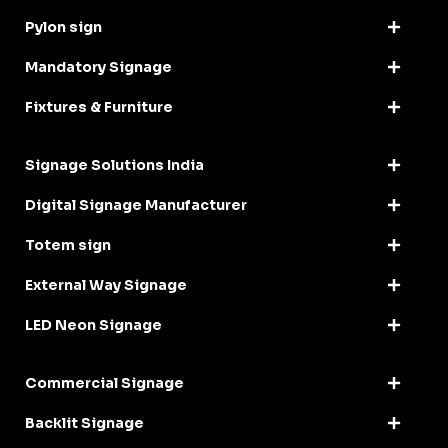
Pylon sign
Mandatory Signage
Fixtures & Furniture
Signage Solutions India
Digital Signage Manufacturer
Totem sign
External Way Signage
LED Neon Signage
Commercial Signage
Backlit Signage