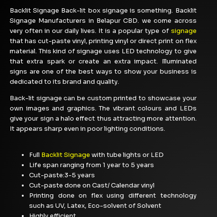
Backlit Signage Back-lit box signage is something. Backlit
Signage Manufacturers in Belapur CBD. we come across
very often in our daily lives. It is a popular type of
signage
that has cut-paste vinyl, printing vinyl or direct print on flex
material. This kind of signage uses LED technology to give
that extra spark or create an extra impact. Illuminated
signs are one of the best ways to show your business is
dedicated to its brand and quality.
Back-lit signage can be custom printed to showcase your
own images and graphics. The vibrant colours and LEDs
give your sign a halo effect thus attracting more attention.
It appears sharp even in poor lighting conditions.
Full
Backlit Signage
with tube lights or LED
Life span ranging from 1 year to 5 years
Cut-paste:3-5 years
Cut-paste done on Cast/ Calendar vinyl
Printing done on flex using different technology
such as UV, Latex, Eco-solvent of Solvent
Highly efficient