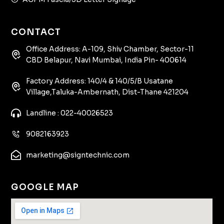
CONTACT
Office Address: A-109, Shiv Chamber, Sector-11
CBD Belapur, Navi Mumbai, India Pin- 400614
Factory Address: 140/4 & 140/5/B Usatane
Village,Taluka-Ambernath, Dist-Thane 421204
Landline : 022-40026523
9082163923
marketing@signtechnic.com
GOOGLE MAP