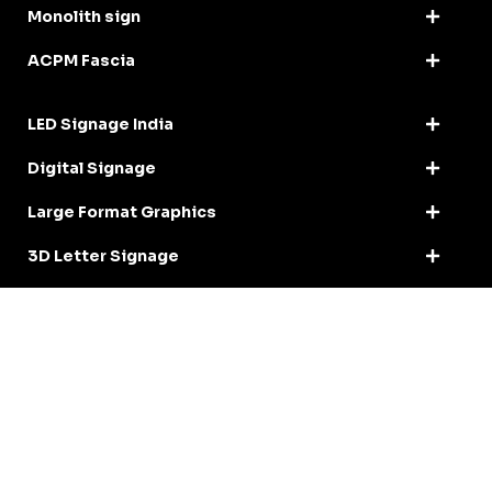
Monolith sign
ACPM Fascia
LED Signage India
Digital Signage
Large Format Graphics
3D Letter Signage