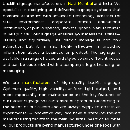
backlit signage manufacturers in
Navi Mumbai
and India. We
specialize in designing and delivering signage systems that
combine aesthetics with advanced technology. Whether for
retail environments, corporate offices, educational
institutions, or public spaces, Backlit Signage Manufacturers
in Belapur CBD.our signage ensures your message shines—
literally and figuratively. The backlit signage is not only
attractive, but it is also highly effective in providing
information about a business or product. The signage is
available in a range of sizes and styles to suit different needs
and can be customized with a company’s logo, branding, or
messaging.
We are
manufacturers
of high-quality backlit signage.
Optimum quality, high visibility, uniform light output, and,
most importantly, non-maintenance are the key features of
our backlit signage. We customize our products according to
the needs of our clients and are always happy to do it in an
experimental & innovative way. We have a state-of-the-art
manufacturing facility in the main industrial heart of Mumbai.
All our products are being manufactured under one roof with