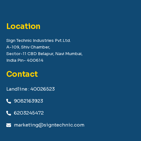
Location
Sign Technic Industries Pvt.Ltd.
A-109, Shiv Chamber,
Sector-11 CBD Belapur, Navi Mumbai,
India Pin- 400614
Contact
Landline : 40026523
9082163923
6203245472
marketing@signtechnic.com