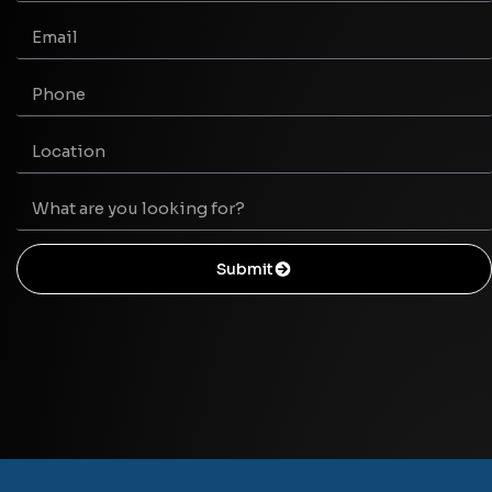
Submit