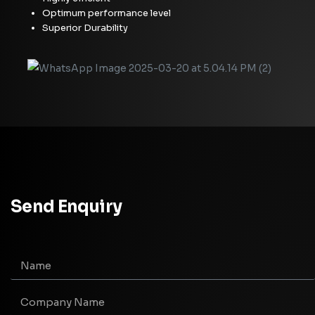
Optimum performance level
Superior Durability
Send Enquiry