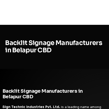
MENU
Backlit Signage Manufacturers
in Belapur CBD
Backlit Signage Manufacturers in
Belapur CBD
Sign Technic Industries Pvt. Ltd.
is a leading name among