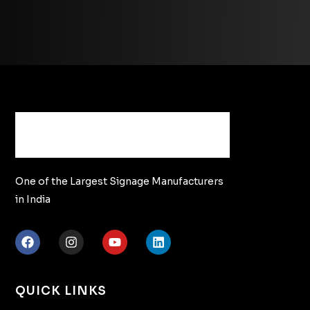
One of the Largest Signage Manufacturers
in India
QUICK LINKS