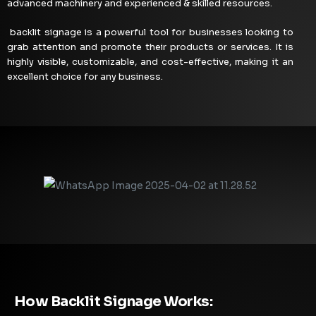
advanced machinery and experienced & skilled resources.
backlit signage is a powerful tool for businesses looking to
grab attention and promote their products or services. It is
highly visible, customizable, and cost-effective, making it an
excellent choice for any business.
How Backlit Signage Works: