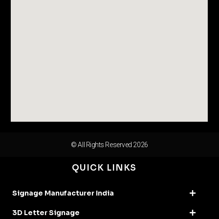
© All Rights Reserved 2026
QUICK LINKS
Signage Manufacturer India
3D Letter Signage