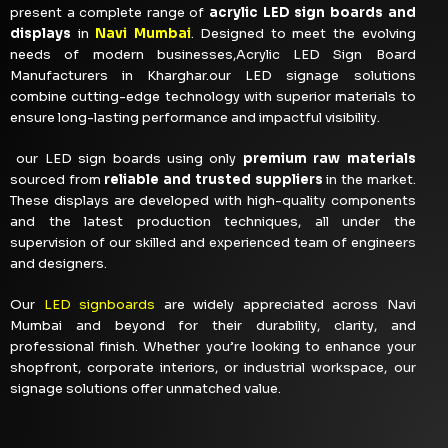
present a complete range of
acrylic LED sign boards and
displays
in
Navi Mumbai
. Designed to meet the evolving
needs of modern businesses,Acrylic LED Sign Board
Manufacturers in Kharghar.our LED signage solutions
combine cutting-edge technology with superior materials to
ensure long-lasting performance and impactful visibility.
our LED sign boards using only
premium raw materials
sourced from
reliable and trusted suppliers
in the market.
These displays are developed with high-quality components
and the latest production techniques, all under the
supervision of our skilled and experienced team of engineers
and designers.
Our
LED signboards
are widely appreciated across Navi
Mumbai and beyond for their durability, clarity, and
professional finish. Whether you’re looking to enhance your
shopfront, corporate interiors, or industrial workspace, our
signage solutions offer unmatched value.