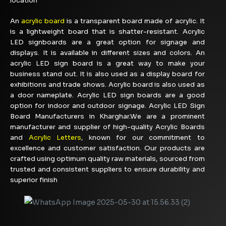
location
An
acrylic board
is a transparent board made of acrylic. It
is a lightweight board that is shatter-resistant. Acrylic
LED signboards are a great option for signage and
displays. It is available in different sizes and colors. An
acrylic LED sign board is a great way to make your
business stand out. It is also used as a display board for
exhibitions and trade shows. Acrylic board is also used as
a door nameplate. Acrylic LED sign boards are a good
option for indoor and outdoor signage. Acrylic LED Sign
Board Manufacturers in Kharghar.We are a prominent
manufacturer and supplier of high-quality Acrylic Boards
and
Acrylic Letters
, known for our commitment to
excellence and customer satisfaction. Our products are
crafted using optimum quality raw materials, sourced from
trusted and consistent suppliers to ensure durability and
superior finish