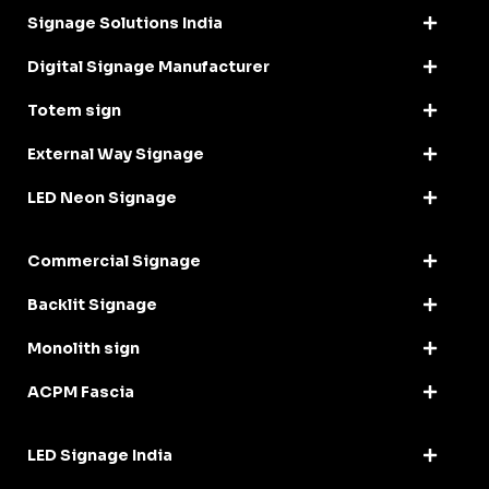
Signage Solutions India
Digital Signage Manufacturer
Totem sign
External Way Signage
LED Neon Signage
Commercial Signage
Backlit Signage
Monolith sign
ACPM Fascia
LED Signage India