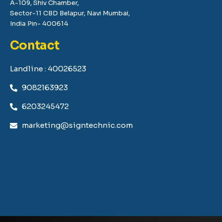
A-109, Shiv Chamber,
Sector-11 CBD Belapur, Navi Mumbai,
India Pin- 400614
Contact
Landline : 40026523
9082163923
6203245472
marketing@signtechnic.com