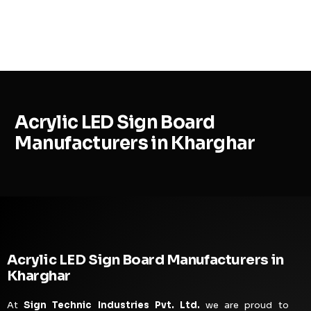
MENU
Acrylic LED Sign Board
Manufacturers in Kharghar
Acrylic LED Sign Board Manufacturers in
Kharghar
At
Sign Technic Industries Pvt. Ltd.
we are proud to