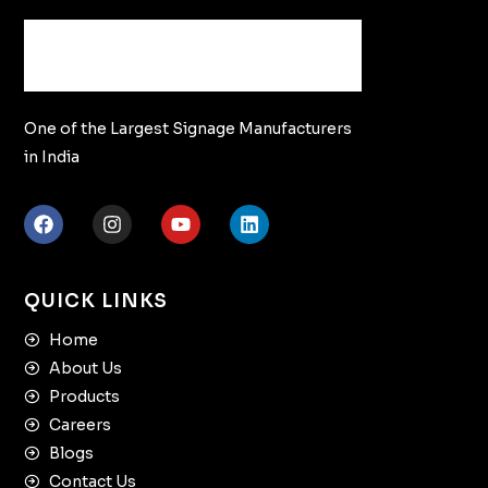
One of the Largest Signage Manufacturers
in India
QUICK LINKS
Home
About Us
Products
Careers
Blogs
Contact Us