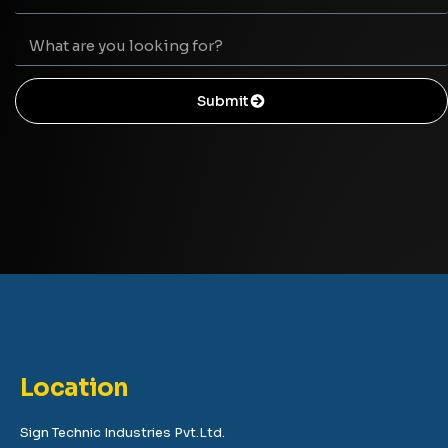
Submit
Location
Sign Technic Industries Pvt.Ltd.