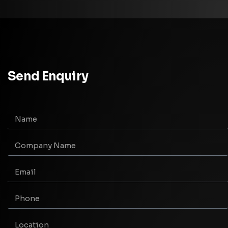
Send Enquiry