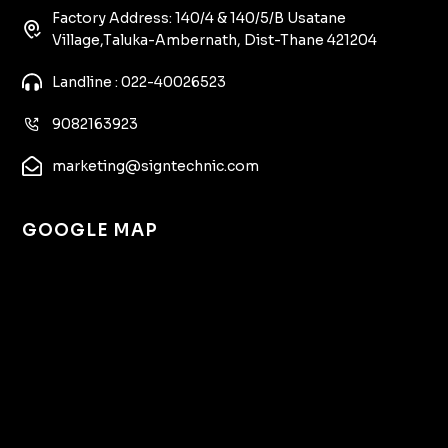
Factory Address: 140/4 & 140/5/B Usatane
Village,Taluka-Ambernath, Dist-Thane 421204
Landline : 022-40026523
9082163923
marketing@signtechnic.com
GOOGLE MAP