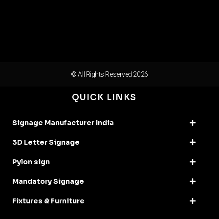
© All Rights Reserved 2026
QUICK LINKS
Signage Manufacturer India
3D Letter Signage
Pylon sign
Mandatory Signage
Fixtures & Furniture