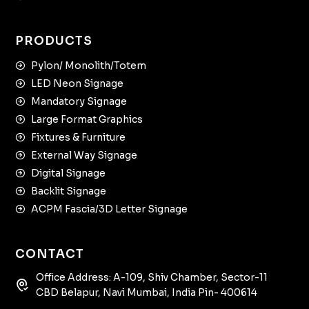
PRODUCTS
Pylon/ Monolith/Totem
LED Neon Signage
Mandatory Signage
Large Format Graphics
Fixtures & Furniture
External Way Signage
Digital Signage
Backlit Signage
ACPM Fascia/3D Letter Signage
CONTACT
Office Address: A-109, Shiv Chamber, Sector-11
CBD Belapur, Navi Mumbai, India Pin- 400614