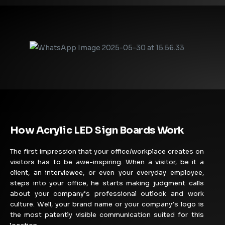
How Acrylic LED Sign Boards Work
The first impression that your office/workplace creates on
visitors has to be awe-inspiring. When a visitor, be it a
client, an interviewee, or even your everyday employee,
steps into your office, he starts making judgment calls
about your company’s professional outlook and work
culture. Well, your brand name or your company’s logo is
the most patently visible communication suited for this